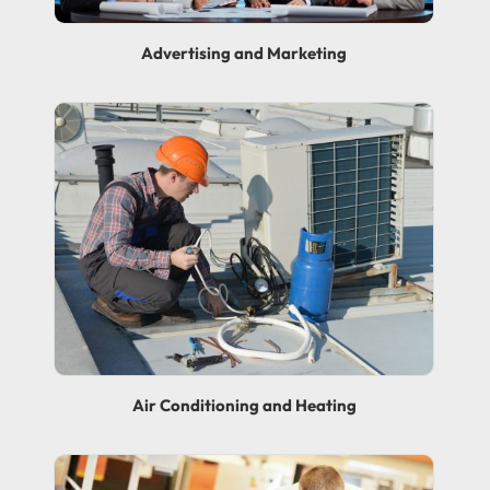
Advertising and Marketing
Air Conditioning and Heating