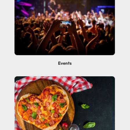
Events