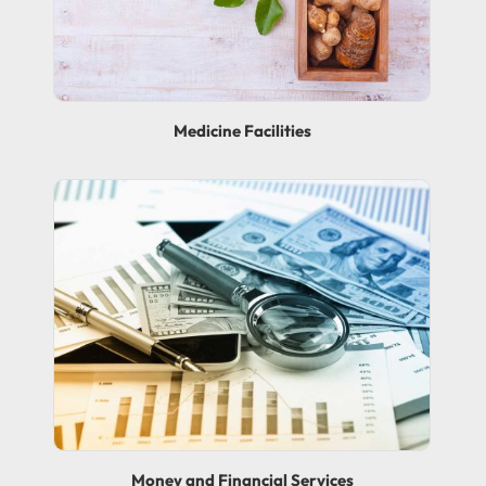
Medicine Facilities
Money and Financial Services