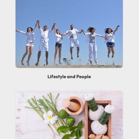
Lifestyle and People