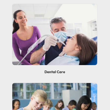
Dental Care