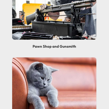
Pawn Shop and Gunsmith