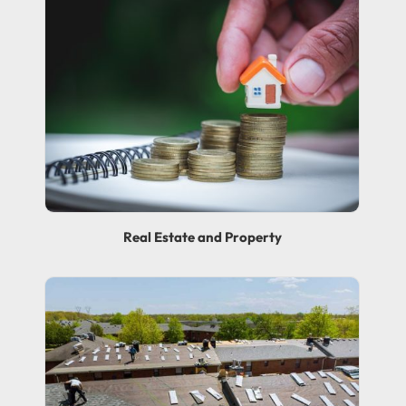
Real Estate and Property