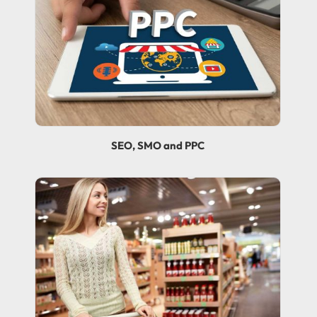
SEO, SMO and PPC