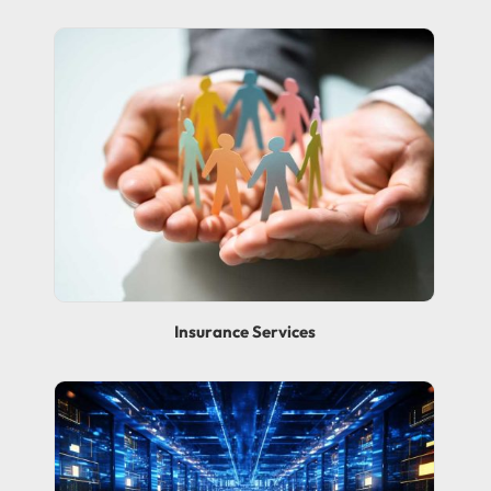
Insurance Services