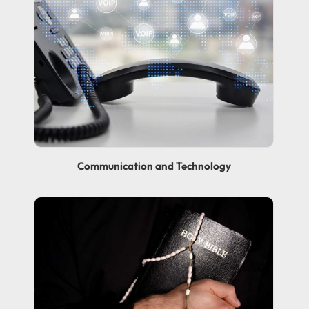
Communication and Technology