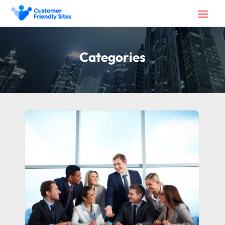
Categories