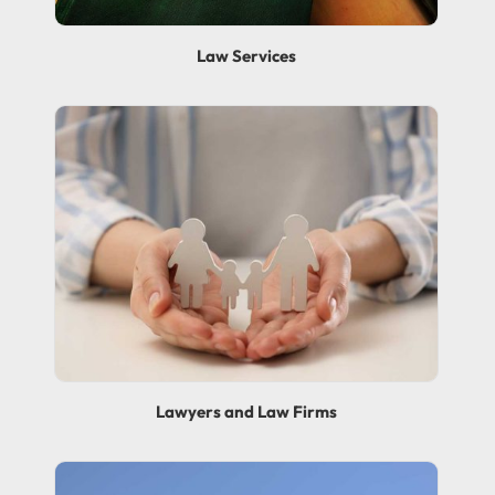
Law Services
Lawyers and Law Firms