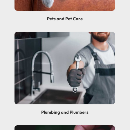
Pets and Pet Care
Plumbing and Plumbers