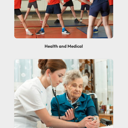
Health and Medical