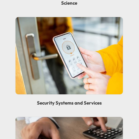
Science
Security Systems and Services