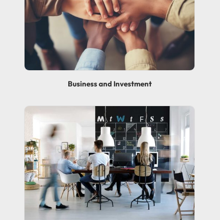
Business and Investment