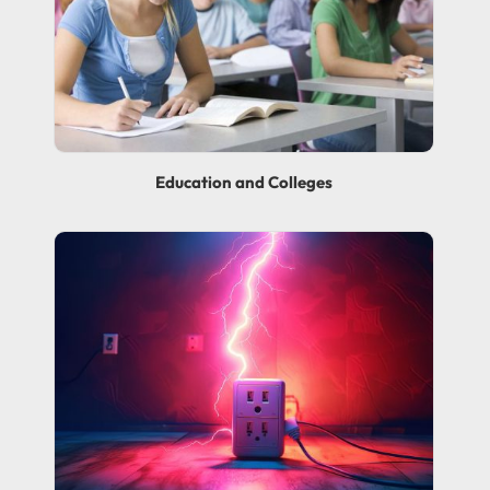
Education and Colleges