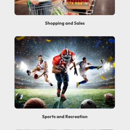
Shopping and Sales
Sports and Recreation