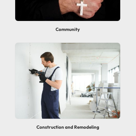
Community
Construction and Remodeling