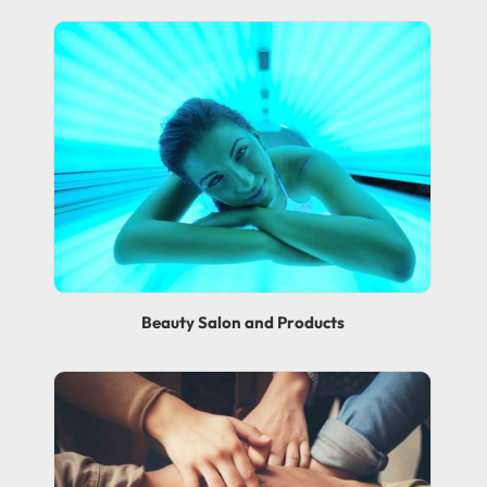
Beauty Salon and Products