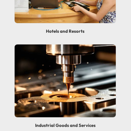
Hotels and Resorts
Industrial Goods and Services