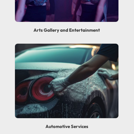
Arts Gallery and Entertainment
Automotive Services