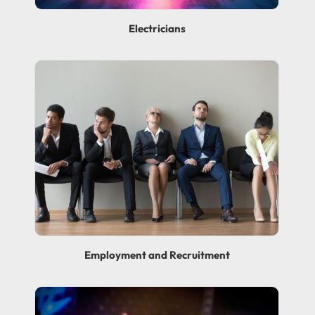
Electricians
Employment and Recruitment