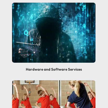
Hardware and Software Services