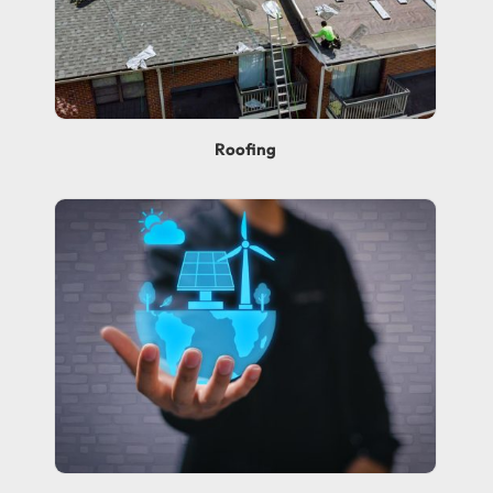
Roofing