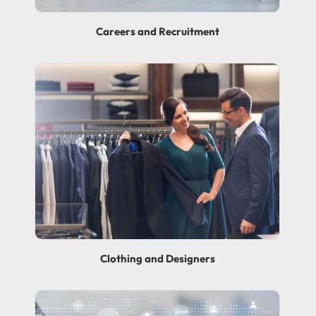
Careers and Recruitment
Clothing and Designers