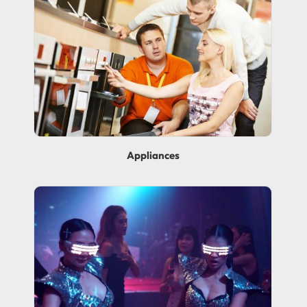
Appliances