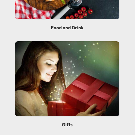
Food and Drink
Gifts