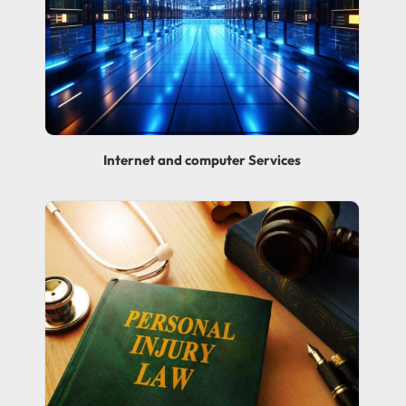
Internet and computer Services