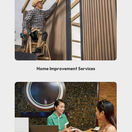
Home Improvement Services