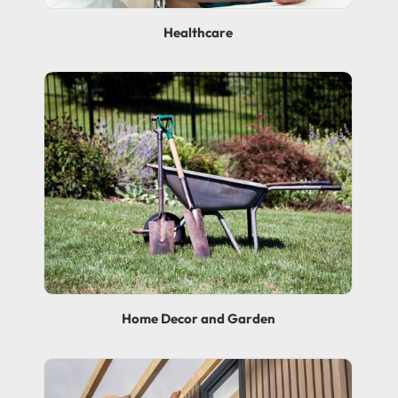
Healthcare
Home Decor and Garden