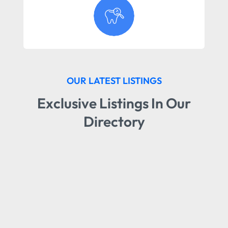
OUR LATEST LISTINGS
Exclusive Listings In Our
Directory