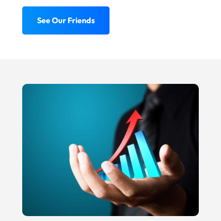
See Our Friends