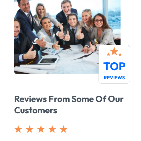
TOP
REVIEWS