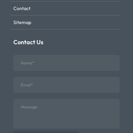
Contact
Sitemap
Contact Us