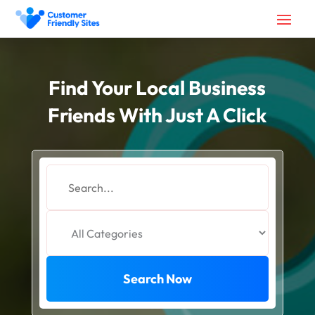
Find Your Local Business
Friends With Just A Click
Search
for
Search Now