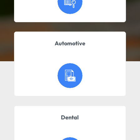
Automotive
Dental