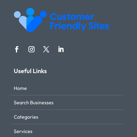
Useful Links
Home
Search Businesses
Categories
Services