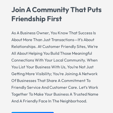
Join A Community That Puts
Friendship First
As A Business Owner, You Know That Success Is
About More Than Just Transactions—It’s About
Relationships. At Customer Friendly Sites, We’re
All About Helping You Build Those Meaningful
Connections With Your Local Community. When
You List Your Business With Us, You’re Not Just
Getting More Visibility; You’re Joining A Network
Of Businesses That Share A Commitment To
Friendly Service And Customer Care. Let’s Work
Together To Make Your Business A Trusted Name
And A Friendly Face In The Neighborhood.