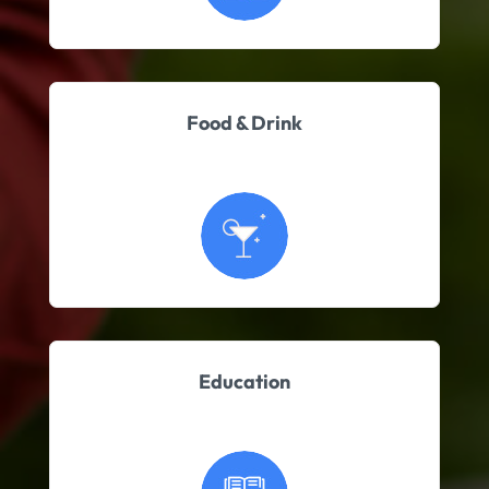
Food & Drink
Education