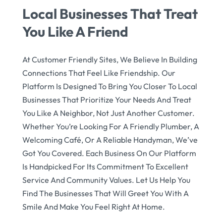
Local Businesses That Treat
You Like A Friend
At Customer Friendly Sites, We Believe In Building
Connections That Feel Like Friendship. Our
Platform Is Designed To Bring You Closer To Local
Businesses That Prioritize Your Needs And Treat
You Like A Neighbor, Not Just Another Customer.
Whether You’re Looking For A Friendly Plumber, A
Welcoming Café, Or A Reliable Handyman, We’ve
Got You Covered. Each Business On Our Platform
Is Handpicked For Its Commitment To Excellent
Service And Community Values. Let Us Help You
Find The Businesses That Will Greet You With A
Smile And Make You Feel Right At Home.