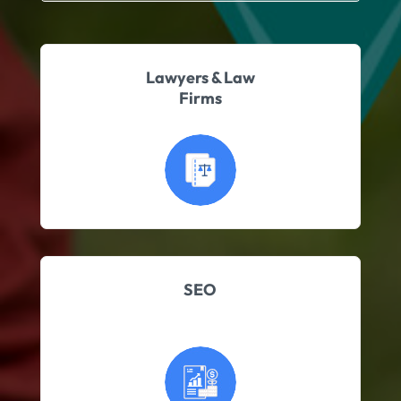
Lawyers & Law
Firms
SEO