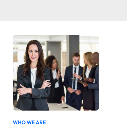
WHO WE ARE