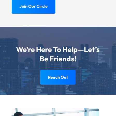
Join Our Circle
We’re Here To Help—Let’s
Be Friends!
Reach Out