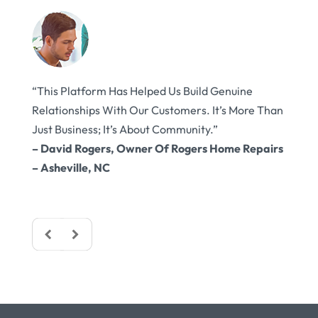
ought
“This Platform Has Helped Us Build Genuine
“Cust
t’s
Relationships With Our Customers. It’s More Than
Conne
Just Business; It’s About Community.”
Touch
ulder,
– David Rogers, Owner Of Rogers Home Repairs
Happi
– Asheville, NC
– Emi
Frede