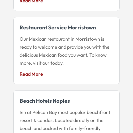
Read More
Restaurant Service Morristown
Our Mexican restaurant in Morristown is
ready to welcome and provide you with the
delicious Mexican food you want. To know
more, visit our today.
Read More
Beach Hotels Naples
Inn at Pelican Bay most popular beachfront
resort & condos. Located directly on the
beach and packed with family-friendly