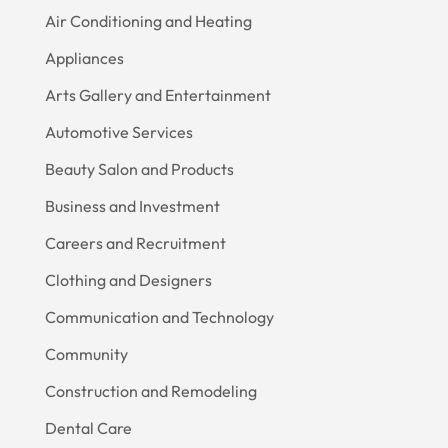
Air Conditioning and Heating
Appliances
Arts Gallery and Entertainment
Automotive Services
Beauty Salon and Products
Business and Investment
Careers and Recruitment
Clothing and Designers
Communication and Technology
Community
Construction and Remodeling
Dental Care