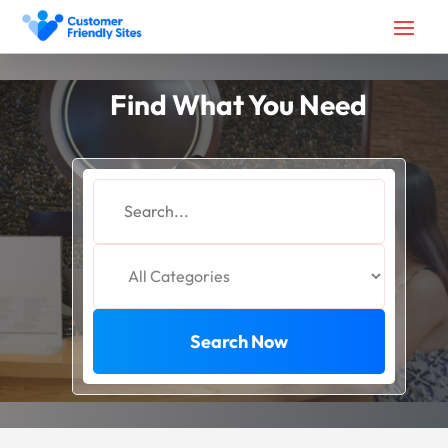
Find What You Need
Search
for
Search Now