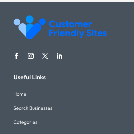
Useful Links
Home
Search Businesses
Categories