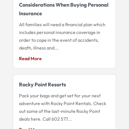
Considerations When Buying Personal
Insurance
All families will need a financial plan which
includes personal insurance coverage in
order to cope in the event of accidents,
death, illness and...
Read More
Rocky Point Resorts
Pack your bags and get set for your next
adventure with Rocky Point Rentals. Check
out some of the last-minute Rocky Point
deals here. Call 602 577...