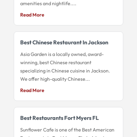
amenities and nightlife....
Read More
Best Chinese Restaurant In Jackson
Asia Garden is a locally owned, award-
winning, best Chinese restaurant
specializing in Chinese cuisine in Jackson.
We offer high-quality Chinese...
Read More
Best Restaurants Fort Myers FL
Sunflower Cafe is one of the Best American