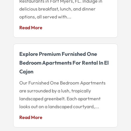
Restaurants in Fort Myers, FL. Indulge in
delicious breakfast, lunch, and dinner
options, all served with...
Read More
Explore Premium Furnished One
Bedroom Apartments For Rental In El
Cajon
Our Furnished One Bedroom Apartments
are surrounded by a lush, tropically
landscaped greenbelt. Each apartment
looks out on a landscaped courtyard,...
Read More