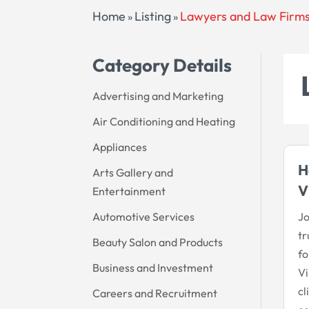
Home
Listing
Lawyers and Law Firm
»
»
Category Details
Advertising and Marketing
Air Conditioning and Heating
Appliances
H
Arts Gallery and
V
Entertainment
Automotive Services
Jo
tr
Beauty Salon and Products
fo
Business and Investment
Vi
cl
Careers and Recruitment