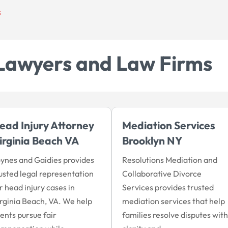
s
Lawyers and Law Firms
ead Injury Attorney
Mediation Services
irginia Beach VA
Brooklyn NY
ynes and Gaidies provides
Resolutions Mediation and
usted legal representation
Collaborative Divorce
r head injury cases in
Services provides trusted
rginia Beach, VA. We help
mediation services that help
ients pursue fair
families resolve disputes with