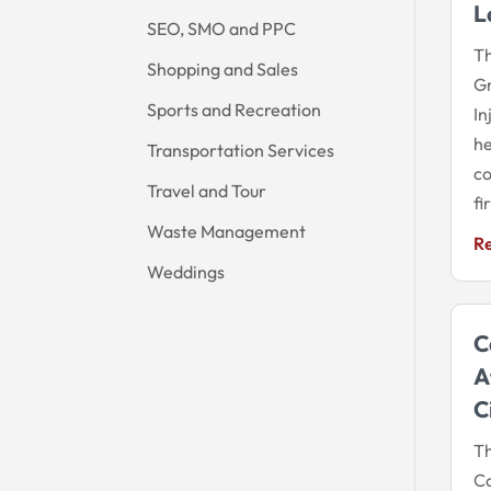
L
SEO, SMO and PPC
Th
Shopping and Sales
Gr
Sports and Recreation
In
he
Transportation Services
co
Travel and Tour
fi
Waste Management
R
Weddings
C
A
C
Th
Co