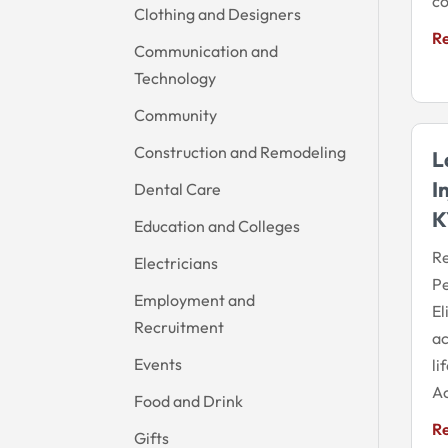
co
Clothing and Designers
R
Communication and
Technology
Community
Construction and Remodeling
L
I
Dental Care
K
Education and Colleges
Re
Electricians
Pe
Employment and
El
Recruitment
ac
Events
li
Ac
Food and Drink
R
Gifts