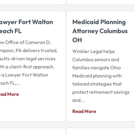
awyer Fort Walton
Medicaid Planning
each FL
Attorney Columbus
OH
w Office of Cameron D.
mpson, PA delivers trusted,
Winkler Legal helps
sults-driven legal services
Columbus seniors and
th a client-first approach.
families navigate Ohio
 a Lawyer Fort Walton
Medicaid planning with
ach FL,...
tailored strategies that
protect retirement savings
ead More
and...
Read More