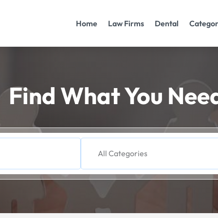
Home
Law Firms
Dental
Categor
Find What You Nee