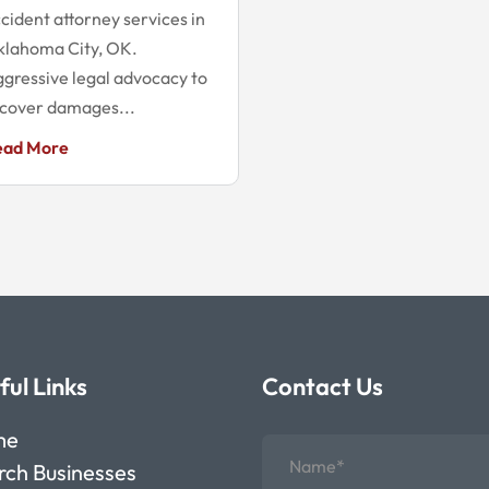
cident attorney services in
klahoma City, OK.
gressive legal advocacy to
cover damages...
ead More
ful Links
Contact Us
me
rch Businesses