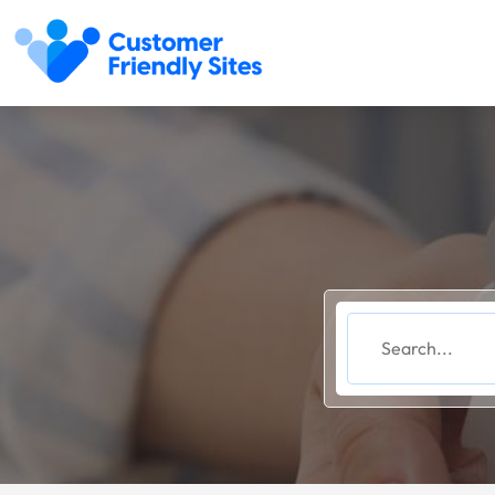
Search
for