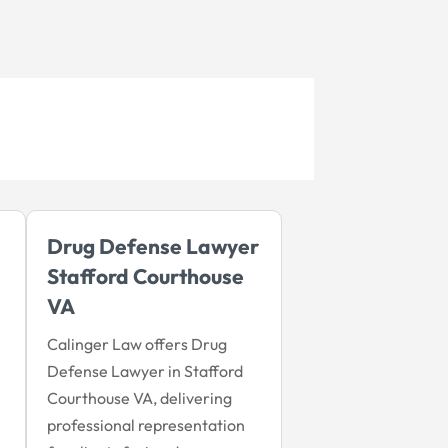
Drug Defense Lawyer
Stafford Courthouse
VA
Calinger Law offers Drug
Defense Lawyer in Stafford
Courthouse VA, delivering
professional representation