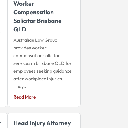
Worker
Compensation
Solicitor Brisbane
QLD
,
Australian Law Group
provides worker
compensation solicitor
services in Brisbane QLD for
employees seeking guidance
after workplace injuries.
They...
Read More
r
Head Injury Attorney