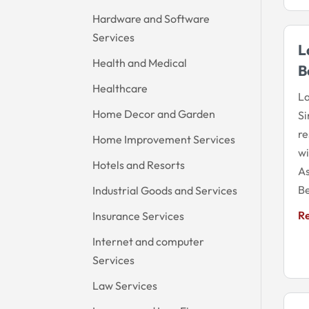
Hardware and Software
Services
L
Health and Medical
B
Healthcare
La
Home Decor and Garden
Si
re
Home Improvement Services
wi
Hotels and Resorts
As
Be
Industrial Goods and Services
R
Insurance Services
Internet and computer
Services
Law Services