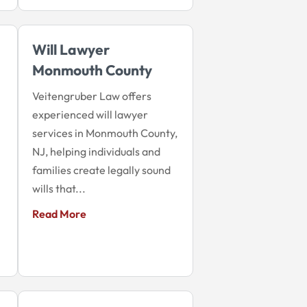
Will Lawyer
Monmouth County
Veitengruber Law offers
experienced will lawyer
services in Monmouth County,
NJ, helping individuals and
families create legally sound
wills that...
Read More