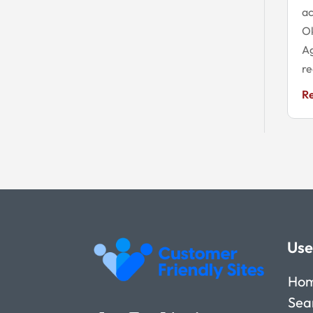
ac
O
Ag
re
R
Use
Ho
Sea