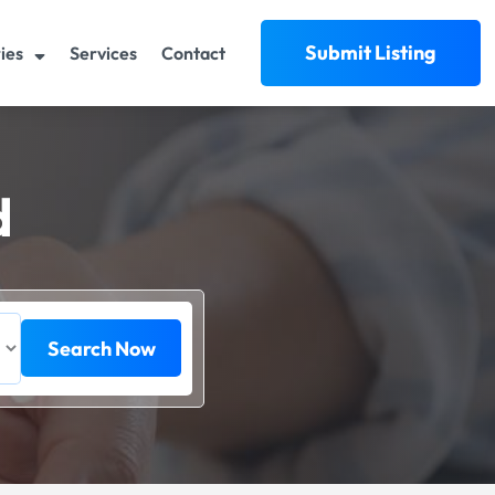
Submit Listing
ies
Services
Contact
d
Search Now