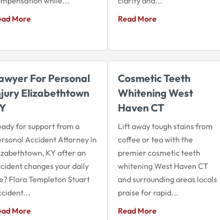
mpensation while...
clarity and...
ead More
Read More
awyer For Personal
Cosmetic Teeth
njury Elizabethtown
Whitening West
Y
Haven CT
ady for support from a
Lift away tough stains from
rsonal Accident Attorney in
coffee or tea with the
izabethtown, KY after an
premier cosmetic teeth
cident changes your daily
whitening West Haven CT
fe? Flora Templeton Stuart
and surrounding areas locals
cident...
praise for rapid...
ead More
Read More