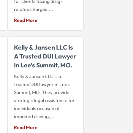
for clients facing drug-
related charges....
Read More
Kelly & Jansen LLC Is
A Trusted DUI Lawyer
In Lee’s Summit, MO.
Kelly & Jansen LLC is a
trusted DUI lawyer in Lee's
Summit, MO. They provide
strategic legal assistance for
individuals accused of
impaired driving,...
Read More