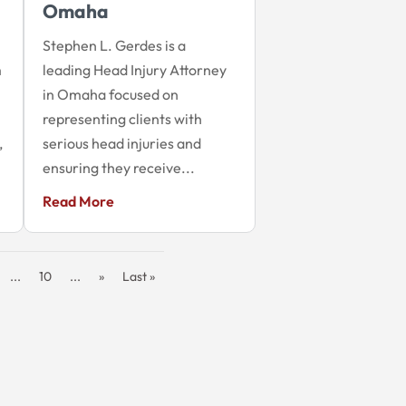
Omaha
Stephen L. Gerdes is a
m
leading Head Injury Attorney
in Omaha focused on
representing clients with
,
serious head injuries and
ensuring they receive...
Read More
...
10
...
»
Last »