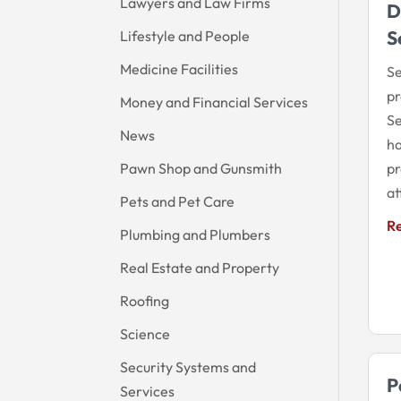
Lawyers and Law Firms
D
S
Lifestyle and People
Medicine Facilities
Se
pr
Money and Financial Services
Se
News
ha
Pawn Shop and Gunsmith
pr
at
Pets and Pet Care
R
Plumbing and Plumbers
Real Estate and Property
Roofing
Science
Security Systems and
P
Services