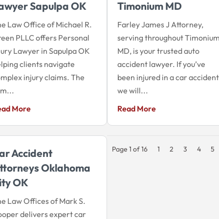
awyer Sapulpa OK
Timonium MD
e Law Office of Michael R.
Farley James J Attorney,
een PLLC offers Personal
serving throughout Timoniu
jury Lawyer in Sapulpa OK
MD, is your trusted auto
lping clients navigate
accident lawyer. If you’ve
mplex injury claims. The
been injured in a car accident
rm...
we will...
ead More
Read More
Page 1 of 16
1
2
3
4
5
ar Accident
ttorneys Oklahoma
ity OK
e Law Offices of Mark S.
oper delivers expert car