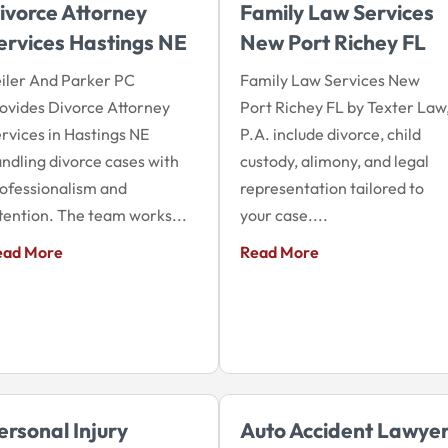
ivorce Attorney
Family Law Services
ervices Hastings NE
New Port Richey FL
iler And Parker PC
Family Law Services New
ovides Divorce Attorney
Port Richey FL by Texter Law
rvices in Hastings NE
P.A. include divorce, child
ndling divorce cases with
custody, alimony, and legal
ofessionalism and
representation tailored to
tention. The team works...
your case....
ead More
Read More
ersonal Injury
Auto Accident Lawye