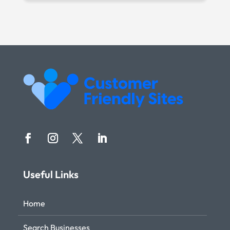
Useful Links
Home
Search Businesses