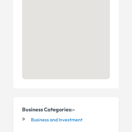
Business Categories:-
Business and Investment