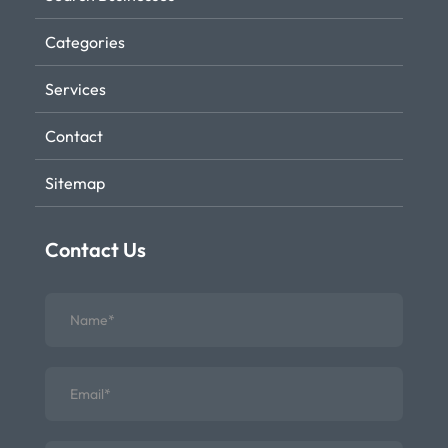
Categories
Services
Contact
Sitemap
Contact Us