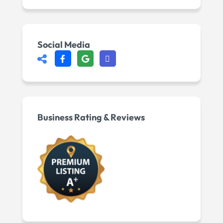
Social Media
Business Rating & Reviews