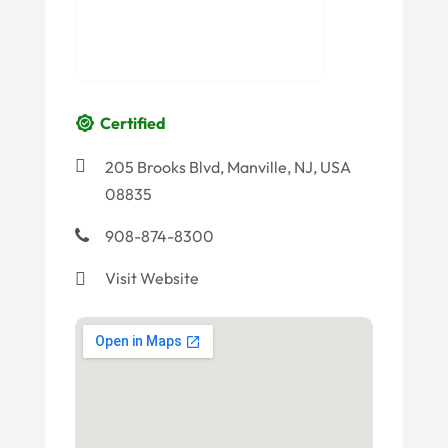
Certified
205 Brooks Blvd, Manville, NJ, USA
08835
908-874-8300
Visit Website