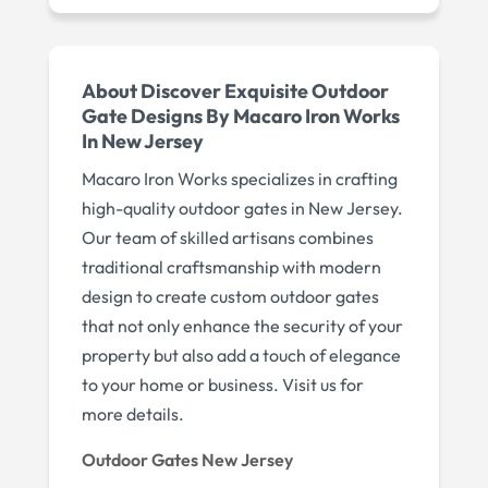
About Discover Exquisite Outdoor
Gate Designs By Macaro Iron Works
In New Jersey
Macaro Iron Works specializes in crafting
high-quality outdoor gates in New Jersey.
Our team of skilled artisans combines
traditional craftsmanship with modern
design to create custom outdoor gates
that not only enhance the security of your
property but also add a touch of elegance
to your home or business. Visit us for
more details.
Outdoor Gates New Jersey