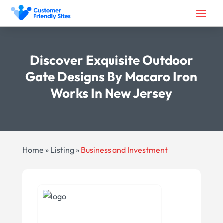
Discover Exquisite Outdoor
Gate Designs By Macaro Iron
Works In New Jersey
Home
»
Listing
»
Business and Investment