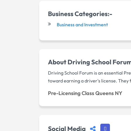
Business Categories:-
Business and Investment
About Driving School Forum 
Driving School Forum is an essential Pr
toward earning a driver's license. They 
Pre-Licensing Class Queens NY
Social Media