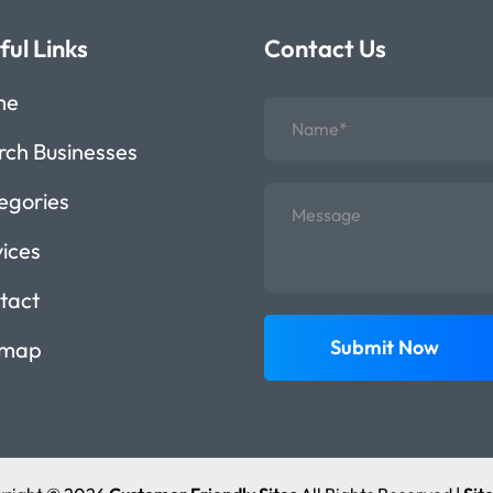
ful Links
Contact Us
me
rch Businesses
egories
vices
tact
Submit Now
emap