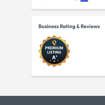
Business Rating & Reviews