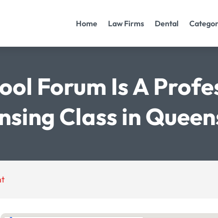
Home
Law Firms
Dental
Categor
ool Forum Is A Profe
nsing Class in Quee
nt