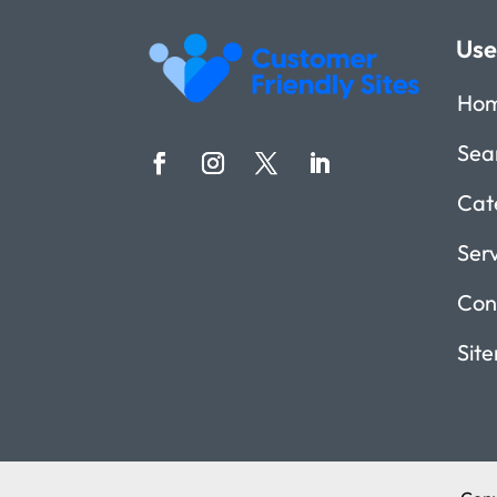
Use
Ho
Sea
Cat
Ser
Con
Sit