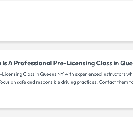
Is A Professional Pre-Licensing Class in Qu
e-Licensing Class in Queens NY with experienced instructors wh
focus on safe and responsible driving practices. Contact them t