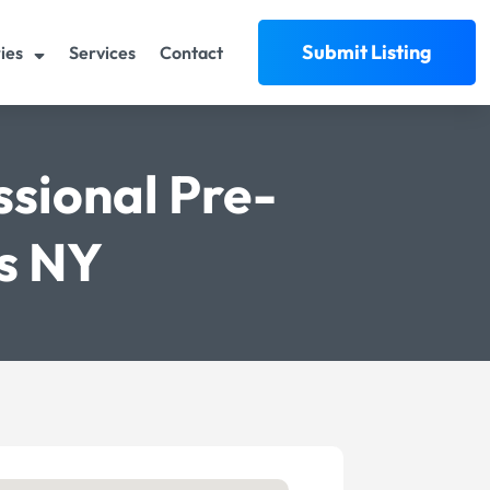
Submit Listing
ies
Services
Contact
ssional Pre-
ns NY