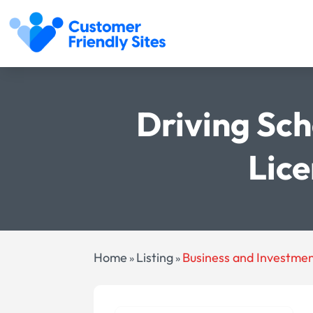
Driving Sch
Lice
Home
Listing
Business and Investme
»
»