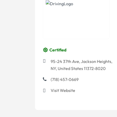
Certified
95-24 37th Ave, Jackson Heights,
NY, United States 11372-8020
(718) 457-0669
Visit Website