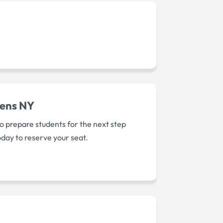
eens NY
o prepare students for the next step
oday to reserve your seat.