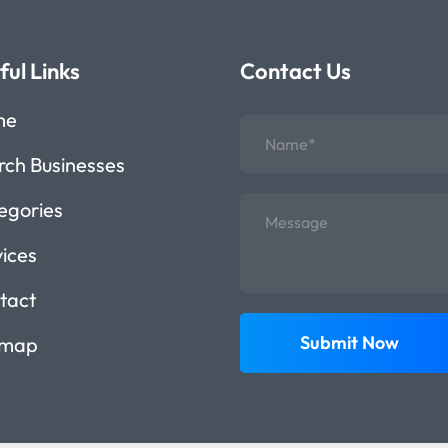
ful Links
Contact Us
me
rch Businesses
egories
vices
tact
Submit Now
emap