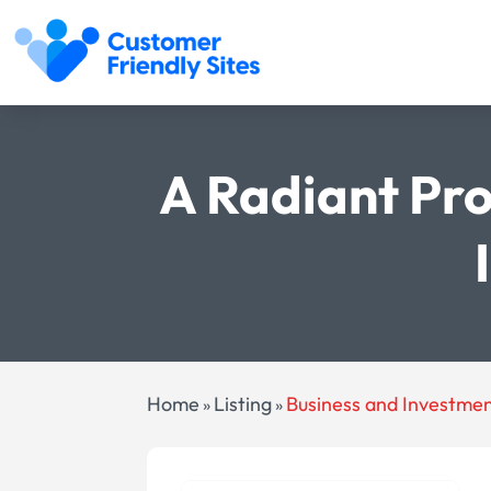
A Radiant Pro
Home
Listing
Business and Investme
»
»