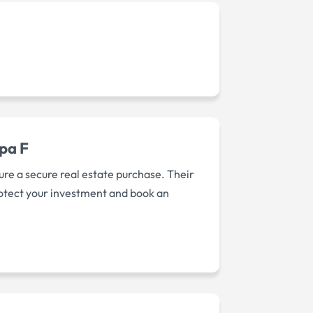
mpa F
re a secure real estate purchase. Their
rotect your investment and book an