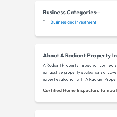
Business Categories:-
Business and Investment
About A Radiant Property In
A Radiant Property Inspection connects 
exhaustive property evaluations uncove
expert evaluation with A Radiant Proper
Certified Home Inspectors Tampa 