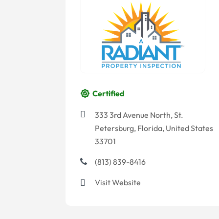
Certified
333 3rd Avenue North, St.
Petersburg, Florida, United States
33701
(813) 839-8416
Visit Website