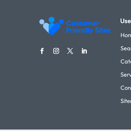
Use
Ho
Sea
Cat
Ser
Con
Sit