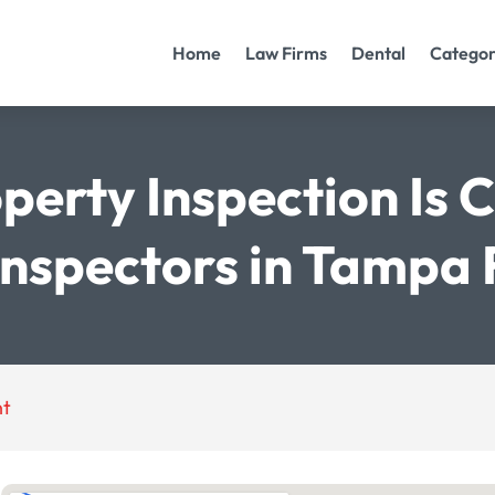
Home
Law Firms
Dental
Categor
perty Inspection Is 
Inspectors in Tampa 
nt