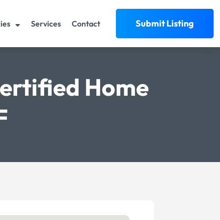
Submit Listing
ies
Services
Contact
Certified Home
F