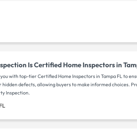
spection Is Certified Home Inspectors in Ta
you with top-tier Certified Home Inspectors in Tampa FL to ensu
r hidden defects, allowing buyers to make informed choices. P
ty Inspection.
FL