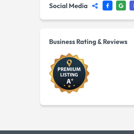
Social Media
Business Rating & Reviews