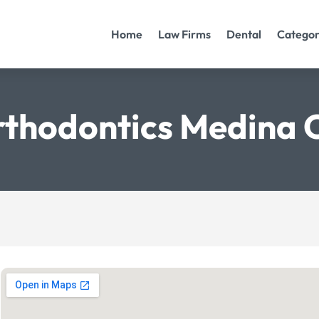
Home
Law Firms
Dental
Categor
thodontics Medina