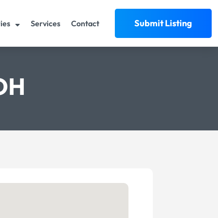
Submit Listing
ies
Services
Contact
 OH