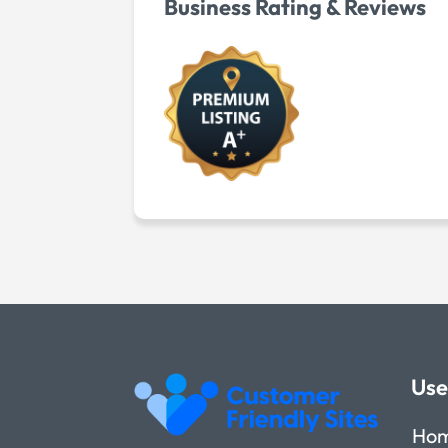
Business Rating & Reviews
Use
Ho