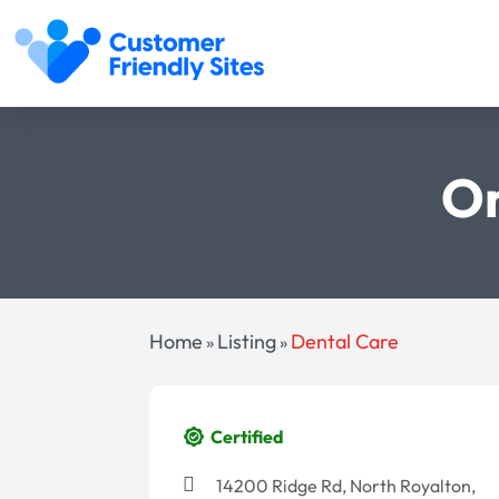
Or
Home
Listing
Dental Care
»
»
Certified
14200 Ridge Rd, North Royalton,