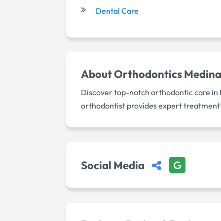
Dental Care
About
Orthodontics Medin
Discover top-notch orthodontic care in 
orthodontist provides expert treatment f
Social Media