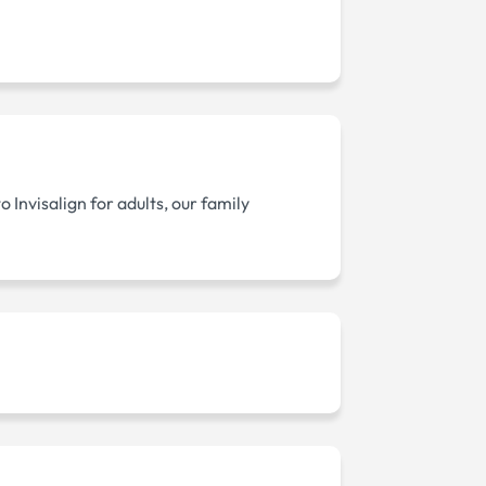
Invisalign for adults, our family