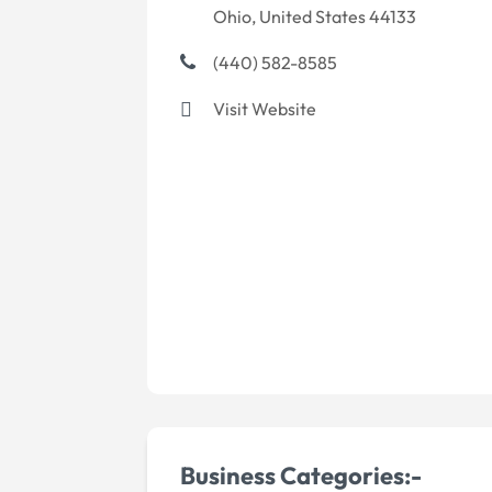
Ohio, United States 44133
(440) 582-8585
Visit Website
Business Categories:-