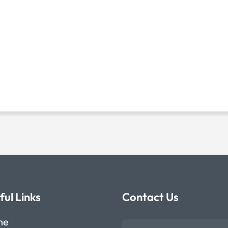
ful Links
Contact Us
me