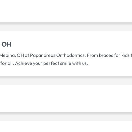
a OH
Medina, OH at Papandreas Orthodontics. From braces for kids to 
or all. Achieve your perfect smile with us.