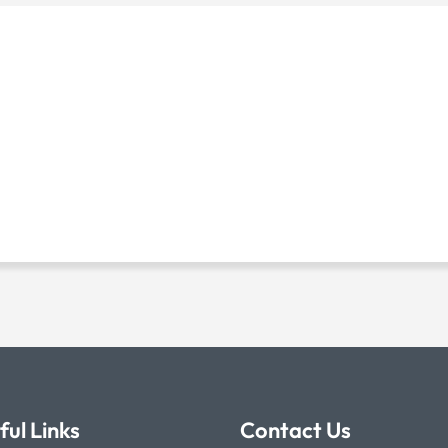
ful Links
Contact Us