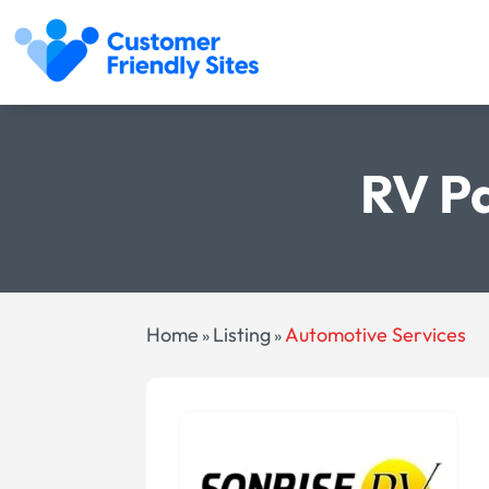
RV Pa
Home
Listing
Automotive Services
»
»