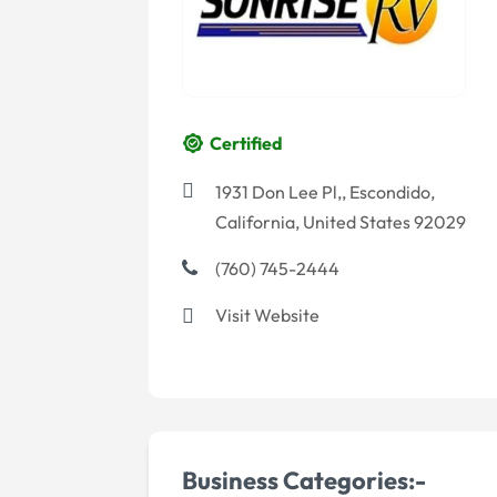
Certified
1931 Don Lee Pl,, Escondido,
California, United States 92029
(760) 745-2444
Visit Website
Business Categories:-