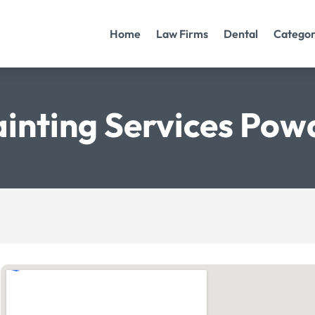
Home
Law Firms
Dental
Categor
inting Services Po