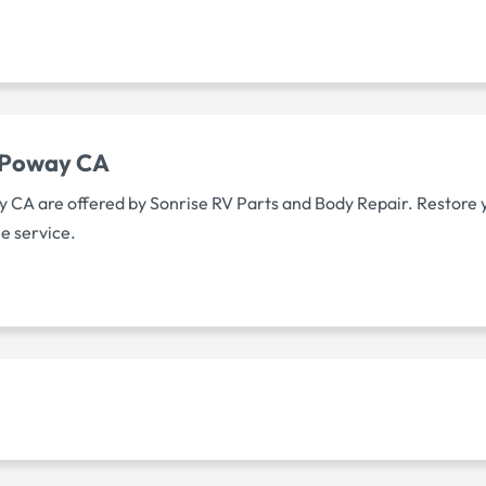
s Poway CA
ay CA are offered by Sonrise RV Parts and Body Repair. Restore 
le service.