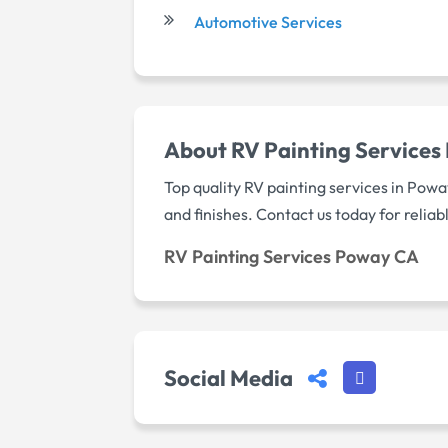
Automotive Services
About RV Painting Service
Top quality RV painting services in Pow
and finishes. Contact us today for reliab
RV Painting Services Poway CA
Social Media