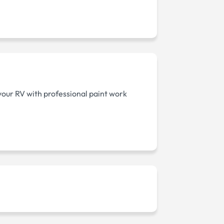
your RV with professional paint work