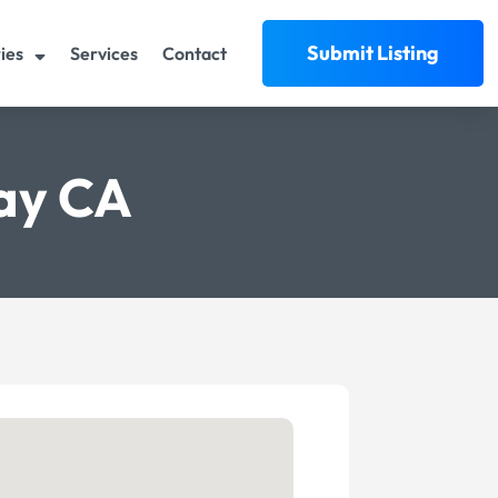
Submit Listing
ies
Services
Contact
way CA