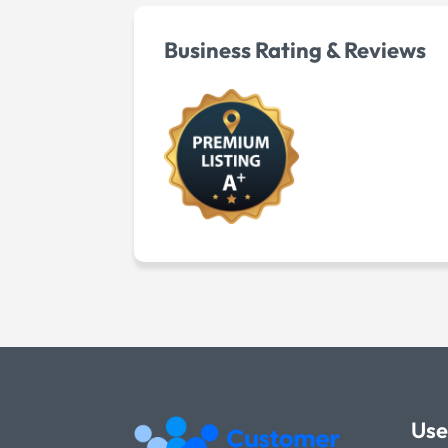
Business Rating & Reviews
Use