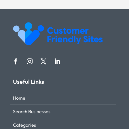
Useful Links
Home
Search Businesses
Categories