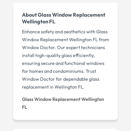
About Glass Window Replacement
Wellington FL
Enhance safety and aesthetics with Glass
Window Replacement Wellington FL from
Window Doctor. Our expert technicians
install high-quality glass efficiently,
ensuring secure and functional windows
for homes and condominiums. Trust
Window Doctor for dependable glass
replacement in Wellington FL.
Glass Window Replacement Wellington
FL