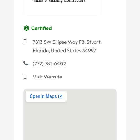
Certified
7813 SW Ellipse Way F8, Stuart,
Florida, United States 34997
(772) 781-6402
Visit Website