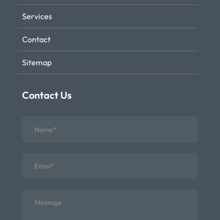
Services
Contact
Sitemap
Contact Us