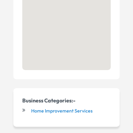
Business Categories:-
Home Improvement Services