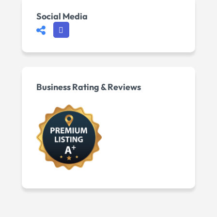
Social Media
Business Rating & Reviews