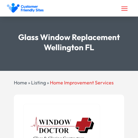
Glass Window Replacement
Wellington FL
Home
»
Listing
»
Home Improvement Services