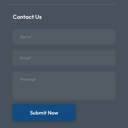
Contact Us
Submit Now