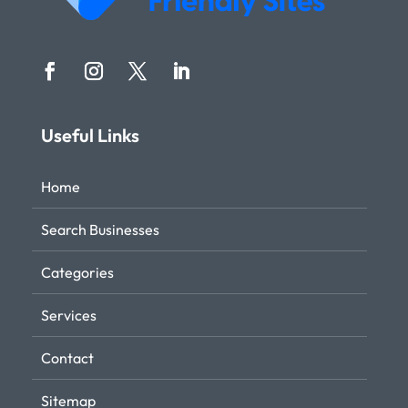
Useful Links
Home
Search Businesses
Categories
Services
Contact
Sitemap