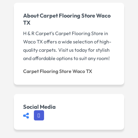
About Carpet Flooring Store Waco
TX
H & R Carpet’s Carpet Flooring Store in
Waco TX offers a wide selection of high-
quality carpets. Visit us today for stylish
and affordable options to suit any room!
Carpet Flooring Store Waco TX
Social Media