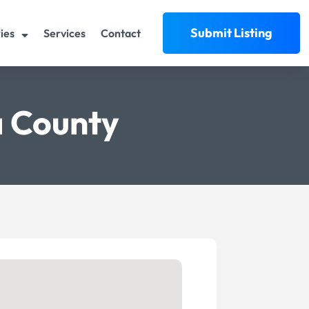
Submit Listing
ies
Services
Contact
a County