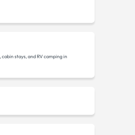
, cabin stays, and RV camping in