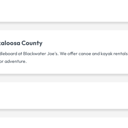
kaloosa County
dleboard at Blackwater Joe's. We offer canoe and kayak rentals
or adventure.