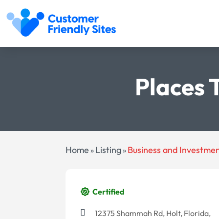
Places 
Home
Listing
Business and Investme
»
»
Certified
12375 Shammah Rd, Holt, Florida,