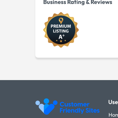
Business Rating & Reviews
Use
Ho