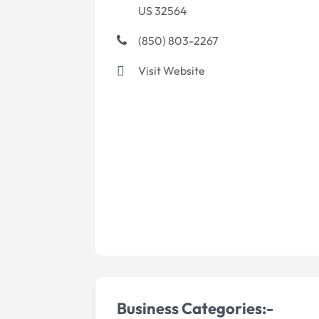
US 32564
(850) 803-2267
Visit Website
Business Categories:-