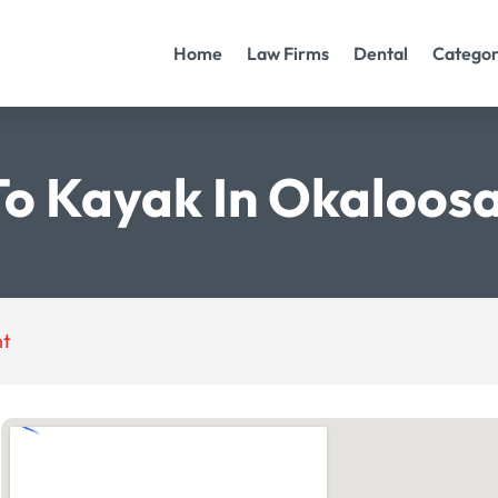
Home
Law Firms
Dental
Categor
To Kayak In Okaloos
nt