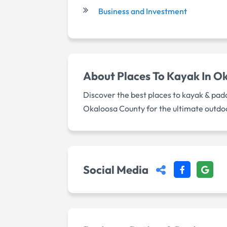
Business and Investment
About
Places To Kayak In O
Discover the best places to kayak & pad
Okaloosa County for the ultimate outdo
Social Media