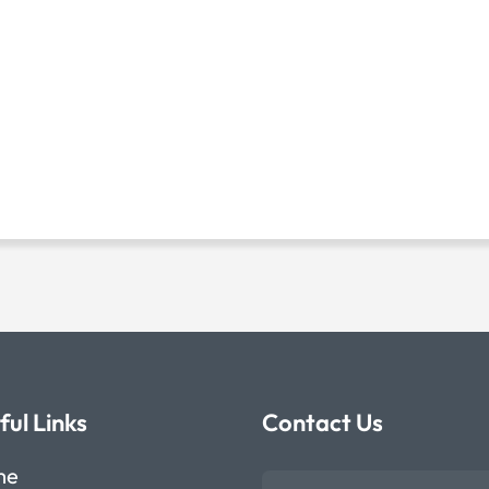
ful Links
Contact Us
me