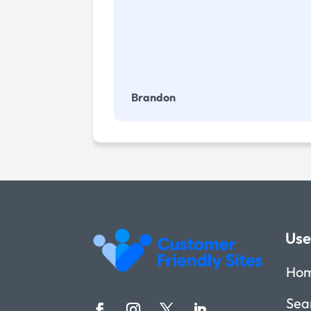
Brandon
Use
Ho
Sea