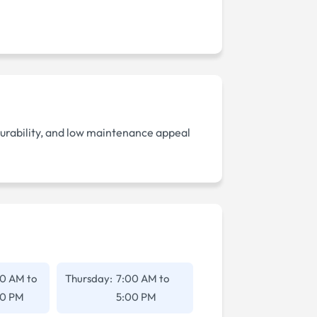
durability, and low maintenance appeal
00 AM
to
Thursday:
7:00 AM
to
00 PM
5:00 PM