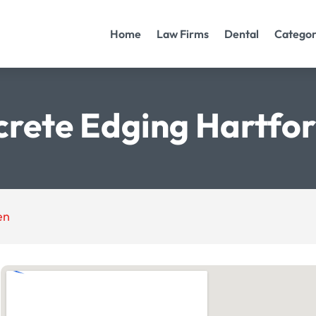
Home
Law Firms
Dental
Categor
rete Edging Hartfo
en