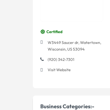
Certified
W3449 Saucer dr, Watertown,
Wisconsin, US 53094
(920) 342-7301
Visit Website
Business Categories:-