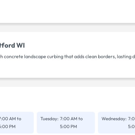
tford WI
h concrete landscape curbing that adds clean borders, lasting 
7:00 AM
to
Tuesday:
7:00 AM
to
Wednesday:
7:
5:00 PM
5:00 PM
5: