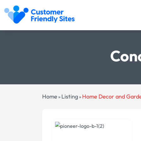
Conc
Home
Listing
Home Decor and Gard
»
»