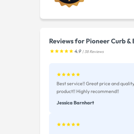
Reviews for Pioneer Curb &
4.9
| 38 Reviews
Best service!! Great price and qualit
product!! Highly recommend!!
Jessica Barnhart