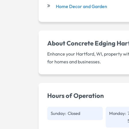
Home Decor and Garden
About
Concrete Edging Har
Enhance your Hartford, WI, property wit
for homes and businesses.
Hours of Operation
Sunday:
Closed
Monday: