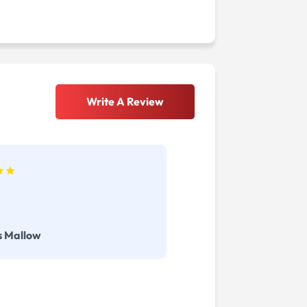
Write A Review
s Mallow