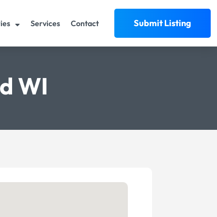
Submit Listing
ies
Services
Contact
rd WI