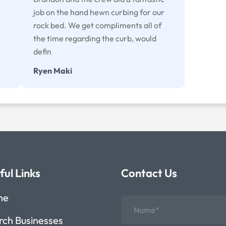
job on the hand hewn curbing for our
rock bed. We get compliments all of
the time regarding the curb, would
defin
Ryen Maki
ful Links
Contact Us
me
rch Businesses