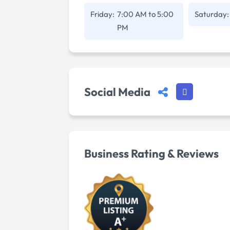
Friday:
7:00 AM
to
5:00
Saturday:
PM
Social Media
Business Rating & Reviews