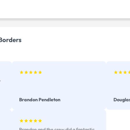
 Borders
y
Brandon Pendleton
Dougla
Brandon and the crew did a fantastic