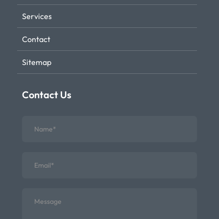
Services
Contact
Sitemap
Contact Us