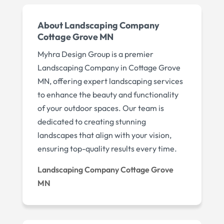
About Landscaping Company
Cottage Grove MN
Myhra Design Group is a premier
Landscaping Company in Cottage Grove
MN, offering expert landscaping services
to enhance the beauty and functionality
of your outdoor spaces. Our team is
dedicated to creating stunning
landscapes that align with your vision,
ensuring top-quality results every time.
Landscaping Company Cottage Grove
MN