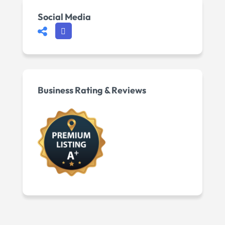
Social Media
Business Rating & Reviews