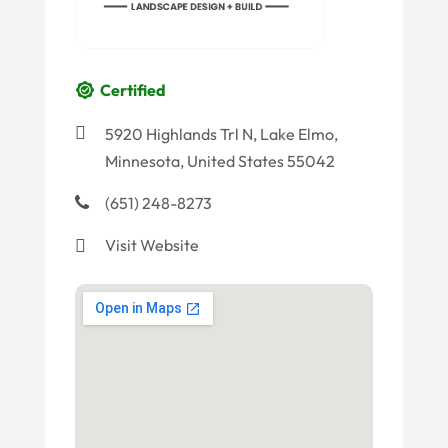
Certified
5920 Highlands Trl N, Lake Elmo,
Minnesota, United States 55042
(651) 248-8273
Visit Website