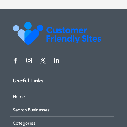
Useful Links
Home
Search Businesses
Categories