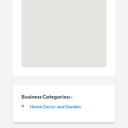
Business Categories:-
Home Decor and Garden