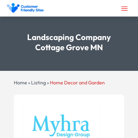
Landscaping Company
Cottage Grove MN
Home
»
Listing
»
Home Decor and Garden