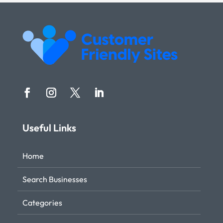
Useful Links
Home
Search Businesses
Categories