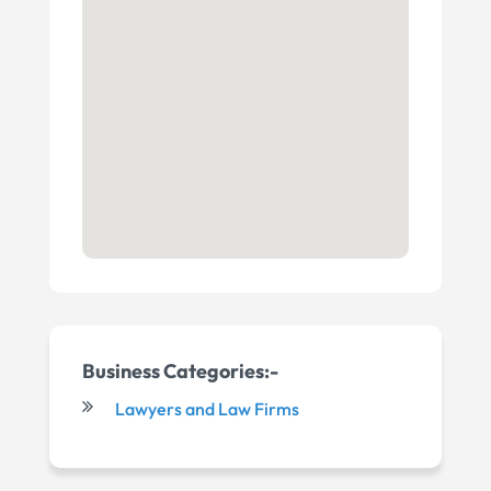
Business Categories:-
Lawyers and Law Firms