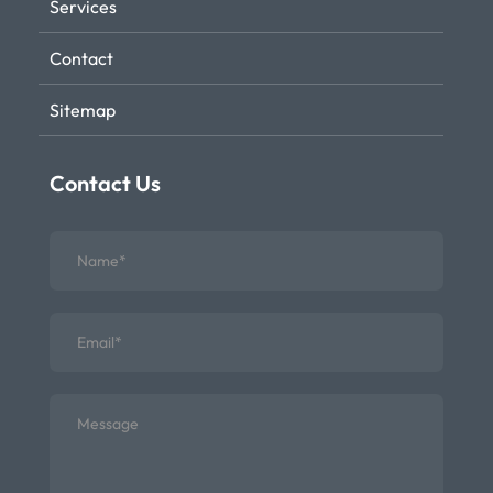
Services
Contact
Sitemap
Contact Us