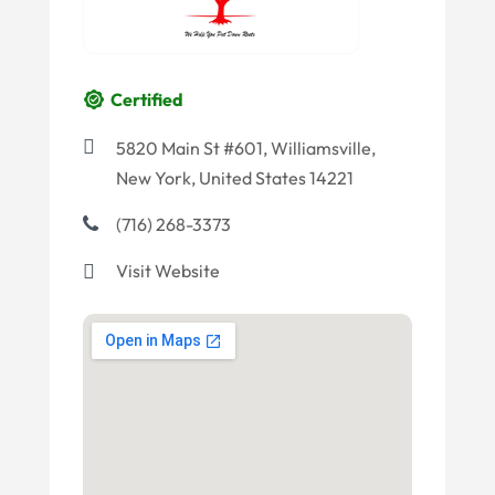
Certified
5820 Main St #601, Williamsville,
New York, United States 14221
(716) 268-3373
Visit Website