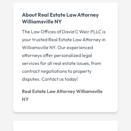
About Real Estate Law Attorney
Williamsville NY
The Law Offices of David C Weir PLLC is
your trusted Real Estate Law Attorney in
Williamsville NY. Our experienced
attorneys offer personalized legal
services for all real estate issues, from
contract negotiations to property
disputes. Contact us today!
Real Estate Law Attorney Williamsville
NY