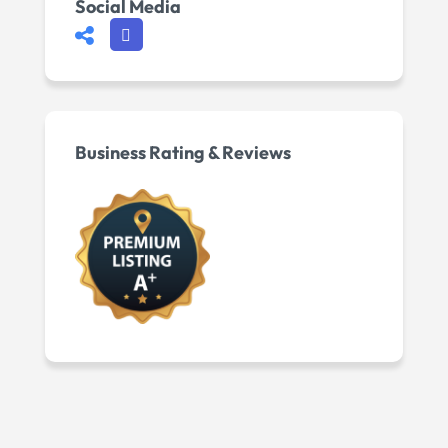
Social Media
Business Rating & Reviews