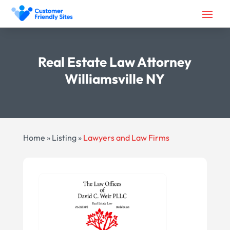
Real Estate Law Attorney
Williamsville NY
Home
»
Listing
»
Lawyers and Law Firms