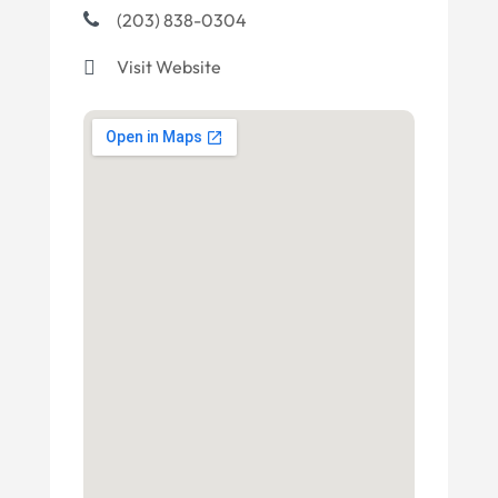
(203) 838-0304
Visit Website