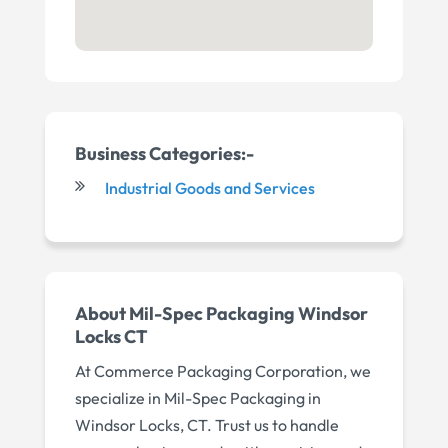
Business Categories:-
Industrial Goods and Services
About Mil-Spec Packaging Windsor
Locks CT
At Commerce Packaging Corporation, we
specialize in Mil-Spec Packaging in
Windsor Locks, CT. Trust us to handle