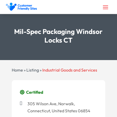
Mil-Spec Packaging Windsor
Locks CT
Home
»
Listing
»
Industrial Goods and Services
Certified
305 Wilson Ave, Norwalk,
Connecticut, United States 06854