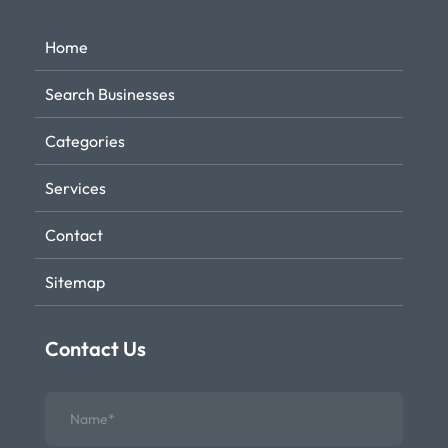
Home
Search Businesses
Categories
Services
Contact
Sitemap
Contact Us