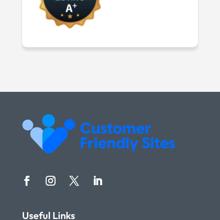
Useful Links