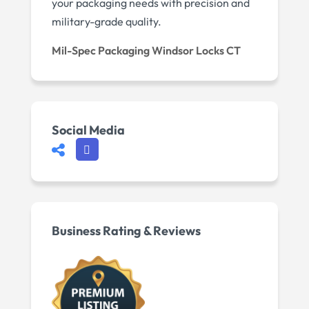
your packaging needs with precision and
military-grade quality.
Mil-Spec Packaging Windsor Locks CT
Social Media
Business Rating & Reviews