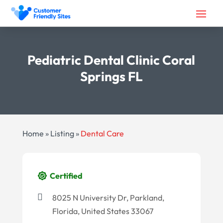
Pediatric Dental Clinic Coral
Springs FL
Home
»
Listing
»
Dental Care
Certified
8025 N University Dr, Parkland,
Florida, United States 33067