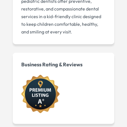
pediatric dentists offer preventive,
restorative, and compassionate dental
services in a kid-friendly clinic designed
to keep children comfortable, healthy,
and smiling at every visit.
Business Rating & Reviews