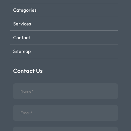
Categories
Services
Contact
Sitemap
Contact Us