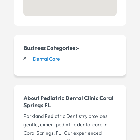
Business Categories:-
Dental Care
About
Pediatric Dental Clinic Coral
Springs FL
Parkland Pediatric Dentistry provides
gentle, expert pediatric dental care in
Coral Springs, FL. Our experienced