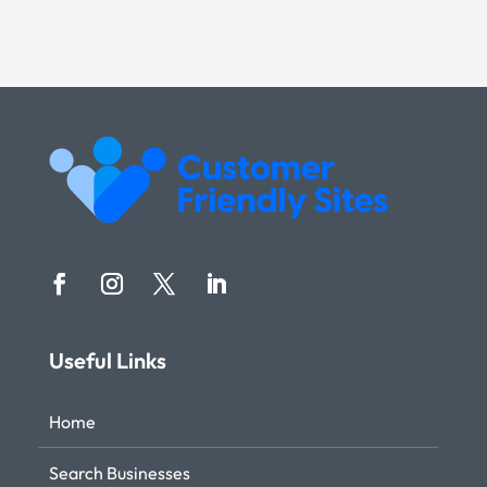
Useful Links
Home
Search Businesses