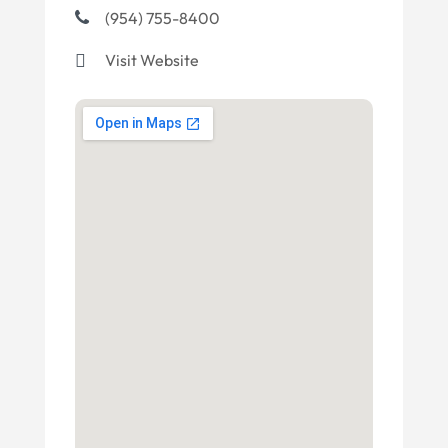
(954) 755-8400
Visit Website