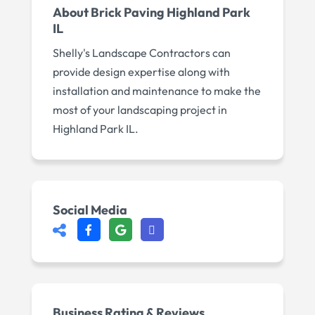
About
Brick Paving Highland Park
IL
Shelly's Landscape Contractors can
provide design expertise along with
installation and maintenance to make the
most of your landscaping project in
Highland Park IL.
Social Media
Business Rating & Reviews