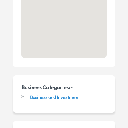
Business Categories:-
Business and Investment