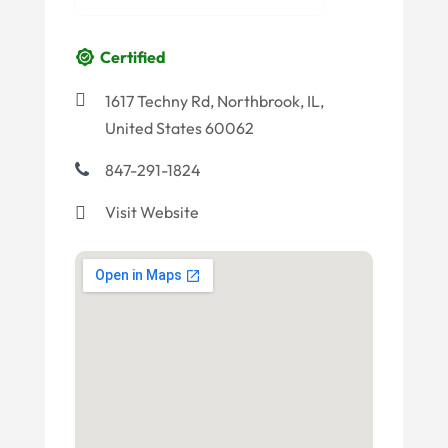
Certified
1617 Techny Rd, Northbrook, IL,
United States 60062
847-291-1824
Visit Website