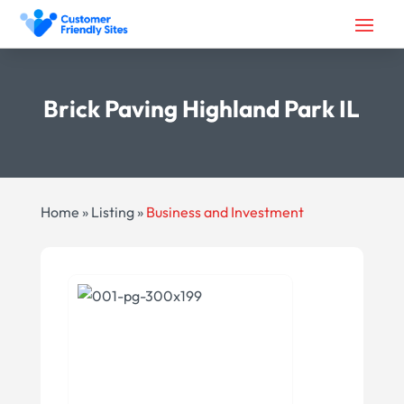
Brick Paving Highland Park IL
Home
»
Listing
»
Business and Investment