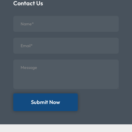
Contact Us
Submit Now