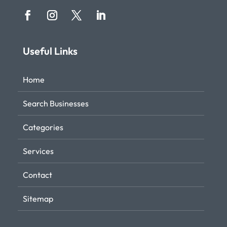
Useful Links
Home
Search Businesses
Categories
Services
Contact
Sitemap