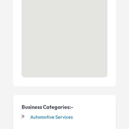
Business Categories:-
Automotive Services