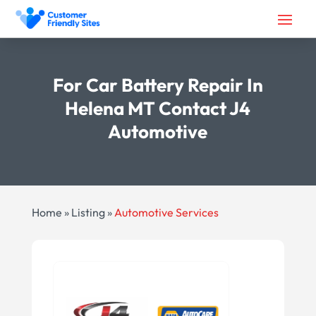
For Car Battery Repair In
Helena MT Contact J4
Automotive
Home
»
Listing
»
Automotive Services