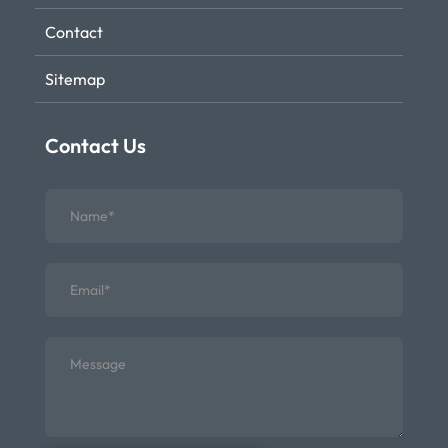
Contact
Sitemap
Contact Us