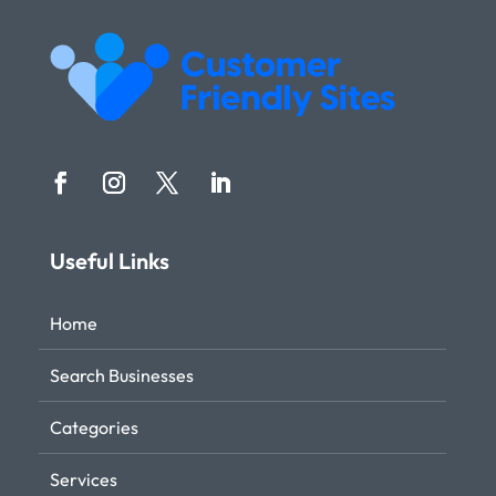
Useful Links
Home
Search Businesses
Categories
Services