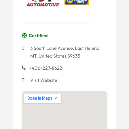
Certified
3 South Lane Avenue, East Helena,
MT, United States 59635
(406) 227-8622
Visit Website