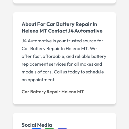
About For Car Battery Repair In
Helena MT Contact J4 Automotive
J4 Automotive is your trusted source for
Car Battery Repair In Helena MT. We
offer fast, affordable, and reliable battery
replacement services for all makes and
models of cars. Call us today to schedule
an appointment.
Car Battery Repair Helena MT
Social Media