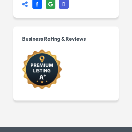
Business Rating & Reviews