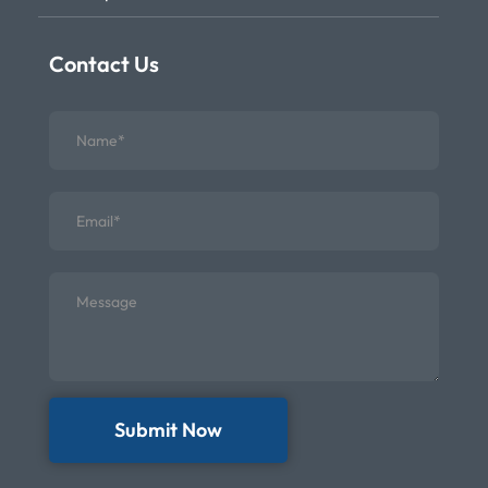
Contact Us
Submit Now