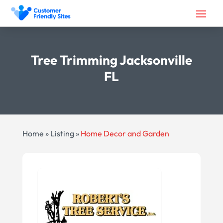
Tree Trimming Jacksonville
FL
Home
»
Listing
»
Home Decor and Garden