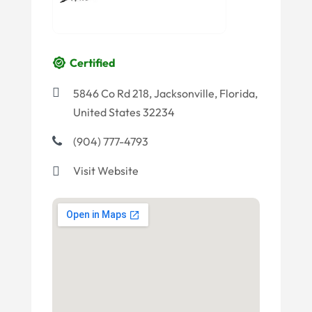
Certified
5846 Co Rd 218, Jacksonville, Florida,
United States 32234
(904) 777-4793
Visit Website