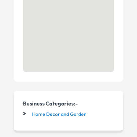
Business Categories:-
Home Decor and Garden