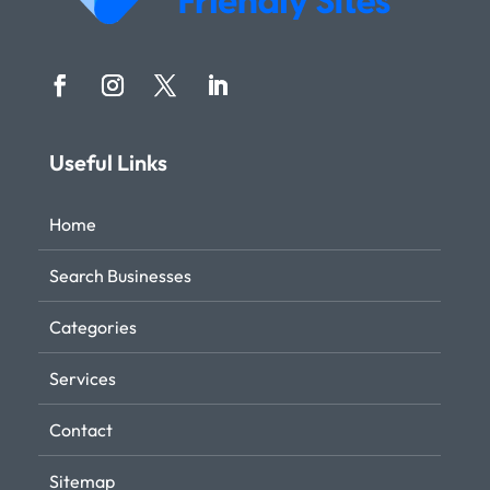
Useful Links
Home
Search Businesses
Categories
Services
Contact
Sitemap