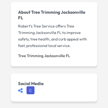
About Tree Trimming Jacksonville
FL
Robert’s Tree Service offers Tree
Trimming Jacksonville FL to improve
safety, tree health, and curb appeal with
fast, professional local service.
Tree Trimming Jacksonville FL
Social Media