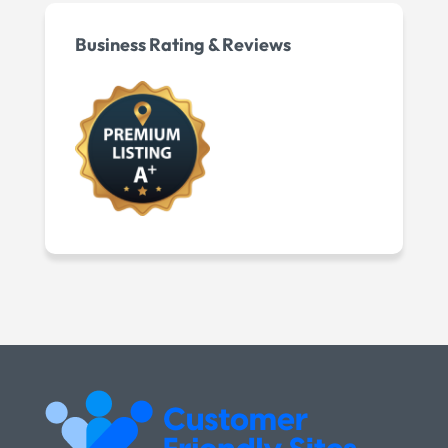
Business Rating & Reviews