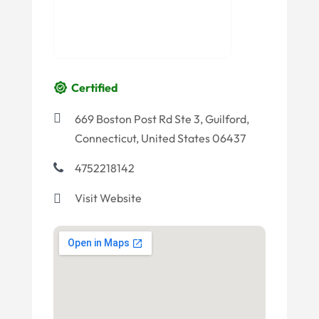
Certified
669 Boston Post Rd Ste 3, Guilford,
Connecticut, United States 06437
4752218142
Visit Website