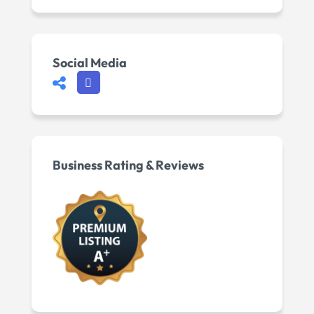
Social Media
Business Rating & Reviews