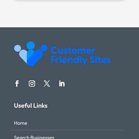
Useful Links
Home
Search Businesses