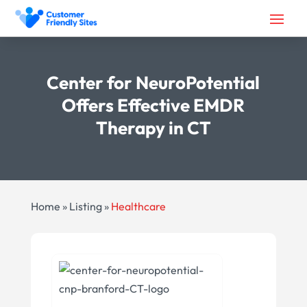
Center for NeuroPotential
Offers Effective EMDR
Therapy in CT
Home
»
Listing
»
Healthcare