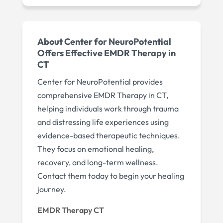
About Center for NeuroPotential
Offers Effective EMDR Therapy in
CT
Center for NeuroPotential provides
comprehensive EMDR Therapy in CT,
helping individuals work through trauma
and distressing life experiences using
evidence-based therapeutic techniques.
They focus on emotional healing,
recovery, and long-term wellness.
Contact them today to begin your healing
journey.
EMDR Therapy CT