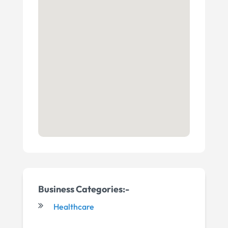
Business Categories:-
Healthcare