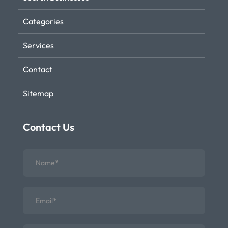
Categories
Services
Contact
Sitemap
Contact Us