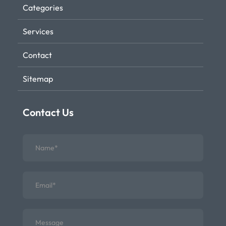
Categories
Services
Contact
Sitemap
Contact Us