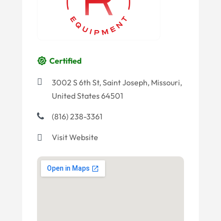
Certified
3002 S 6th St, Saint Joseph, Missouri,
United States 64501
(816) 238-3361
Visit Website