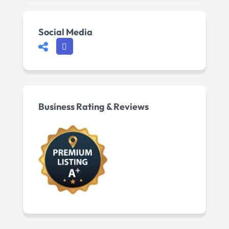
Social Media
Business Rating & Reviews