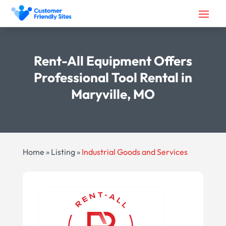
Rent-All Equipment Offers
Professional Tool Rental in
Maryville, MO
Home
»
Listing
»
Industrial Goods and Services