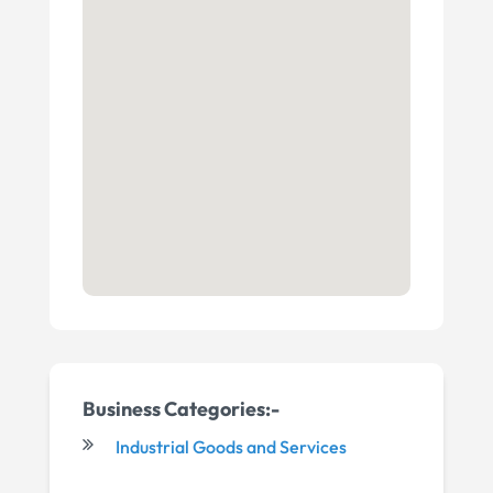
Business Categories:-
Industrial Goods and Services