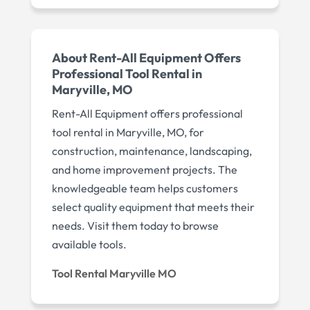
About Rent-All Equipment Offers
Professional Tool Rental in
Maryville, MO
Rent-All Equipment offers professional
tool rental in Maryville, MO, for
construction, maintenance, landscaping,
and home improvement projects. The
knowledgeable team helps customers
select quality equipment that meets their
needs. Visit them today to browse
available tools.
Tool Rental Maryville MO