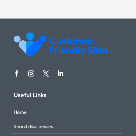
Useful Links
Home
Search Businesses