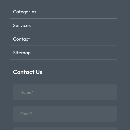
Categories
Services
Contact
Sitemap
Contact Us