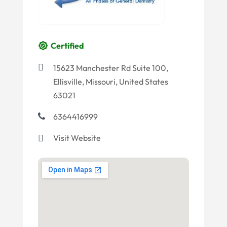
Certified
15623 Manchester Rd Suite 100,
Ellisville, Missouri, United States
63021
6364416999
Visit Website