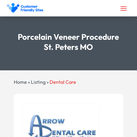
Porcelain Veneer Procedure
St. Peters MO
Home
»
Listing
»
Dental Care