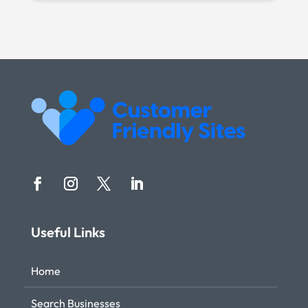
Useful Links
Home
Search Businesses