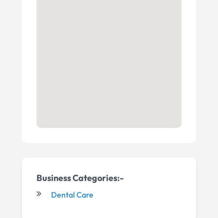
Business Categories:-
Dental Care