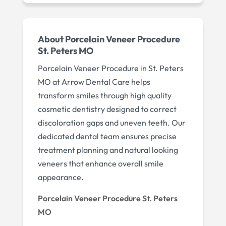
About Porcelain Veneer Procedure
St. Peters MO
Porcelain Veneer Procedure in St. Peters
MO at Arrow Dental Care helps
transform smiles through high quality
cosmetic dentistry designed to correct
discoloration gaps and uneven teeth. Our
dedicated dental team ensures precise
treatment planning and natural looking
veneers that enhance overall smile
appearance.
Porcelain Veneer Procedure St. Peters
MO