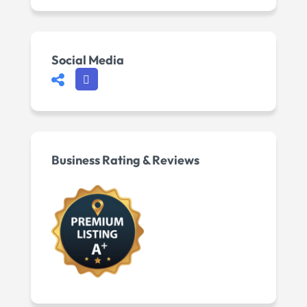
Social Media
Business Rating & Reviews