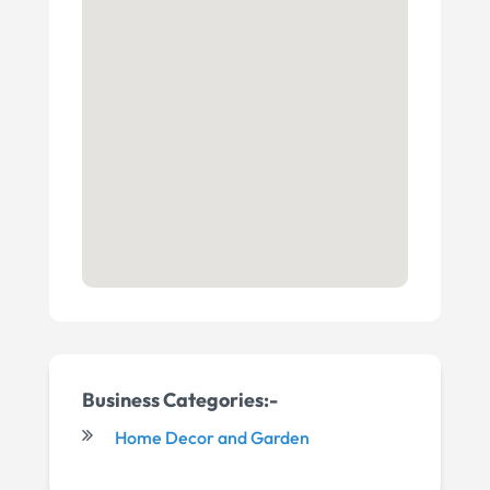
Business Categories:-
Home Decor and Garden