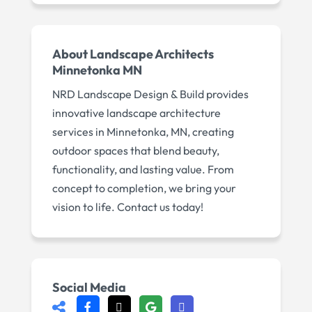
About
Landscape Architects
Minnetonka MN
NRD Landscape Design & Build provides
innovative landscape architecture
services in Minnetonka, MN, creating
outdoor spaces that blend beauty,
functionality, and lasting value. From
concept to completion, we bring your
vision to life. Contact us today!
Social Media