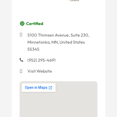
Certified
5100 Thimsen Avenue, Suite 230,
Minnetonka, MN, United States
55345
(952) 295-4691
Visit Website