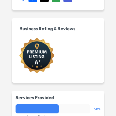
Business Rating & Reviews
Services Provided
58%