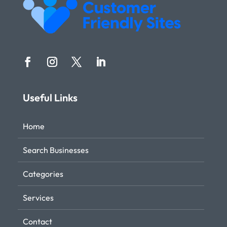
Useful Links
Home
Search Businesses
Categories
Services
Contact