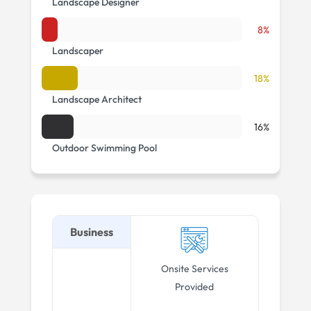
Landscape Designer
8%
Landscaper
18%
Landscape Architect
16%
Outdoor Swimming Pool
Business
Onsite Services
Provided