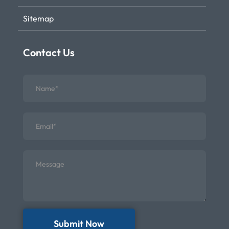
Sitemap
Contact Us
Submit Now