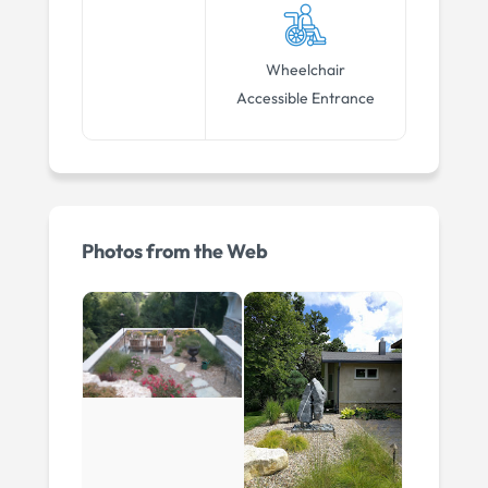
Wheelchair
Accessible Entrance
Photos from the Web