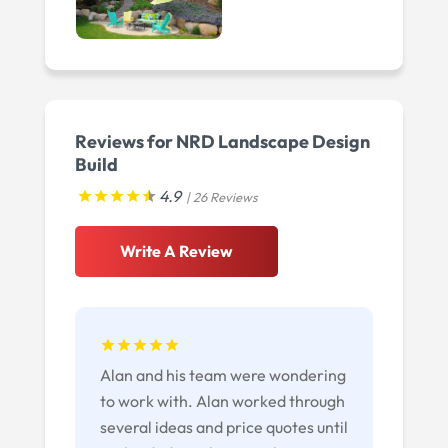
Reviews for NRD Landscape Design
Build
4.9
| 26 Reviews
Write A Review
Alan and his team were wondering
to work with. Alan worked through
several ideas and price quotes until