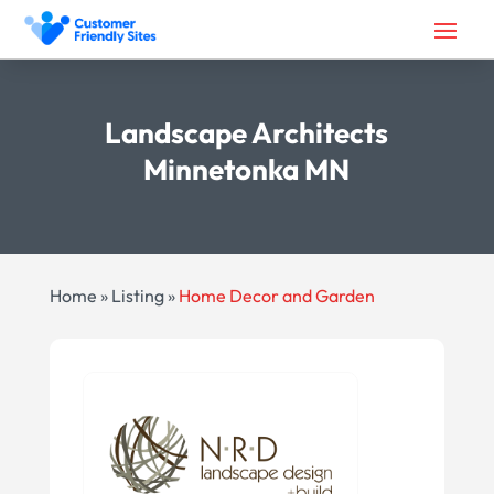
Landscape Architects
Minnetonka MN
Home
»
Listing
»
Home Decor and Garden