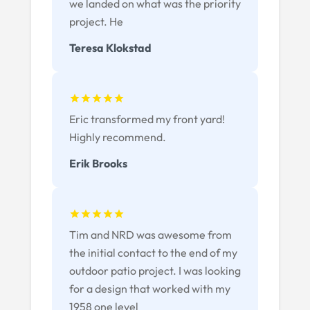
we landed on what was the priority
project. He
Teresa Klokstad
Eric transformed my front yard!
Highly recommend.
Erik Brooks
Tim and NRD was awesome from
the initial contact to the end of my
outdoor patio project. I was looking
for a design that worked with my
1958 one level