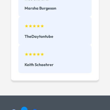
Marsha Burgeson
TheDaytontube
Keith Schaehrer