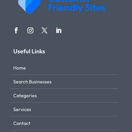
Useful Links
Home
Search Businesses
Categories
Services
Contact