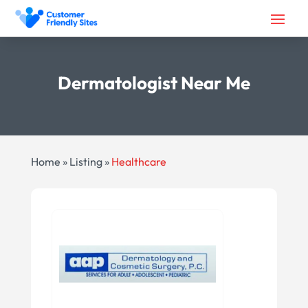
Dermatologist Near Me
Home
»
Listing
»
Healthcare