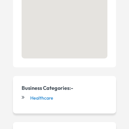
Business Categories:-
Healthcare