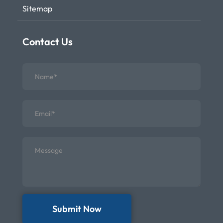
Sitemap
Contact Us
Submit Now