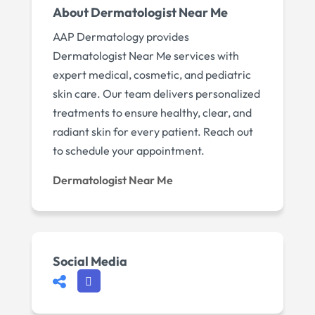
About Dermatologist Near Me
AAP Dermatology provides
Dermatologist Near Me services with
expert medical, cosmetic, and pediatric
skin care. Our team delivers personalized
treatments to ensure healthy, clear, and
radiant skin for every patient. Reach out
to schedule your appointment.
Dermatologist Near Me
Social Media