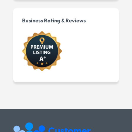
Business Rating & Reviews