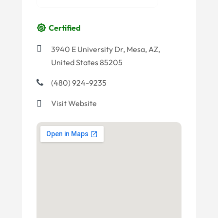
Certified
3940 E University Dr, Mesa, AZ,
United States 85205
(480) 924-9235
Visit Website