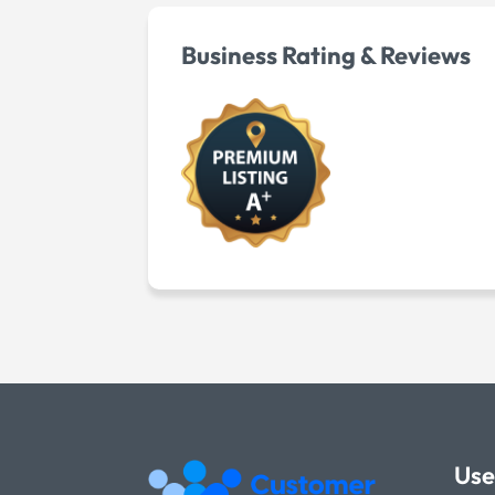
Business Rating & Reviews
Use