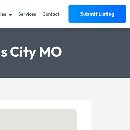
Submit Listing
ies
Services
Contact
s City MO