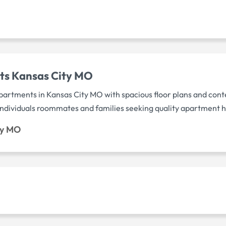
ts Kansas City MO
rtments in Kansas City MO with spacious floor plans and con
 individuals roommates and families seeking quality apartment
ty MO