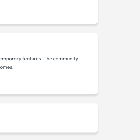
temporary features. The community
 homes.