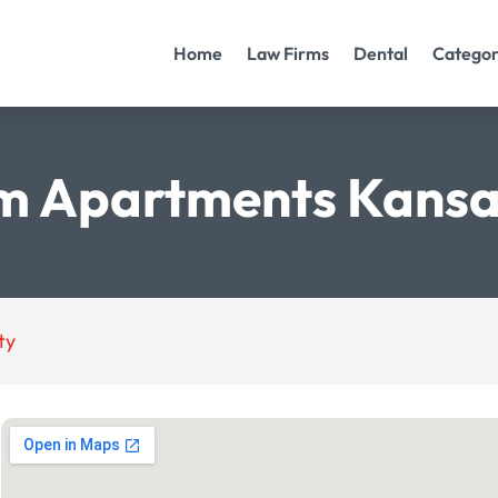
Home
Law Firms
Dental
Categor
m Apartments Kansa
ty