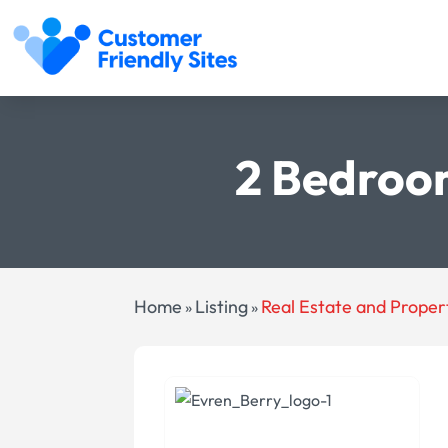
2 Bedroo
Home
Listing
Real Estate and Proper
»
»