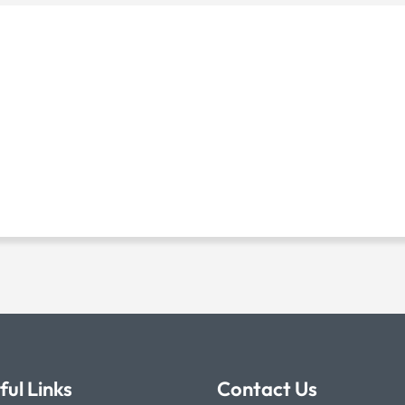
ful Links
Contact Us