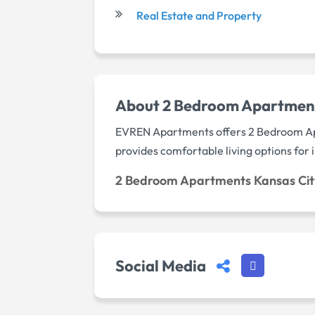
Real Estate and Property
About 2 Bedroom Apartmen
EVREN Apartments offers 2 Bedroom Apa
provides comfortable living options for
2 Bedroom Apartments Kansas Ci
Social Media