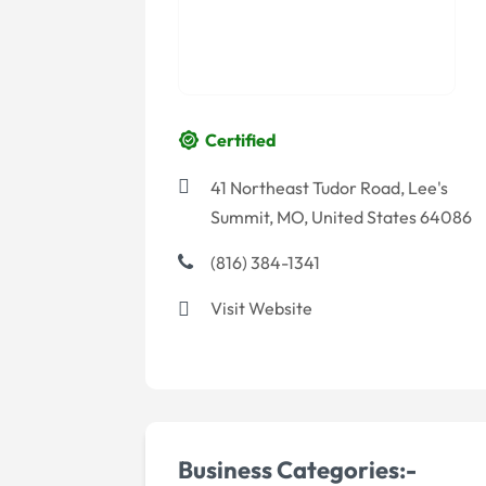
Certified
41 Northeast Tudor Road, Lee's
Summit, MO, United States 64086
(816) 384-1341
Visit Website
Business Categories:-