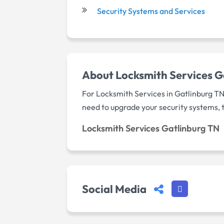
Security Systems and Services
About Locksmith Services G
For Locksmith Services in Gatlinburg TN
need to upgrade your security systems, th
Locksmith Services Gatlinburg TN
Social Media