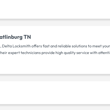
atlinburg TN
, Delta Locksmith offers fast and reliable solutions to meet yo
eir expert technicians provide high quality service with attenti