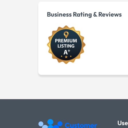
Business Rating & Reviews
Use