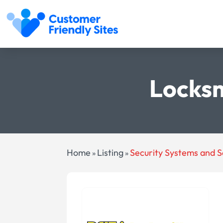
Locksm
Home
Listing
Security Systems and S
»
»