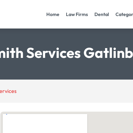
Home
Law Firms
Dental
Categor
ith Services Gatlin
ervices