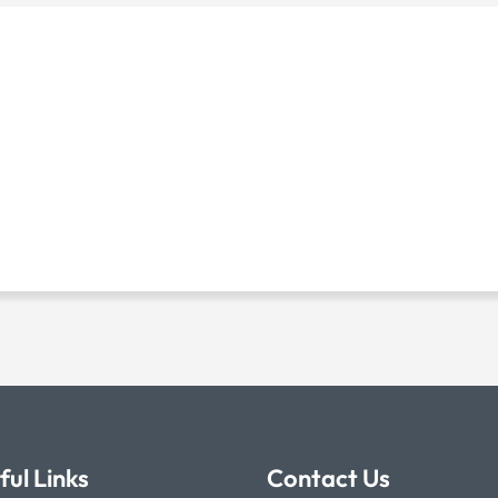
ful Links
Contact Us