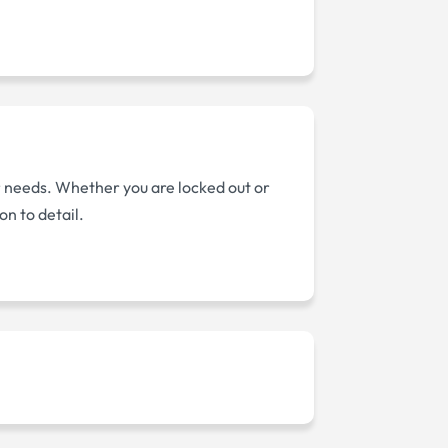
ur needs. Whether you are locked out or
on to detail.