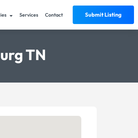
Submit Listing
ies
Services
Contact
burg TN