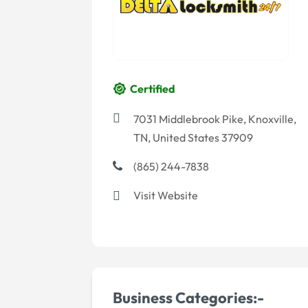
Certified
7031 Middlebrook Pike, Knoxville,
TN, United States 37909
(865) 244-7838
Visit Website
Business Categories:-