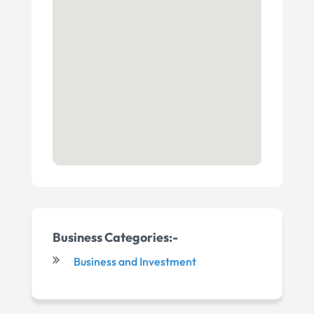
Business Categories:-
Business and Investment