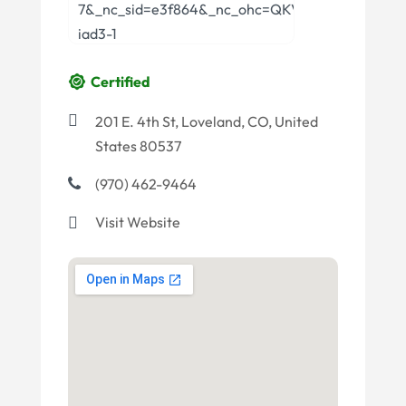
Certified
201 E. 4th St, Loveland, CO, United
States 80537
(970) 462-9464
Visit Website