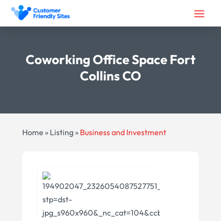
Coworking Office Space Fort
Collins CO
Home
»
Listing
»
Business and Investment