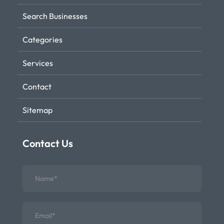
Search Businesses
Categories
Services
Contact
Sitemap
Contact Us