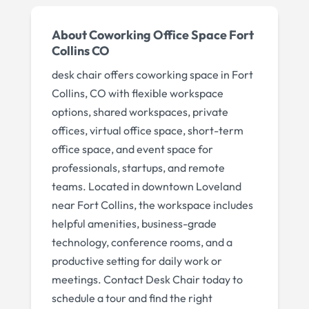
About
Coworking Office Space Fort
Collins CO
desk chair offers coworking space in Fort
Collins, CO with flexible workspace
options, shared workspaces, private
offices, virtual office space, short-term
office space, and event space for
professionals, startups, and remote
teams. Located in downtown Loveland
near Fort Collins, the workspace includes
helpful amenities, business-grade
technology, conference rooms, and a
productive setting for daily work or
meetings. Contact Desk Chair today to
schedule a tour and find the right