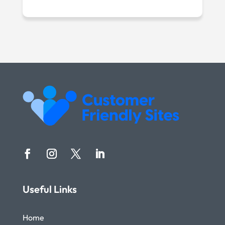
Useful Links
Home