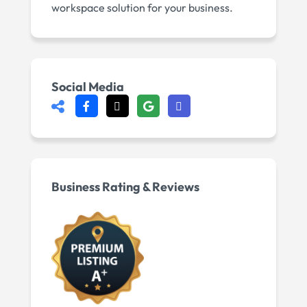
workspace solution for your business.
Social Media
Business Rating & Reviews