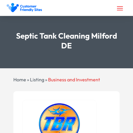
Septic Tank Cleaning Milford
DE
Home
»
Listing
»
Business and Investment