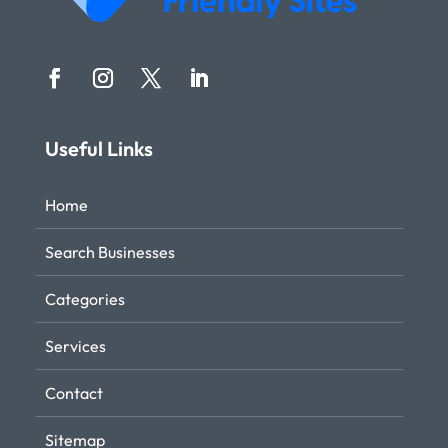
Useful Links
Home
Search Businesses
Categories
Services
Contact
Sitemap