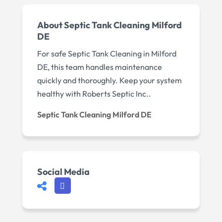
About Septic Tank Cleaning Milford
DE
For safe Septic Tank Cleaning in Milford
DE, this team handles maintenance
quickly and thoroughly. Keep your system
healthy with Roberts Septic Inc..
Septic Tank Cleaning Milford DE
Social Media