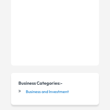
Business Categories:-
Business and Investment