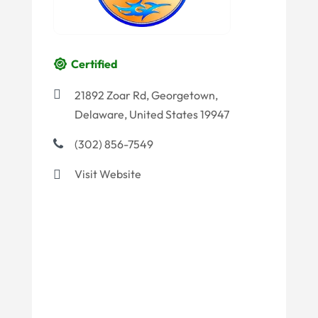
Certified
21892 Zoar Rd, Georgetown,
Delaware, United States 19947
(302) 856-7549
Visit Website