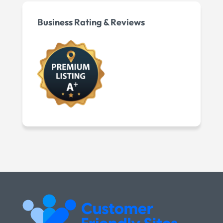
Business Rating & Reviews