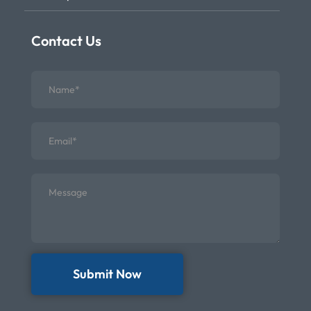
Contact Us
Submit Now