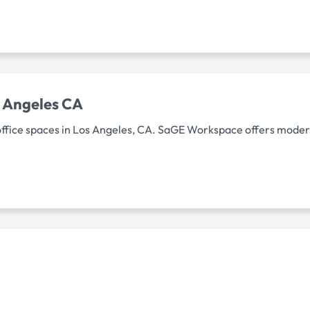
 Angeles CA
ffice spaces in Los Angeles, CA. SaGE Workspace offers modern