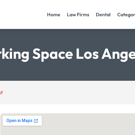
Home
Law Firms
Dental
Categor
king Space Los Ange
nt