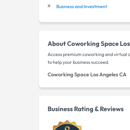
Business and Investment
About Coworking Space Los
Access premium coworking and virtual o
to help your business succeed.
Coworking Space Los Angeles CA
Business Rating & Reviews