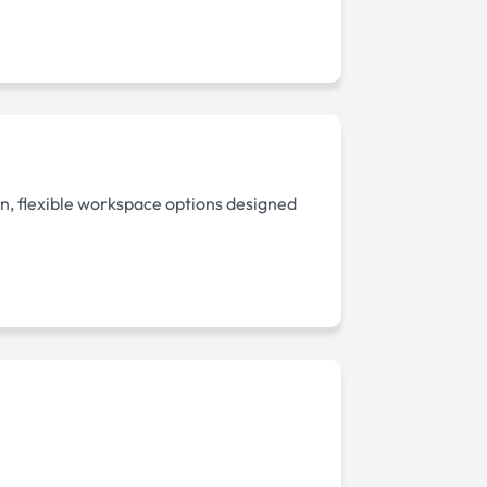
, flexible workspace options designed