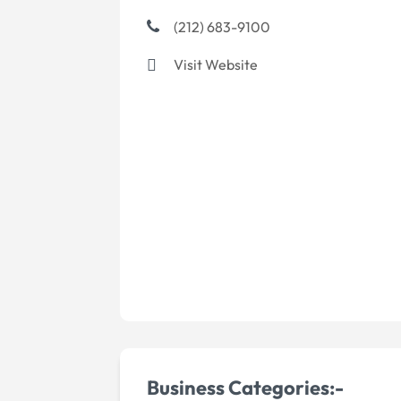
(212) 683-9100
Visit Website
Business Categories:-