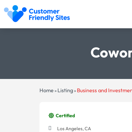
Cowor
Home
Listing
Business and Investme
»
»
Certified
Los Angeles, CA