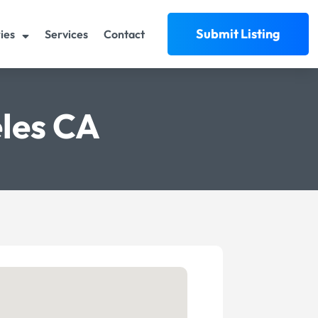
Submit Listing
ies
Services
Contact
les CA