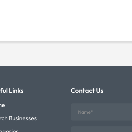
ful Links
Contact Us
me
rch Businesses
egories