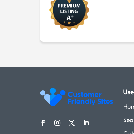
Use
Ho
Sea
Cat