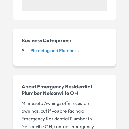
Business Categories:-
Plumbing and Plumbers
About Emergency Residential
Plumber Nelsonville OH
Minnesota Awnings offers custom
awnings, but if you are facing a
Emergency Residential Plumber in
Nelsonville OH, contact emergency