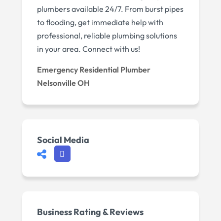
plumbers available 24/7. From burst pipes
to flooding, get immediate help with
professional, reliable plumbing solutions
in your area. Connect with us!
Emergency Residential Plumber
Nelsonville OH
Social Media
Business Rating & Reviews