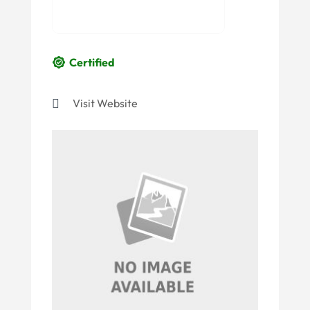
Certified
Visit Website