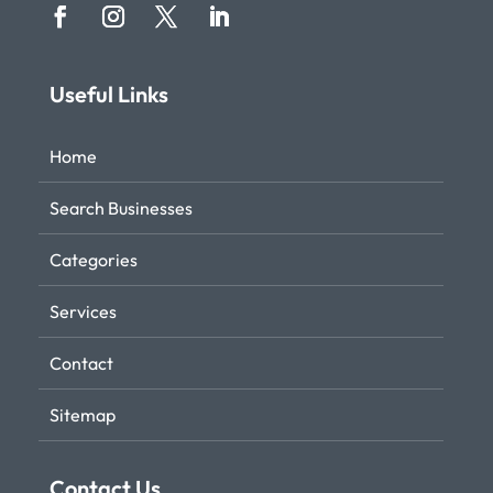
Useful Links
Home
Search Businesses
Categories
Services
Contact
Sitemap
Contact Us