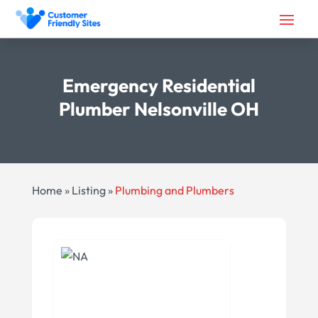
Emergency Residential
Plumber Nelsonville OH
Home
»
Listing
»
Plumbing and Plumbers