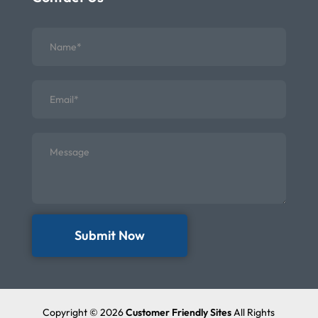
Submit Now
Copyright © 2026
Customer Friendly Sites
All Rights