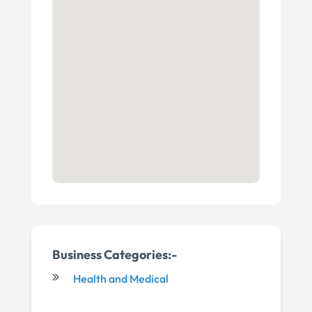
Business Categories:-
Health and Medical