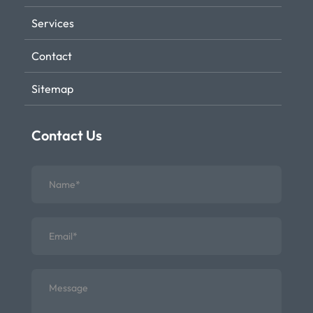
Services
Contact
Sitemap
Contact Us