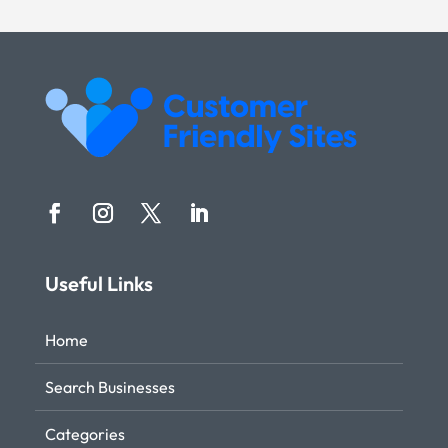
Useful Links
Home
Search Businesses
Categories