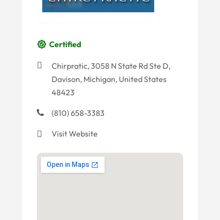
Certified
Chirpratic, 3058 N State Rd Ste D,
Davison, Michigan, United States
48423
(810) 658-3383
Visit Website