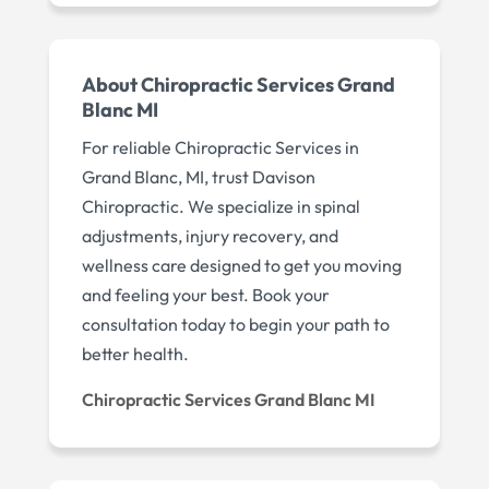
About Chiropractic Services Grand
Blanc MI
For reliable Chiropractic Services in
Grand Blanc, MI, trust Davison
Chiropractic. We specialize in spinal
adjustments, injury recovery, and
wellness care designed to get you moving
and feeling your best. Book your
consultation today to begin your path to
better health.
Chiropractic Services Grand Blanc MI