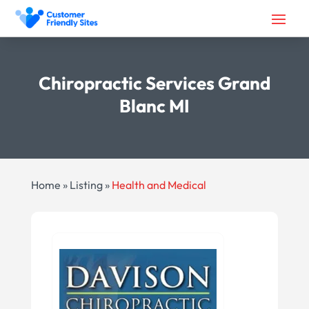
Chiropractic Services Grand
Blanc MI
Home
»
Listing
»
Health and Medical