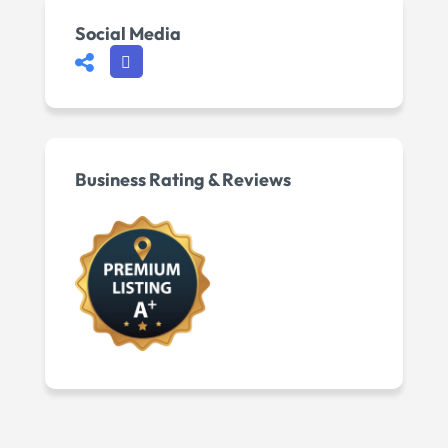
Social Media
Business Rating & Reviews