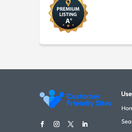
Use
Ho
Sea