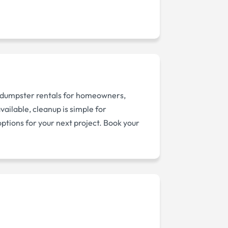
 dumpster rentals for homeowners,
ailable, cleanup is simple for
options for your next project. Book your