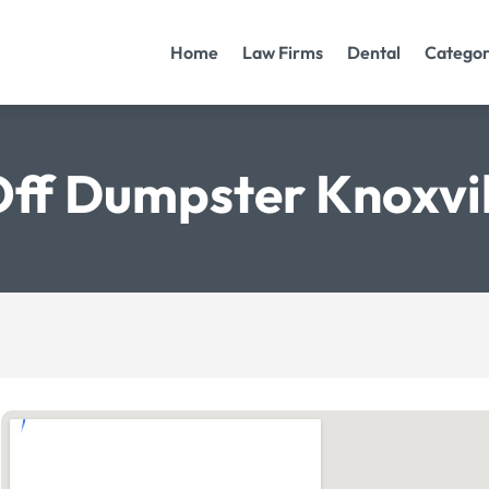
Home
Law Firms
Dental
Categor
Off Dumpster Knoxvi