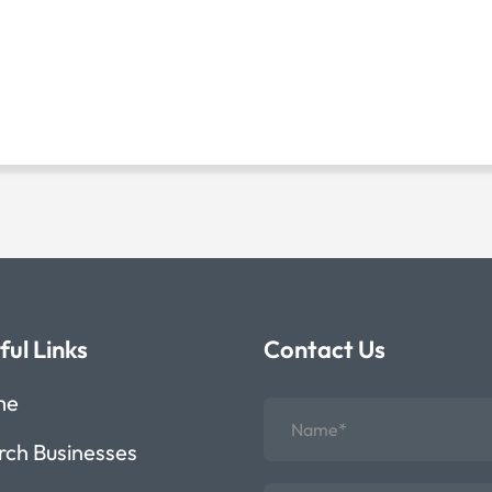
ful Links
Contact Us
me
rch Businesses