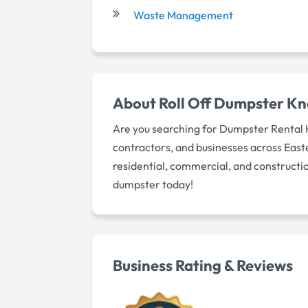
Waste Management
About
Roll Off Dumpster Kn
Are you searching for Dumpster Rental
contractors, and businesses across Easte
residential, commercial, and construction
dumpster today!
Business Rating & Reviews