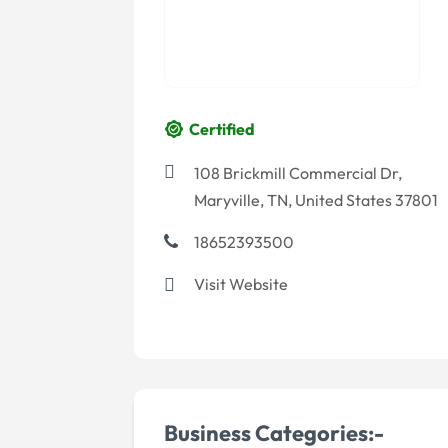
Certified
108 Brickmill Commercial Dr,
Maryville, TN, United States 37801
18652393500
Visit Website
Business Categories:-