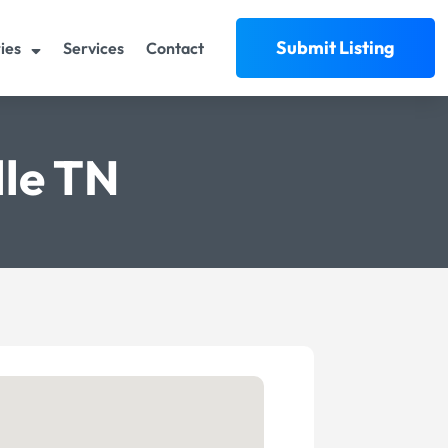
Submit Listing
ies
Services
Contact
lle TN