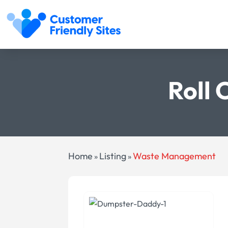
Roll 
Home
Listing
Waste Management
»
»