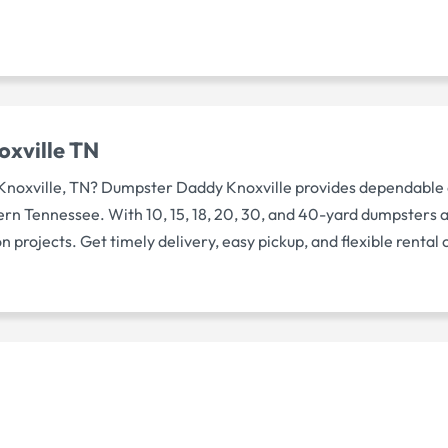
oxville TN
 Knoxville, TN? Dumpster Daddy Knoxville provides dependable
rn Tennessee. With 10, 15, 18, 20, 30, and 40-yard dumpsters av
 projects. Get timely delivery, easy pickup, and flexible rental 