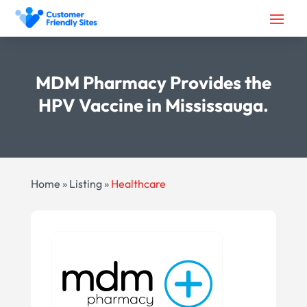
MDM Pharmacy Provides the
HPV Vaccine in Mississauga.
Home
»
Listing
»
Healthcare