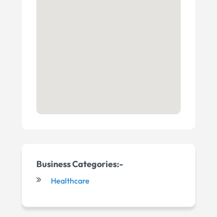
Business Categories:-
Healthcare