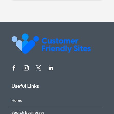
Useful Links
Home
Search Businesses