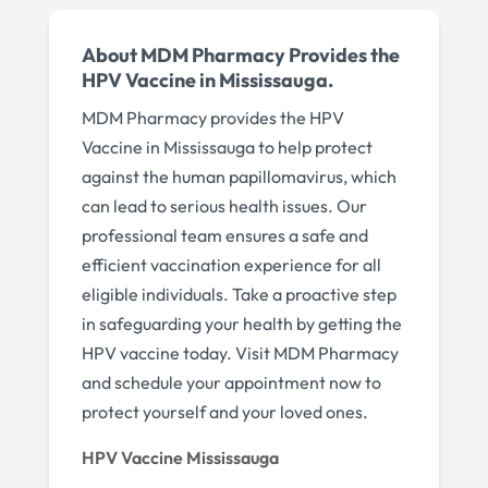
About MDM Pharmacy Provides the
HPV Vaccine in Mississauga.
MDM Pharmacy provides the HPV
Vaccine in Mississauga to help protect
against the human papillomavirus, which
can lead to serious health issues. Our
professional team ensures a safe and
efficient vaccination experience for all
eligible individuals. Take a proactive step
in safeguarding your health by getting the
HPV vaccine today. Visit MDM Pharmacy
and schedule your appointment now to
protect yourself and your loved ones.
HPV Vaccine Mississauga