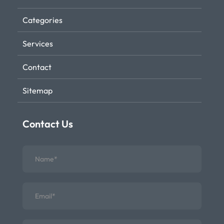
Categories
Services
Contact
Sitemap
Contact Us