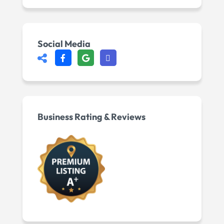
Social Media
Business Rating & Reviews