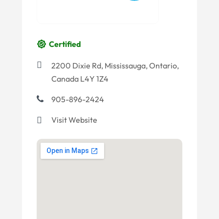
Certified
2200 Dixie Rd, Mississauga, Ontario,
Canada L4Y 1Z4
905-896-2424
Visit Website