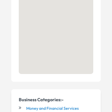
Business Categories:-
Money and Financial Services