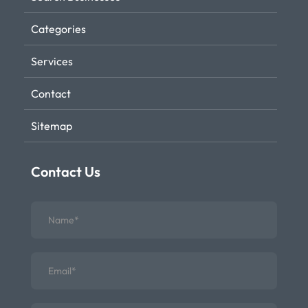
Categories
Services
Contact
Sitemap
Contact Us