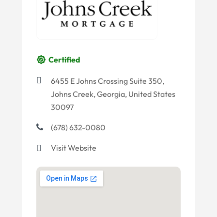
Certified
6455 E Johns Crossing Suite 350,
Johns Creek, Georgia, United States
30097
(678) 632-0080
Visit Website