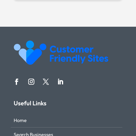
Useful Links
Home
Search Businesses