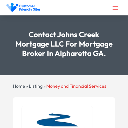
Contact Johns Creek
Mortgage LLC For Mortgage
Broker In Alpharetta GA.
Home
»
Listing
»
Money and Financial Services