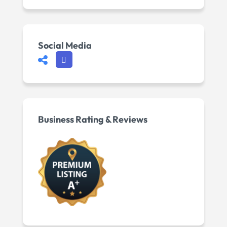
Social Media
Business Rating & Reviews