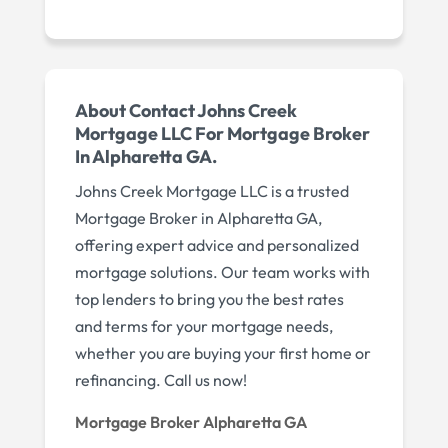
About Contact Johns Creek
Mortgage LLC For Mortgage Broker
In Alpharetta GA.
Johns Creek Mortgage LLC is a trusted
Mortgage Broker in Alpharetta GA,
offering expert advice and personalized
mortgage solutions. Our team works with
top lenders to bring you the best rates
and terms for your mortgage needs,
whether you are buying your first home or
refinancing. Call us now!
Mortgage Broker Alpharetta GA