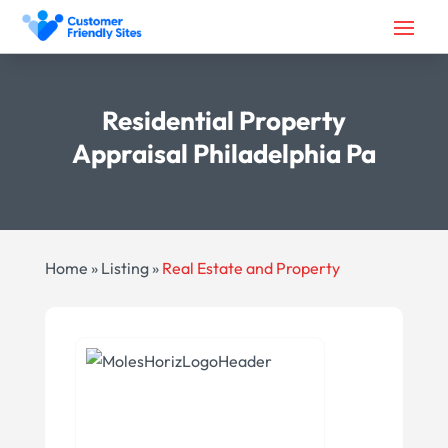
Residential Property
Appraisal Philadelphia Pa
Home
»
Listing
»
Real Estate and Property