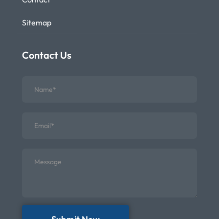
Sitemap
Contact Us