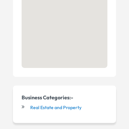
Business Categories:-
Real Estate and Property