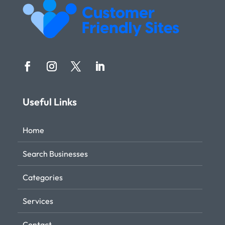
Useful Links
Home
Search Businesses
Categories
Services
Contact