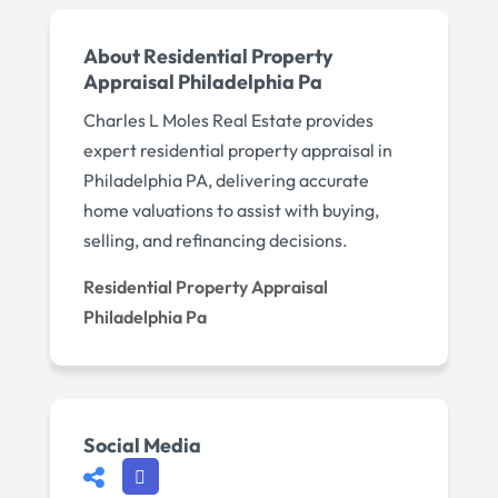
About Residential Property
Appraisal Philadelphia Pa
Charles L Moles Real Estate provides
expert residential property appraisal in
Philadelphia PA, delivering accurate
home valuations to assist with buying,
selling, and refinancing decisions.
Residential Property Appraisal
Philadelphia Pa
Social Media