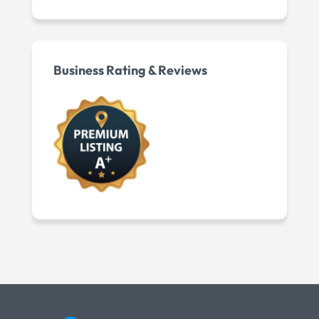
Business Rating & Reviews