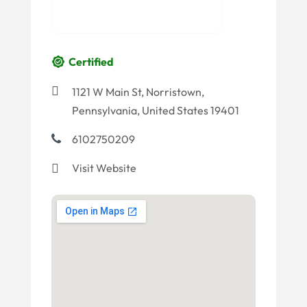
Certified
1121 W Main St, Norristown,
Pennsylvania, United States 19401
6102750209
Visit Website