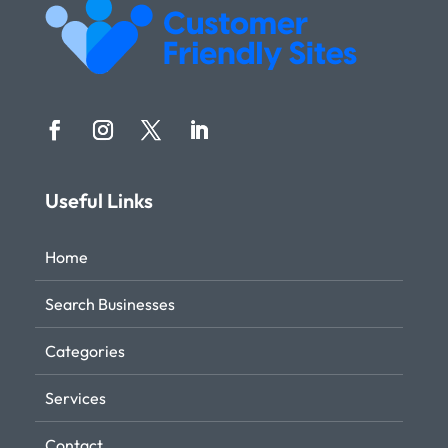
Useful Links
Home
Search Businesses
Categories
Services
Contact