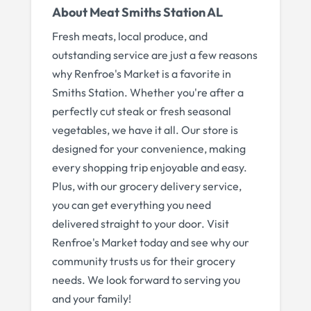
About
Meat Smiths Station AL
Fresh meats, local produce, and
outstanding service are just a few reasons
why Renfroe's Market is a favorite in
Smiths Station. Whether you're after a
perfectly cut steak or fresh seasonal
vegetables, we have it all. Our store is
designed for your convenience, making
every shopping trip enjoyable and easy.
Plus, with our grocery delivery service,
you can get everything you need
delivered straight to your door. Visit
Renfroe's Market today and see why our
community trusts us for their grocery
needs. We look forward to serving you
and your family!