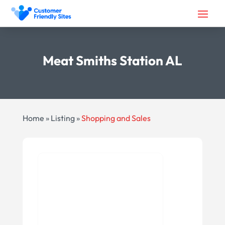
Meat Smiths Station AL
Home
»
Listing
»
Shopping and Sales