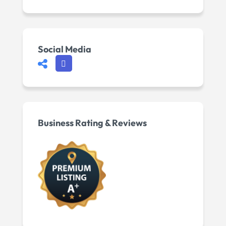
Social Media
Business Rating & Reviews