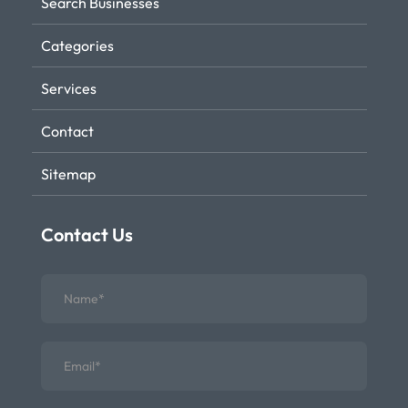
Search Businesses
Categories
Services
Contact
Sitemap
Contact Us