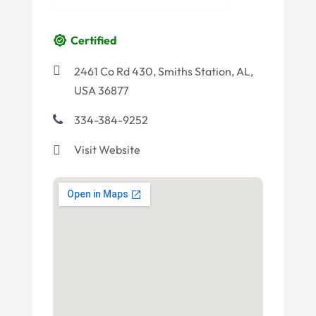
Certified
2461 Co Rd 430, Smiths Station, AL,
USA 36877
334-384-9252
Visit Website