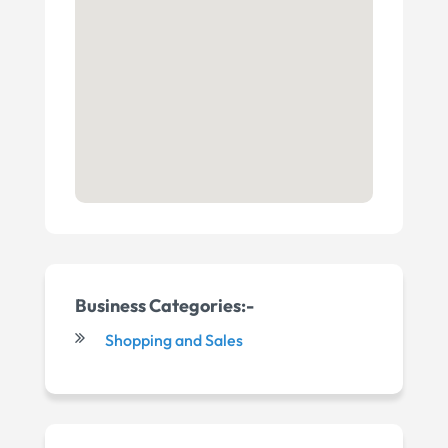
Business Categories:-
Shopping and Sales