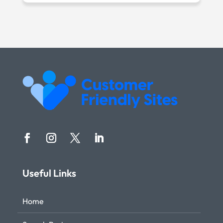
Useful Links
Home