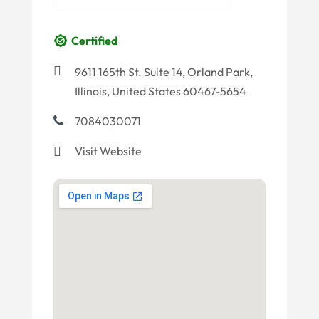
Certified
9611 165th St. Suite 14, Orland Park,
Illinois, United States 60467-5654
7084030071
Visit Website