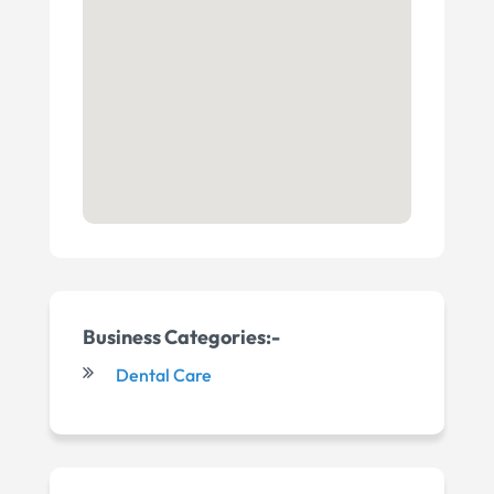
Business Categories:-
Dental Care