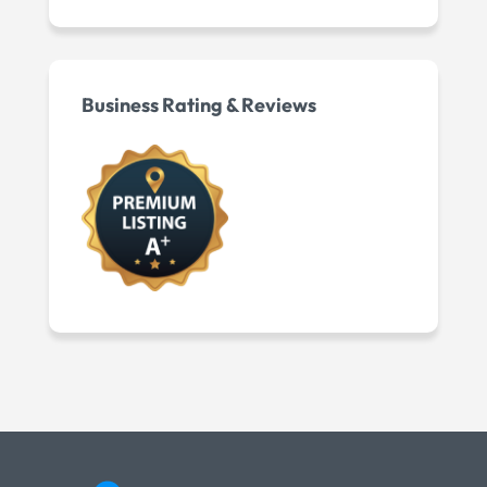
Business Rating & Reviews