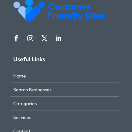
Useful Links
Home
Search Businesses
Categories
Services
Contact