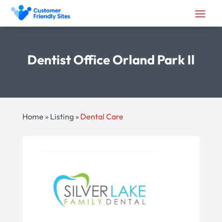
Dentist Office Orland Park Il
Home
»
Listing
»
Dental Care