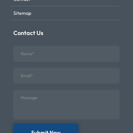
Sitemap
Contact Us
Submit Now