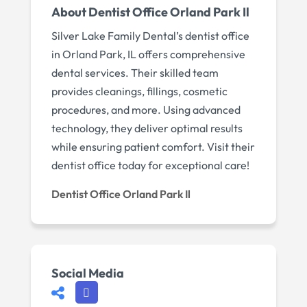
About Dentist Office Orland Park Il
Silver Lake Family Dental’s dentist office
in Orland Park, IL offers comprehensive
dental services. Their skilled team
provides cleanings, fillings, cosmetic
procedures, and more. Using advanced
technology, they deliver optimal results
while ensuring patient comfort. Visit their
dentist office today for exceptional care!
Dentist Office Orland Park Il
Social Media