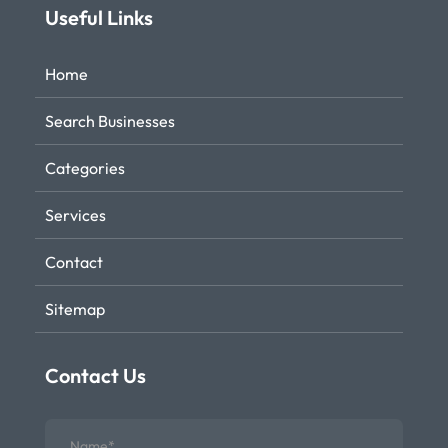
Useful Links
Home
Search Businesses
Categories
Services
Contact
Sitemap
Contact Us