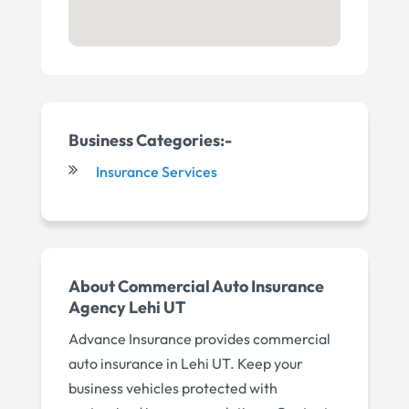
Business Categories:-
Insurance Services
About Commercial Auto Insurance
Agency Lehi UT
Advance Insurance provides commercial
auto insurance in Lehi UT. Keep your
business vehicles protected with