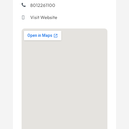
8012261100
Visit Website