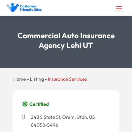
Commercial Auto Insurance
Agency Lehi UT
Home
»
Listing
»
Insurance Services
Certified
248 S State St, Orem, Utah, US
84058-5496