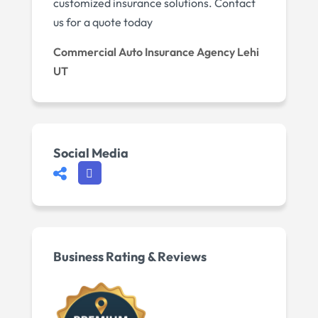
customized insurance solutions. Contact
us for a quote today
Commercial Auto Insurance Agency Lehi
UT
Social Media
Business Rating & Reviews