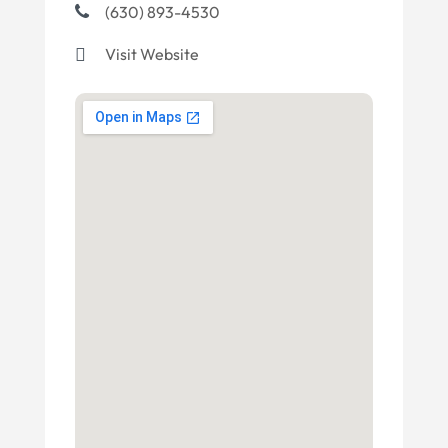
(630) 893-4530
Visit Website