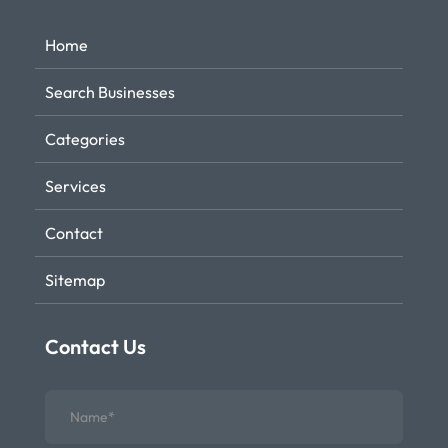
Home
Search Businesses
Categories
Services
Contact
Sitemap
Contact Us