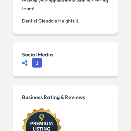
to book your appointment with our caring
team!
Dentist Glendale Heights IL
Social Media
Business Rating & Reviews