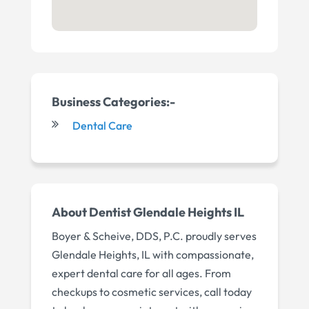
Business Categories:-
Dental Care
About Dentist Glendale Heights IL
Boyer & Scheive, DDS, P.C. proudly serves
Glendale Heights, IL with compassionate,
expert dental care for all ages. From
checkups to cosmetic services, call today