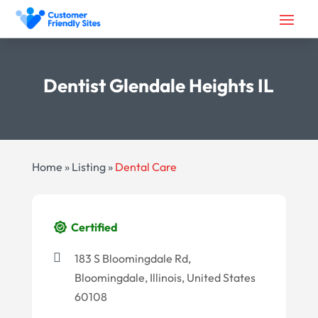
Dentist Glendale Heights IL
Home
»
Listing
»
Dental Care
Certified
183 S Bloomingdale Rd,
Bloomingdale, Illinois, United States
60108