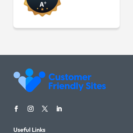
Useful Links