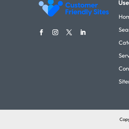
Use
Ho
Sea
Cat
Ser
Con
Sit
Copy