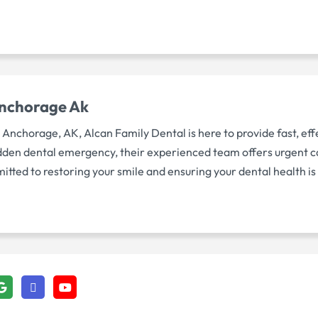
Anchorage Ak
nchorage, AK, Alcan Family Dental is here to provide fast, eff
a sudden dental emergency, their experienced team offers urgent 
itted to restoring your smile and ensuring your dental health i