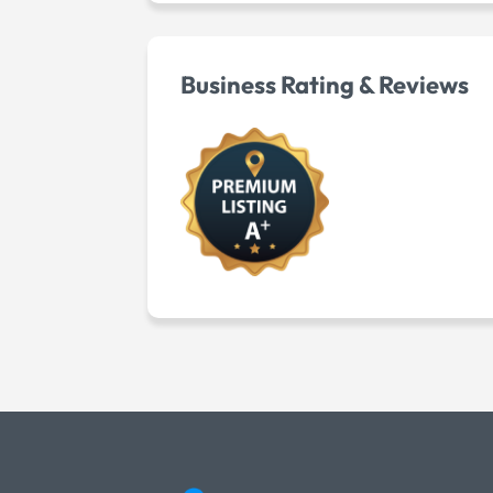
Business Rating & Reviews