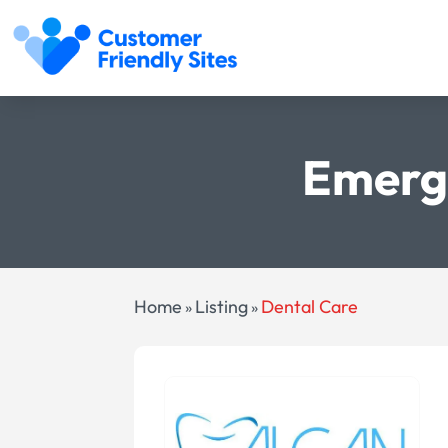
Emerg
Home
Listing
Dental Care
»
»