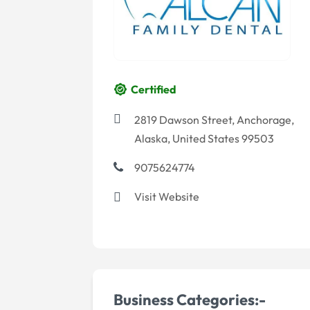
Certified
2819 Dawson Street, Anchorage,
Alaska, United States 99503
9075624774
Visit Website
Business Categories:-