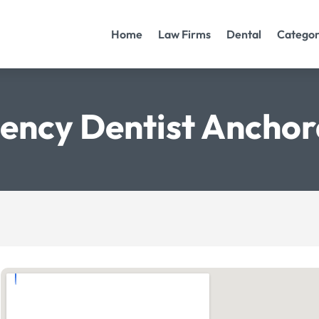
Home
Law Firms
Dental
Categor
ency Dentist Anchor