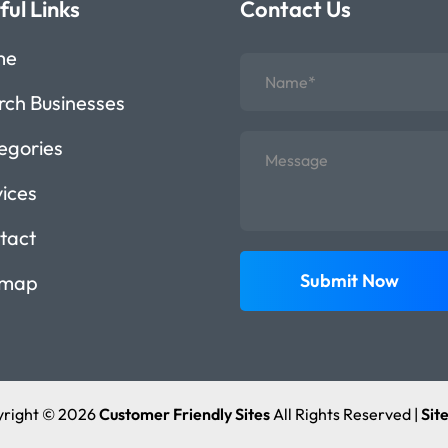
ful Links
Contact Us
me
rch Businesses
egories
vices
tact
Submit Now
emap
right © 2026
Customer Friendly Sites
All Rights Reserved |
Sit