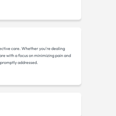
ective care. Whether you're dealing
care with a focus on minimizing pain and
s promptly addressed.