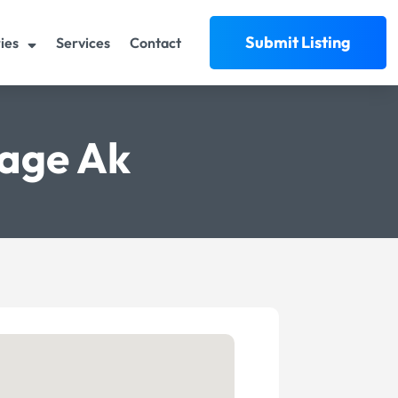
Submit Listing
ies
Services
Contact
age Ak