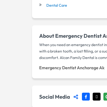
Dental Care
About Emergency Dentist 
When you need an emergency dentist in A
with a broken tooth, a lost filling, or 
discomfort. Alcan Family Dental is comm
Emergency Dentist Anchorage Ak
Social Media