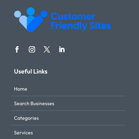
Useful Links
Home
Search Businesses
Categories
Services