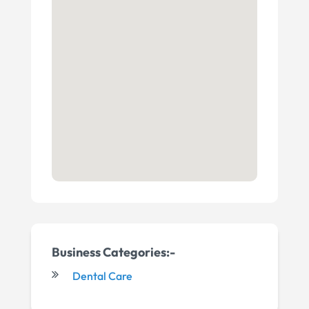
Business Categories:-
Dental Care