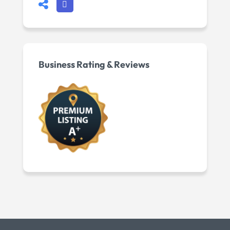
Business Rating & Reviews