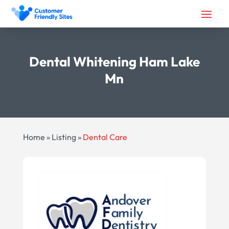
Dental Whitening Ham Lake
Mn
Home
»
Listing
»
Dental Care