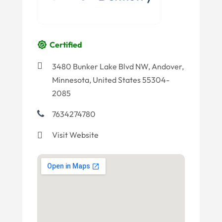
Certified
3480 Bunker Lake Blvd NW, Andover,
Minnesota, United States 55304-
2085
7634274780
Visit Website