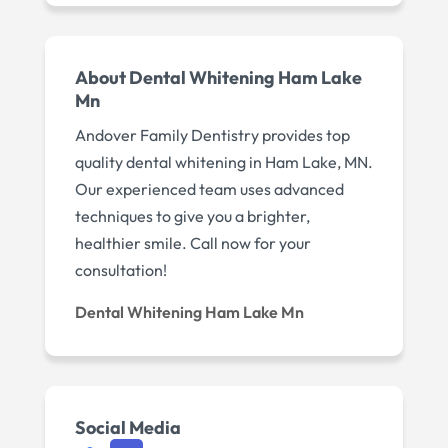
About Dental Whitening Ham Lake
Mn
Andover Family Dentistry provides top
quality dental whitening in Ham Lake, MN.
Our experienced team uses advanced
techniques to give you a brighter,
healthier smile. Call now for your
consultation!
Dental Whitening Ham Lake Mn
Social Media