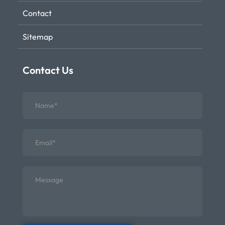
Contact
Sitemap
Contact Us