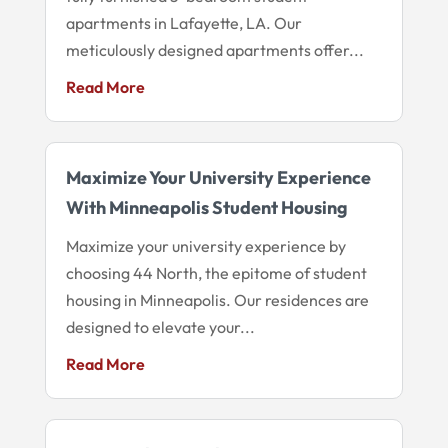
apartments in Lafayette, LA. Our
meticulously designed apartments offer...
Read More
Maximize Your University Experience
With Minneapolis Student Housing
Maximize your university experience by
choosing 44 North, the epitome of student
housing in Minneapolis. Our residences are
designed to elevate your...
Read More