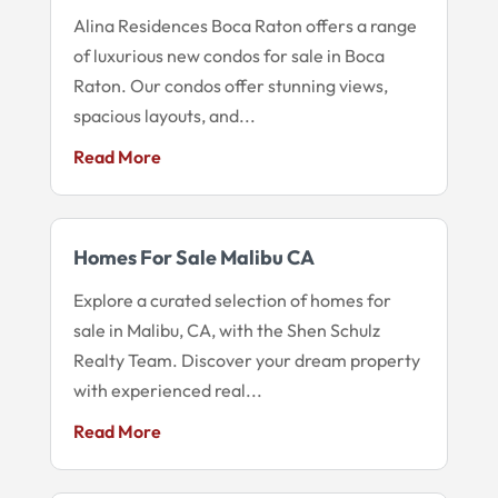
Alina Residences Boca Raton offers a range
of luxurious new condos for sale in Boca
Raton. Our condos offer stunning views,
spacious layouts, and...
Read More
Homes For Sale Malibu CA
Explore a curated selection of homes for
sale in Malibu, CA, with the Shen Schulz
Realty Team. Discover your dream property
with experienced real...
Read More