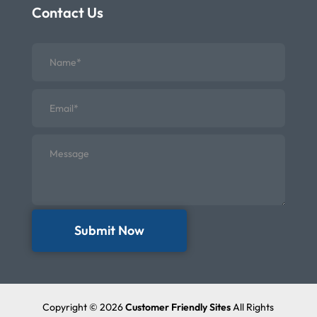
Contact Us
Submit Now
Copyright © 2026
Customer Friendly Sites
All Rights