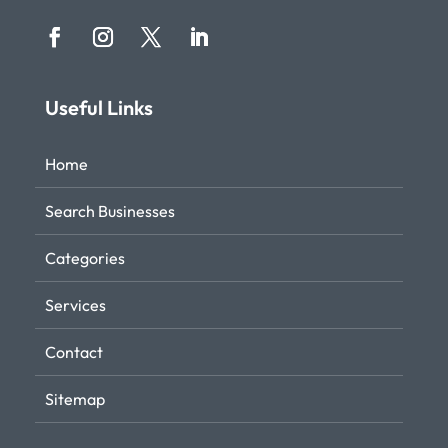
Useful Links
Home
Search Businesses
Categories
Services
Contact
Sitemap