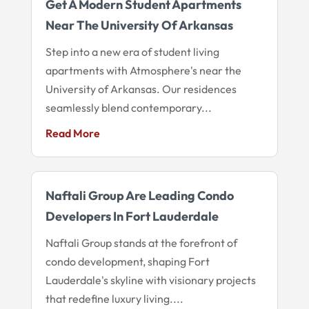
Get A Modern Student Apartments
Near The University Of Arkansas
Step into a new era of student living
apartments with Atmosphere's near the
University of Arkansas. Our residences
seamlessly blend contemporary...
Read More
Naftali Group Are Leading Condo
Developers In Fort Lauderdale
Naftali Group stands at the forefront of
condo development, shaping Fort
Lauderdale's skyline with visionary projects
that redefine luxury living....