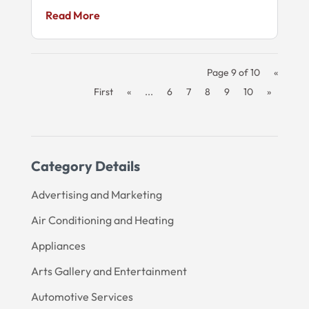
Read More
Page 9 of 10
«
First
«
...
6
7
8
9
10
»
Category Details
Advertising and Marketing
Air Conditioning and Heating
Appliances
Arts Gallery and Entertainment
Automotive Services