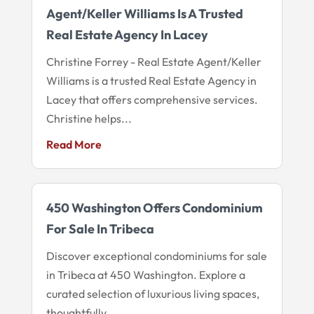
Agent/Keller Williams Is A Trusted
Real Estate Agency In Lacey
Christine Forrey - Real Estate Agent/Keller
Williams is a trusted Real Estate Agency in
Lacey that offers comprehensive services.
Christine helps...
Read More
450 Washington Offers Condominium
For Sale In Tribeca
Discover exceptional condominiums for sale
in Tribeca at 450 Washington. Explore a
curated selection of luxurious living spaces,
thoughtfully...