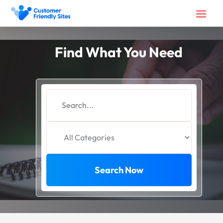
Find What You Need
Search
for
Search Now