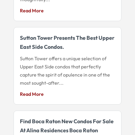
Read More
Sutton Tower Presents The Best Upper
East Side Condos.
Sutton Tower offers a unique selection of
Upper East Side condos that perfectly
capture the spirit of opulence in one of the
most sought-after...
Read More
Find Boca Raton New Condos For Sale
At Alina Residences Boca Raton