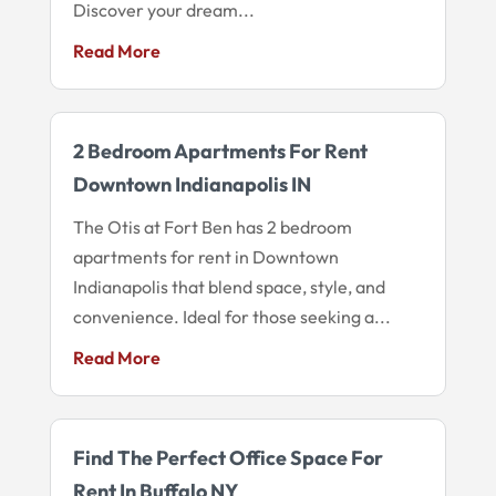
Discover your dream...
Read More
2 Bedroom Apartments For Rent
Downtown Indianapolis IN
The Otis at Fort Ben has 2 bedroom
apartments for rent in Downtown
Indianapolis that blend space, style, and
convenience. Ideal for those seeking a...
Read More
Find The Perfect Office Space For
Rent In Buffalo NY