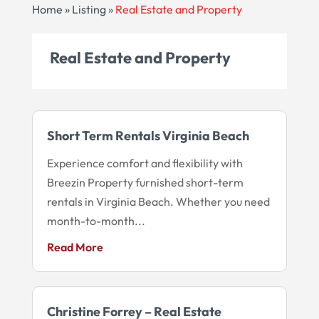
Home
»
Listing
»
Real Estate and Property
Real Estate and Property
Short Term Rentals Virginia Beach
Experience comfort and flexibility with
Breezin Property furnished short-term
rentals in Virginia Beach. Whether you need
month-to-month...
Read More
Christine Forrey – Real Estate