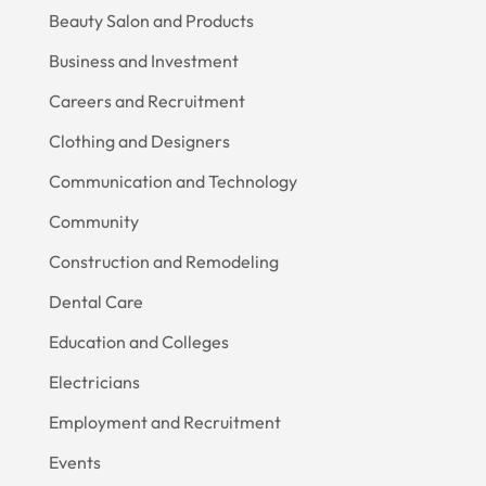
Beauty Salon and Products
Business and Investment
Careers and Recruitment
Clothing and Designers
Communication and Technology
Community
Construction and Remodeling
Dental Care
Education and Colleges
Electricians
Employment and Recruitment
Events