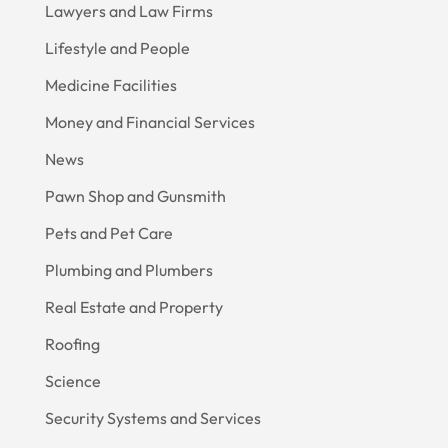
Lawyers and Law Firms
Lifestyle and People
Medicine Facilities
Money and Financial Services
News
Pawn Shop and Gunsmith
Pets and Pet Care
Plumbing and Plumbers
Real Estate and Property
Roofing
Science
Security Systems and Services