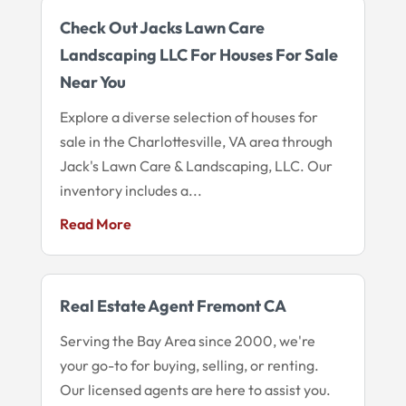
Check Out Jacks Lawn Care
Landscaping LLC For Houses For Sale
Near You
Explore a diverse selection of houses for
sale in the Charlottesville, VA area through
Jack's Lawn Care & Landscaping, LLC. Our
inventory includes a...
Read More
Real Estate Agent Fremont CA
Serving the Bay Area since 2000, we're
your go-to for buying, selling, or renting.
Our licensed agents are here to assist you.