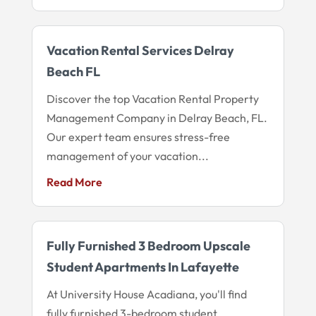
Vacation Rental Services Delray
Beach FL
Discover the top Vacation Rental Property
Management Company in Delray Beach, FL.
Our expert team ensures stress-free
management of your vacation...
Read More
Fully Furnished 3 Bedroom Upscale
Student Apartments In Lafayette
At University House Acadiana, you'll find
fully furnished 3-bedroom student