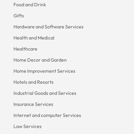
Food and Drink
Gifts
Hardware and Software Services
Health and Medical
Healthcare
Home Decor and Garden
Home Improvement Services
Hotels and Resorts
Industrial Goods and Services
Insurance Services
Internet and computer Services
Law Services