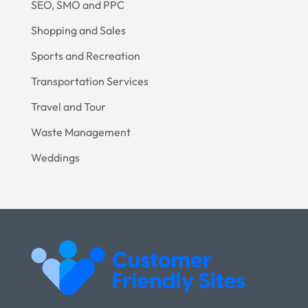
SEO, SMO and PPC
Shopping and Sales
Sports and Recreation
Transportation Services
Travel and Tour
Waste Management
Weddings