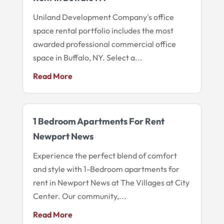
Uniland Development Company's office
space rental portfolio includes the most
awarded professional commercial office
space in Buffalo, NY. Select a...
Read More
1 Bedroom Apartments For Rent
Newport News
Experience the perfect blend of comfort
and style with 1-Bedroom apartments for
rent in Newport News at The Villages at City
Center. Our community,...
Read More