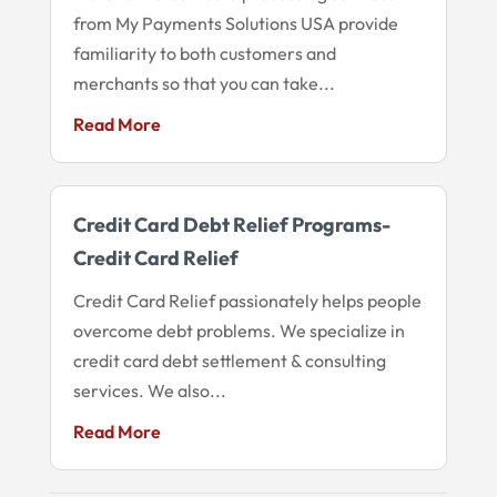
from My Payments Solutions USA provide
familiarity to both customers and
merchants so that you can take...
Read More
Credit Card Debt Relief Programs-
Credit Card Relief
Credit Card Relief passionately helps people
overcome debt problems. We specialize in
credit card debt settlement & consulting
services. We also...
Read More