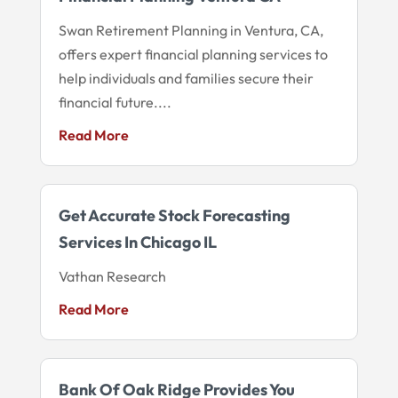
Swan Retirement Planning in Ventura, CA,
offers expert financial planning services to
help individuals and families secure their
financial future....
Read More
Get Accurate Stock Forecasting
Services In Chicago IL
Vathan Research
Read More
Bank Of Oak Ridge Provides You