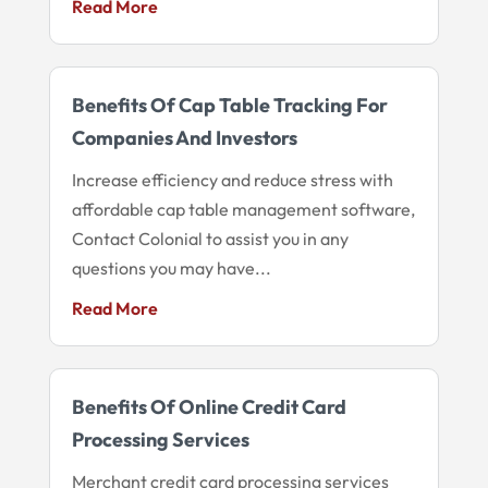
Read More
Benefits Of Cap Table Tracking For
Companies And Investors
Increase efficiency and reduce stress with
affordable cap table management software,
Contact Colonial to assist you in any
questions you may have...
Read More
Benefits Of Online Credit Card
Processing Services
Merchant credit card processing services