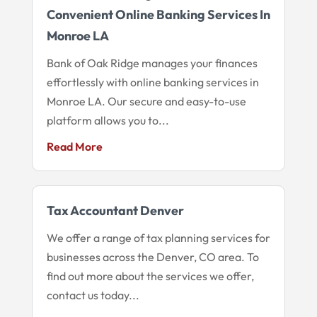
Convenient Online Banking Services In
Monroe LA
Bank of Oak Ridge manages your finances
effortlessly with online banking services in
Monroe LA. Our secure and easy-to-use
platform allows you to...
Read More
Tax Accountant Denver
We offer a range of tax planning services for
businesses across the Denver, CO area. To
find out more about the services we offer,
contact us today...