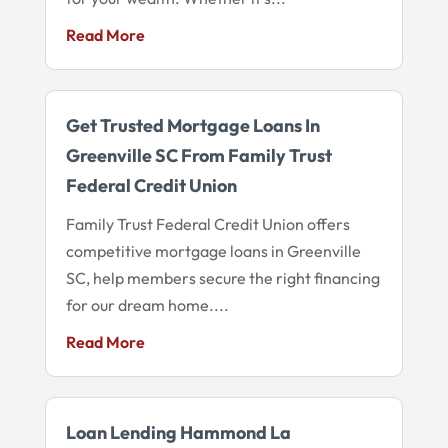
Read More
Get Trusted Mortgage Loans In
Greenville SC From Family Trust
Federal Credit Union
Family Trust Federal Credit Union offers
competitive mortgage loans in Greenville
SC, help members secure the right financing
for our dream home....
Read More
Loan Lending Hammond La