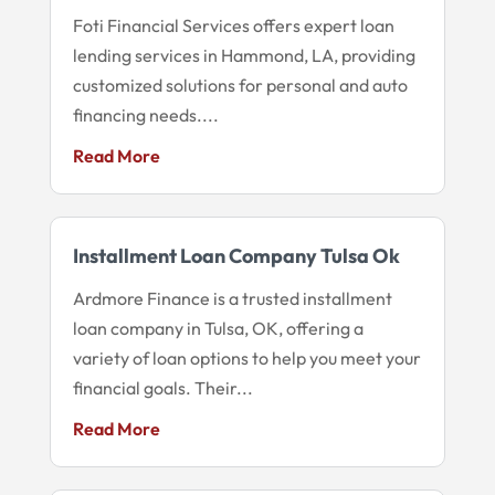
Foti Financial Services offers expert loan
lending services in Hammond, LA, providing
customized solutions for personal and auto
financing needs....
Read More
Installment Loan Company Tulsa Ok
Ardmore Finance is a trusted installment
loan company in Tulsa, OK, offering a
variety of loan options to help you meet your
financial goals. Their...
Read More