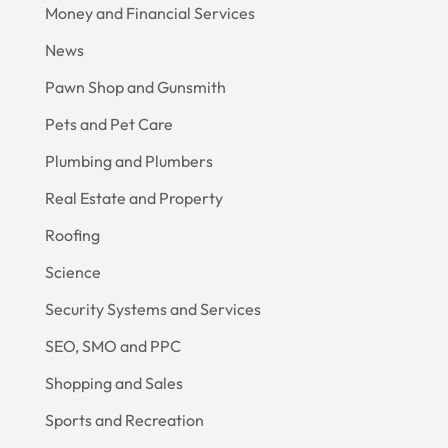
Money and Financial Services
News
Pawn Shop and Gunsmith
Pets and Pet Care
Plumbing and Plumbers
Real Estate and Property
Roofing
Science
Security Systems and Services
SEO, SMO and PPC
Shopping and Sales
Sports and Recreation