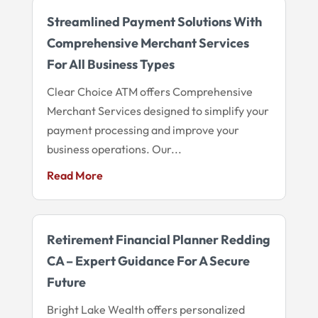
Streamlined Payment Solutions With
Comprehensive Merchant Services
For All Business Types
Clear Choice ATM offers Comprehensive
Merchant Services designed to simplify your
payment processing and improve your
business operations. Our...
Read More
Retirement Financial Planner Redding
CA – Expert Guidance For A Secure
Future
Bright Lake Wealth offers personalized