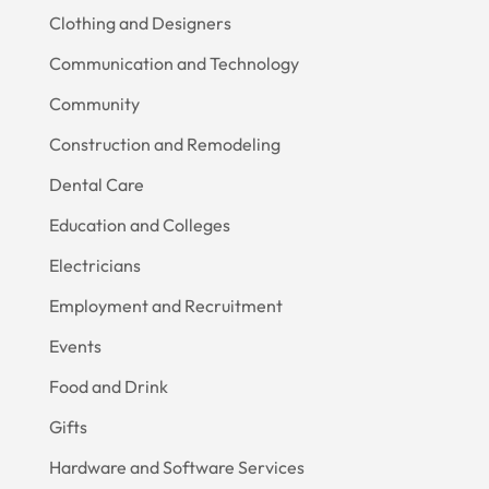
Clothing and Designers
Communication and Technology
Community
Construction and Remodeling
Dental Care
Education and Colleges
Electricians
Employment and Recruitment
Events
Food and Drink
Gifts
Hardware and Software Services