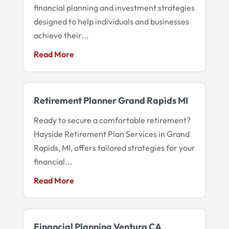
financial planning and investment strategies
designed to help individuals and businesses
achieve their...
Read More
Retirement Planner Grand Rapids MI
Ready to secure a comfortable retirement?
Hayside Retirement Plan Services in Grand
Rapids, MI, offers tailored strategies for your
financial...
Read More
Financial Planning Ventura CA