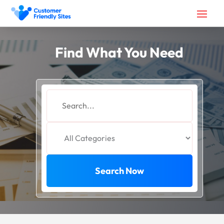
Find What You Need
Search
for
Search Now