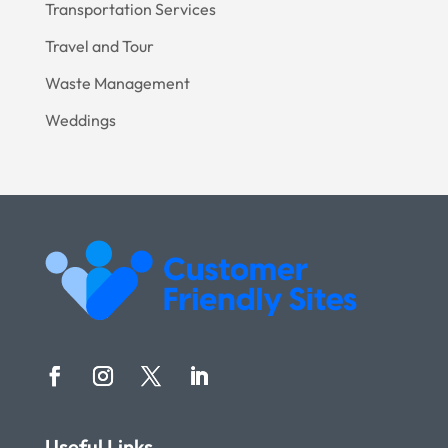
Transportation Services
Travel and Tour
Waste Management
Weddings
Useful Links