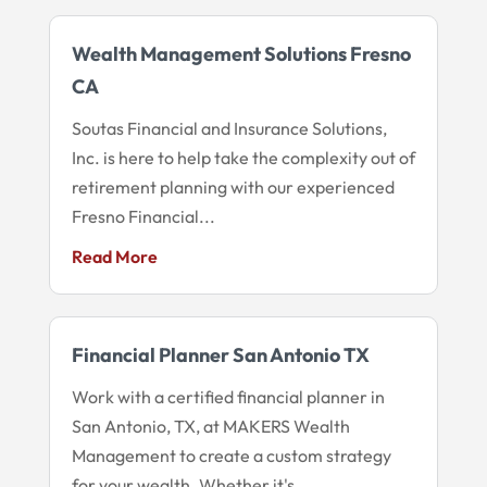
Wealth Management Solutions Fresno
CA
Soutas Financial and Insurance Solutions,
Inc. is here to help take the complexity out of
retirement planning with our experienced
Fresno Financial...
Read More
Financial Planner San Antonio TX
Work with a certified financial planner in
San Antonio, TX, at MAKERS Wealth
Management to create a custom strategy
for your wealth. Whether it's...