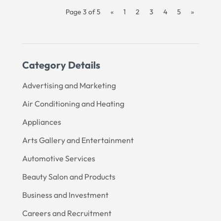
Page 3 of 5
«
1
2
3
4
5
»
Category Details
Advertising and Marketing
Air Conditioning and Heating
Appliances
Arts Gallery and Entertainment
Automotive Services
Beauty Salon and Products
Business and Investment
Careers and Recruitment