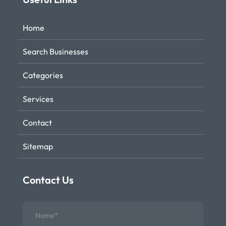
Home
Search Businesses
Categories
Services
Contact
Sitemap
Contact Us