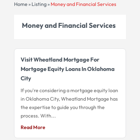
Home
»
Listing
»
Money and Financial Services
Money and Financial Services
Visit Wheatland Mortgage For
Mortgage Equity Loans In Oklahoma
City
If you're considering a mortgage equity loan
in Oklahoma City, Wheatland Mortgage has
the expertise to guide you through the
process. With...
Read More