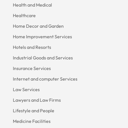
Health and Medical
Healthcare
Home Decor and Garden
Home Improvement Services
Hotels and Resorts
Industrial Goods and Services
Insurance Services
Internet and computer Services
Law Services
Lawyers and Law Firms
Lifestyle and People
Medicine Facilities