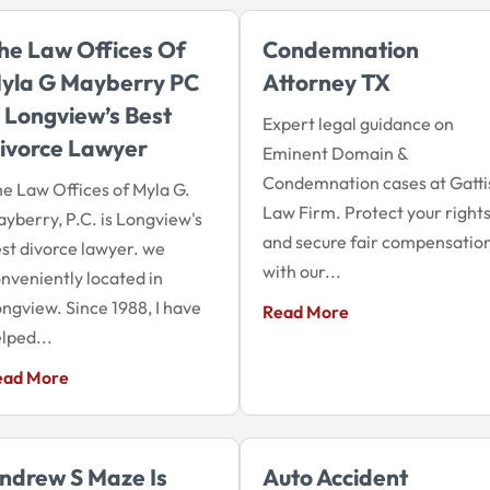
he Law Offices Of
Condemnation
yla G Mayberry PC
Attorney TX
s Longview’s Best
Expert legal guidance on
ivorce Lawyer
Eminent Domain &
Condemnation cases at Gatti
e Law Offices of Myla G.
Law Firm. Protect your right
yberry, P.C. is Longview's
and secure fair compensatio
st divorce lawyer. we
with our...
nveniently located in
ngview. Since 1988, I have
Read More
lped...
ead More
ndrew S Maze Is
Auto Accident