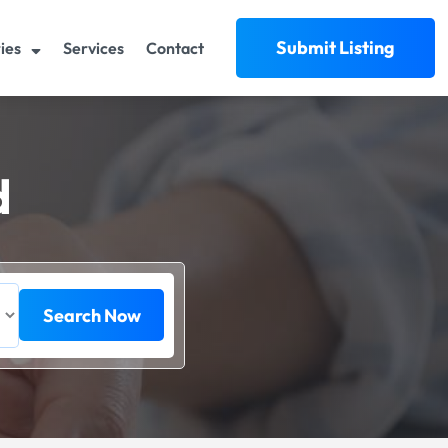
Submit Listing
ies
Services
Contact
d
Search Now