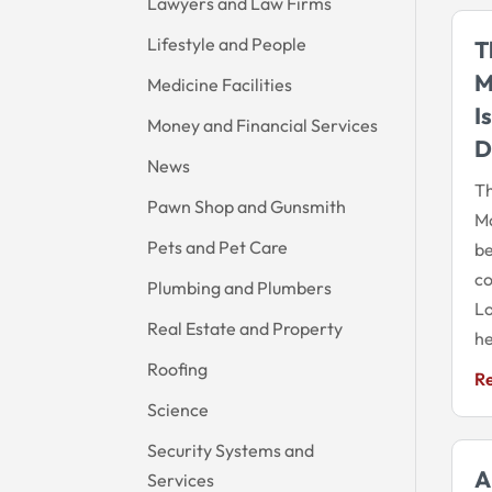
Lawyers and Law Firms
Lifestyle and People
T
M
Medicine Facilities
I
Money and Financial Services
D
News
Th
Pawn Shop and Gunsmith
Ma
Pets and Pet Care
be
co
Plumbing and Plumbers
Lo
Real Estate and Property
he
Roofing
R
Science
Security Systems and
A
Services