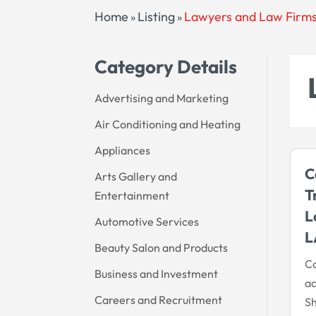
Home
Listing
Lawyers and Law Firm
»
»
Category Details
Advertising and Marketing
Air Conditioning and Heating
Appliances
C
Arts Gallery and
T
Entertainment
L
Automotive Services
L
Beauty Salon and Products
Co
Business and Investment
ac
Careers and Recruitment
Sh