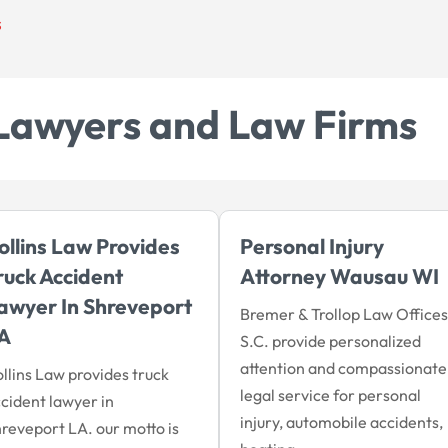
s
Lawyers and Law Firms
ollins Law Provides
Personal Injury
ruck Accident
Attorney Wausau WI
awyer In Shreveport
Bremer & Trollop Law Offices
A
S.C. provide personalized
attention and compassionate
llins Law provides truck
legal service for personal
cident lawyer in
injury, automobile accidents,
reveport LA. our motto is