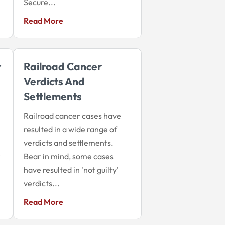
Secure...
Read More
r
Railroad Cancer
Verdicts And
Settlements
Railroad cancer cases have
resulted in a wide range of
verdicts and settlements.
e
Bear in mind, some cases
have resulted in 'not guilty'
verdicts...
Read More