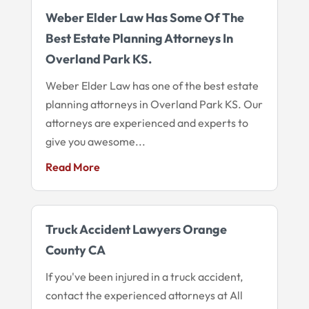
Weber Elder Law Has Some Of The
Best Estate Planning Attorneys In
Overland Park KS.
Weber Elder Law has one of the best estate
planning attorneys in Overland Park KS. Our
attorneys are experienced and experts to
give you awesome...
Read More
Truck Accident Lawyers Orange
County CA
If you've been injured in a truck accident,
contact the experienced attorneys at All