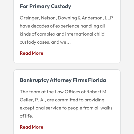
For Primary Custody
Orsinger, Nelson, Downing & Anderson, LLP
have decades of experience handling all
kinds of complex and international child
custody cases, and we...
Read More
Bankruptcy Attorney Firms Florida
The team at the Law Offices of Robert M.
Geller, P. A., are committed to providing
exceptional service to people from all walks
of life.
Read More