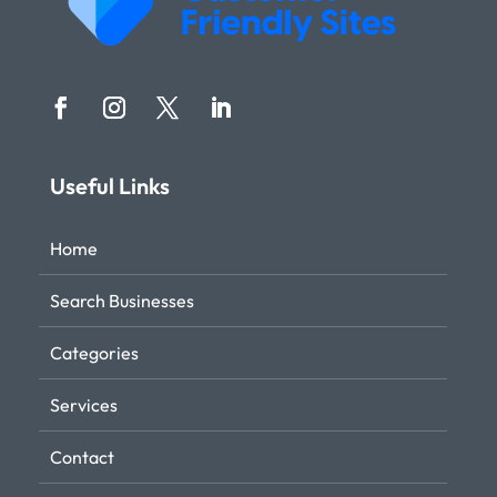
Useful Links
Home
Search Businesses
Categories
Services
Contact