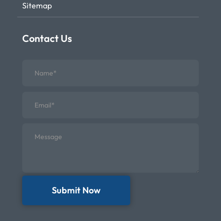
Sitemap
Contact Us
Submit Now