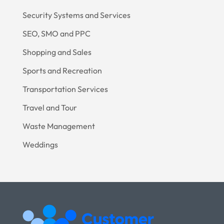
Security Systems and Services
SEO, SMO and PPC
Shopping and Sales
Sports and Recreation
Transportation Services
Travel and Tour
Waste Management
Weddings