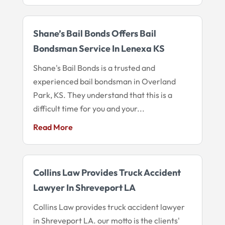
Shane’s Bail Bonds Offers Bail
Bondsman Service In Lenexa KS
Shane's Bail Bonds is a trusted and
experienced bail bondsman in Overland
Park, KS. They understand that this is a
difficult time for you and your...
Read More
Collins Law Provides Truck Accident
Lawyer In Shreveport LA
Collins Law provides truck accident lawyer
in Shreveport LA. our motto is the clients'