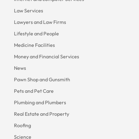
Law Services
Lawyers and Law Firms
Lifestyle and People
Medicine Facilities
Money and Financial Services
News
Pawn Shop and Gunsmith
Pets and Pet Care
Plumbing and Plumbers
Real Estate and Property
Roofing
Science