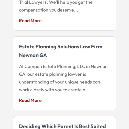
Trial Lawyers. We'll help you get the
compensation you deserve...
Read More
Estate Planning Solutions Law Firm
Newnan GA
At Campen Estate Planning, LLC in Newnan
GA, our estate planning lawyer is
understanding of your unique needs can
work closely with you to create a...
Read More
Deciding Which Parent Is Best Suited