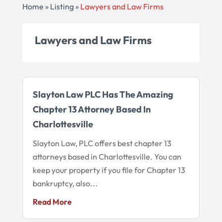
Home
»
Listing
»
Lawyers and Law Firms
Lawyers and Law Firms
Slayton Law PLC Has The Amazing
Chapter 13 Attorney Based In
Charlottesville
Slayton Law, PLC offers best chapter 13
attorneys based in Charlottesville. You can
keep your property if you file for Chapter 13
bankruptcy, also...
Read More