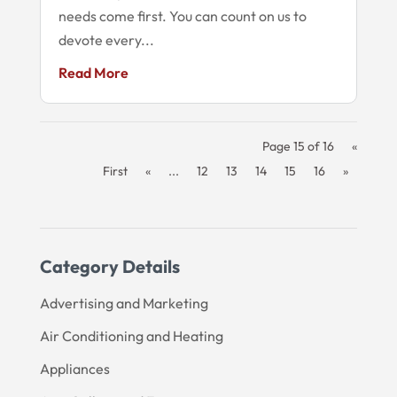
needs come first. You can count on us to
devote every...
Read More
Page 15 of 16
«
First
«
...
12
13
14
15
16
»
Category Details
Advertising and Marketing
Air Conditioning and Heating
Appliances