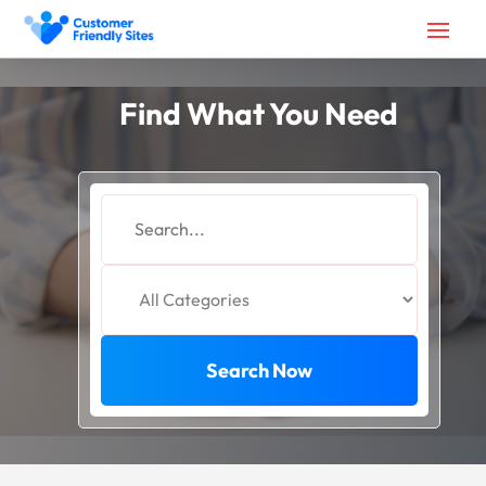
Find What You Need
Search
for
Search Now