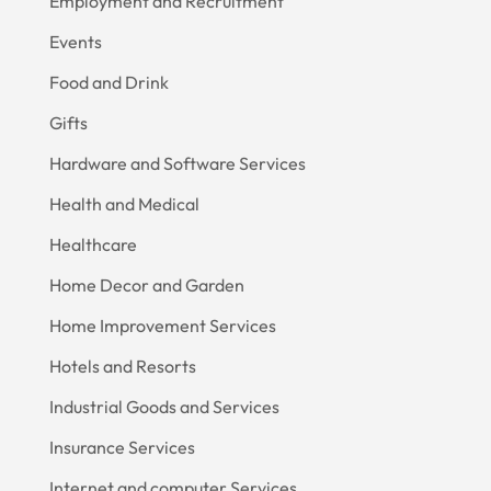
Employment and Recruitment
Events
Food and Drink
Gifts
Hardware and Software Services
Health and Medical
Healthcare
Home Decor and Garden
Home Improvement Services
Hotels and Resorts
Industrial Goods and Services
Insurance Services
Internet and computer Services