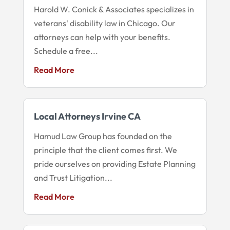
Harold W. Conick & Associates specializes in
veterans' disability law in Chicago. Our
attorneys can help with your benefits.
Schedule a free...
Read More
Local Attorneys Irvine CA
Hamud Law Group has founded on the
principle that the client comes first. We
pride ourselves on providing Estate Planning
and Trust Litigation...
Read More