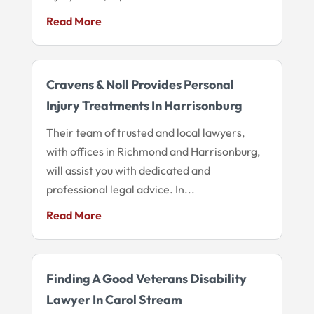
Read More
Cravens & Noll Provides Personal
Injury Treatments In Harrisonburg
Their team of trusted and local lawyers,
with offices in Richmond and Harrisonburg,
will assist you with dedicated and
professional legal advice. In...
Read More
Finding A Good Veterans Disability
Lawyer In Carol Stream