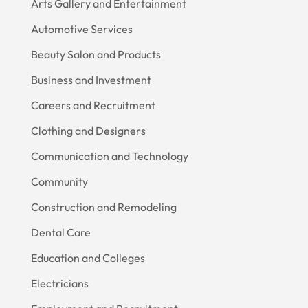
Arts Gallery and Entertainment
Automotive Services
Beauty Salon and Products
Business and Investment
Careers and Recruitment
Clothing and Designers
Communication and Technology
Community
Construction and Remodeling
Dental Care
Education and Colleges
Electricians