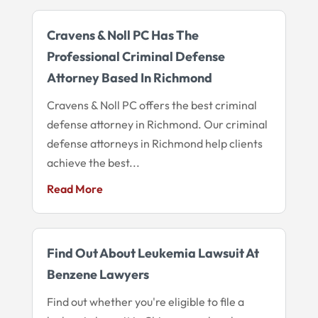
Cravens & Noll PC Has The
Professional Criminal Defense
Attorney Based In Richmond
Cravens & Noll PC offers the best criminal
defense attorney in Richmond. Our criminal
defense attorneys in Richmond help clients
achieve the best...
Read More
Find Out About Leukemia Lawsuit At
Benzene Lawyers
Find out whether you're eligible to file a