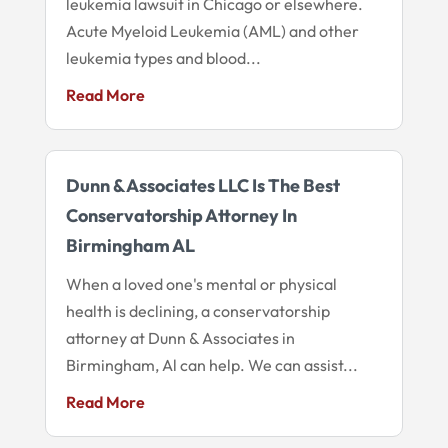
leukemia lawsuit in Chicago or elsewhere.
Acute Myeloid Leukemia (AML) and other
leukemia types and blood...
Read More
Dunn & Associates LLC Is The Best
Conservatorship Attorney In
Birmingham AL
When a loved one's mental or physical
health is declining, a conservatorship
attorney at Dunn & Associates in
Birmingham, Al can help. We can assist...
Read More