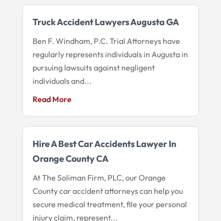
Truck Accident Lawyers Augusta GA
Ben F. Windham, P.C. Trial Attorneys have
regularly represents individuals in Augusta in
pursuing lawsuits against negligent
individuals and...
Read More
Hire A Best Car Accidents Lawyer In
Orange County CA
At The Soliman Firm, PLC, our Orange
County car accident attorneys can help you
secure medical treatment, file your personal
injury claim, represent...