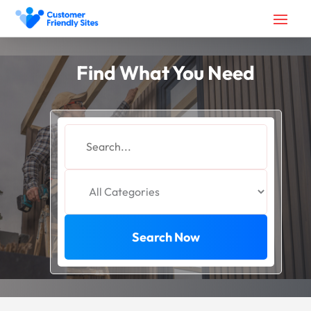
Find What You Need
Search
for
Search Now