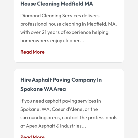
House Cleaning Medfield MA
Diamond Cleaning Services delivers
professional house cleaning in Medfield, MA,
with over 21 years of experience helping
homeowners enjoy cleaner...
Read More
Hire Asphalt Paving Company In
Spokane WA Area
If you need asphalt paving services in
Spokane, WA, Coeur d'Alene, or the
surrounding areas, contact the professionals
at Apex Asphalt & Industries...
Read More