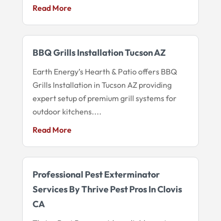
Read More
BBQ Grills Installation Tucson AZ
Earth Energy’s Hearth & Patio offers BBQ
Grills Installation in Tucson AZ providing
expert setup of premium grill systems for
outdoor kitchens....
Read More
Professional Pest Exterminator
Services By Thrive Pest Pros In Clovis
CA