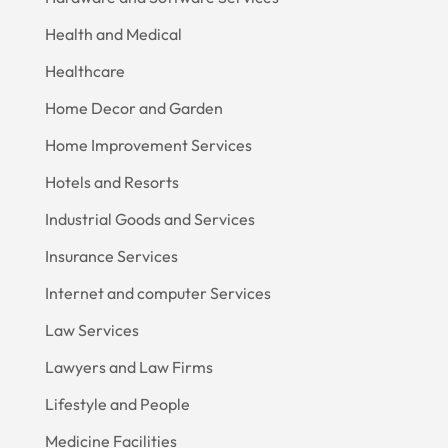
Health and Medical
Healthcare
Home Decor and Garden
Home Improvement Services
Hotels and Resorts
Industrial Goods and Services
Insurance Services
Internet and computer Services
Law Services
Lawyers and Law Firms
Lifestyle and People
Medicine Facilities