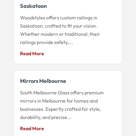
Saskatoon
Woodstyles offers custom railings in
Saskatoon, crafted to fit your vision.
Whether modern or traditional, their
railings provide safety,...
Read More
Mirrors Melbourne
South Melbourne Glass offers premium
mirrors in Melbourne for homes and
businesses. Expertly crafted for style,
durability, and precise...
Read More