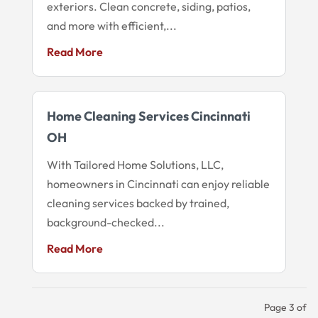
exteriors. Clean concrete, siding, patios,
and more with efficient,...
Read More
Home Cleaning Services Cincinnati
OH
With Tailored Home Solutions, LLC,
homeowners in Cincinnati can enjoy reliable
cleaning services backed by trained,
background-checked...
Read More
Page 3 of