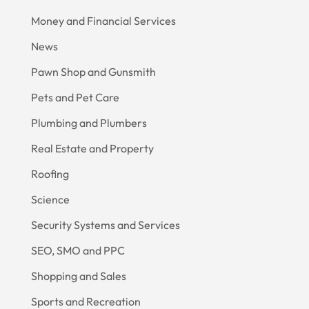
Money and Financial Services
News
Pawn Shop and Gunsmith
Pets and Pet Care
Plumbing and Plumbers
Real Estate and Property
Roofing
Science
Security Systems and Services
SEO, SMO and PPC
Shopping and Sales
Sports and Recreation