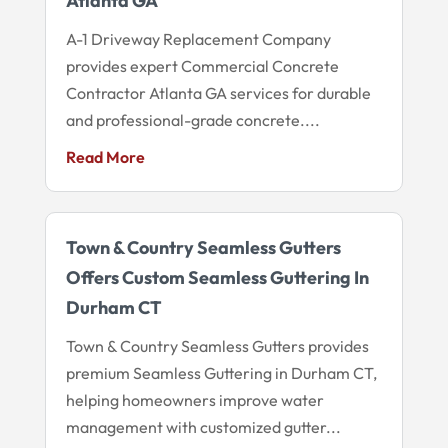
Atlanta GA
A-1 Driveway Replacement Company
provides expert Commercial Concrete
Contractor Atlanta GA services for durable
and professional-grade concrete....
Read More
Town & Country Seamless Gutters
Offers Custom Seamless Guttering In
Durham CT
Town & Country Seamless Gutters provides
premium Seamless Guttering in Durham CT,
helping homeowners improve water
management with customized gutter...