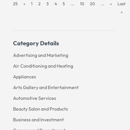
25
«
1
2
3
4
5
...
10
20
...
»
Last
»
Category Details
Advertising and Marketing
Air Conditioning and Heating
Appliances
Arts Gallery and Entertainment
Automotive Services
Beauty Salon and Products
Business and Investment