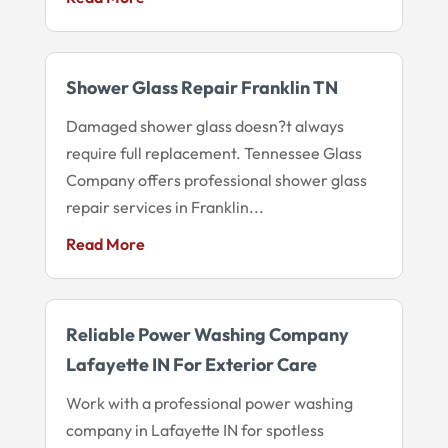
Shower Glass Repair Franklin TN
Damaged shower glass doesn?t always
require full replacement. Tennessee Glass
Company offers professional shower glass
repair services in Franklin...
Read More
Reliable Power Washing Company
Lafayette IN For Exterior Care
Work with a professional power washing
company in Lafayette IN for spotless