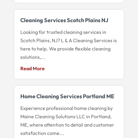
Cleaning Services Scotch Plains NJ
Looking for trusted cleaning services in
Scotch Plains, NJ? L & A Cleaning Services is
here to help. We provide flexible cleaning
solutions,...
Read More
Home Cleaning Services Portland ME
Experience professional home cleaning by
Maine Cleaning Solutions LLC in Portland,
ME, where attention to detail and customer
satisfaction come...