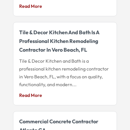
Read More
Tile & Decor Kitchen And Bath Is A
Professional Kitchen Remodeling
Contractor In Vero Beach, FL
Tile & Decor Kitchen and Bath is a
professional kitchen remodeling contractor
in Vero Beach, FL, with a focus on quality,
functionality, and modern...
Read More
Commercial Concrete Contractor