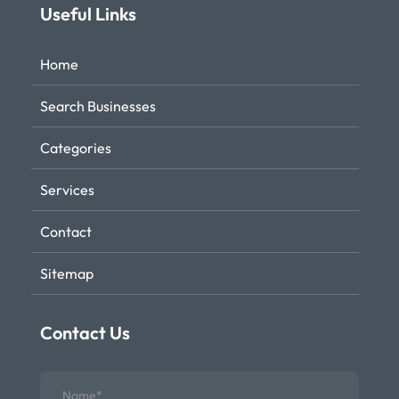
Useful Links
Home
Search Businesses
Categories
Services
Contact
Sitemap
Contact Us