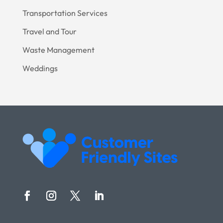
Transportation Services
Travel and Tour
Waste Management
Weddings