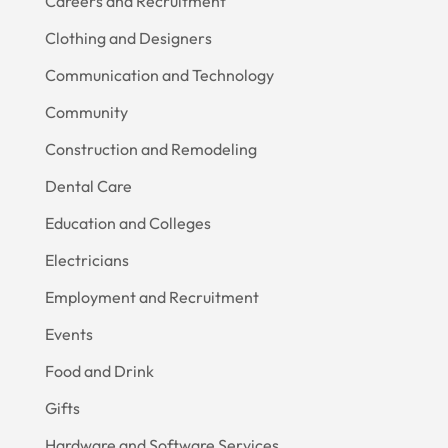
Careers and Recruitment
Clothing and Designers
Communication and Technology
Community
Construction and Remodeling
Dental Care
Education and Colleges
Electricians
Employment and Recruitment
Events
Food and Drink
Gifts
Hardware and Software Services