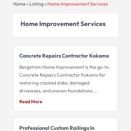
Home
»
Listing
»
Home Improvement Services
Home Improvement Services
Concrete Repairs Contractor Kokomo
Bergstrom Home Improvement is the go-to
Concrete Repairs Contractor Kokomo for
restoring cracked slabs, damaged
driveways, and uneven foundations....
Read More
Professional Custom Railings In