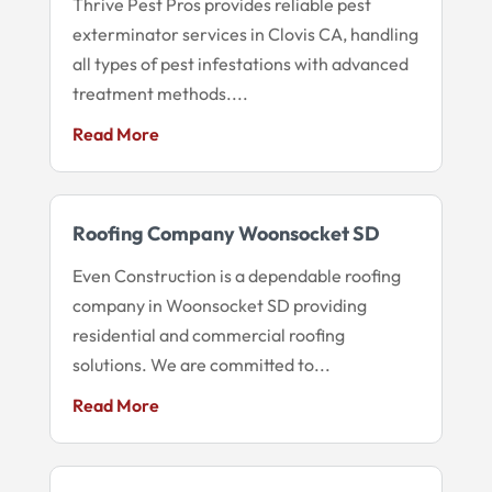
Thrive Pest Pros provides reliable pest
exterminator services in Clovis CA, handling
all types of pest infestations with advanced
treatment methods....
Read More
Roofing Company Woonsocket SD
Even Construction is a dependable roofing
company in Woonsocket SD providing
residential and commercial roofing
solutions. We are committed to...
Read More