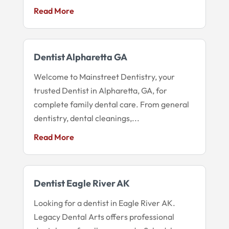
Read More
Dentist Alpharetta GA
Welcome to Mainstreet Dentistry, your
trusted Dentist in Alpharetta, GA, for
complete family dental care. From general
dentistry, dental cleanings,...
Read More
Dentist Eagle River AK
Looking for a dentist in Eagle River AK.
Legacy Dental Arts offers professional