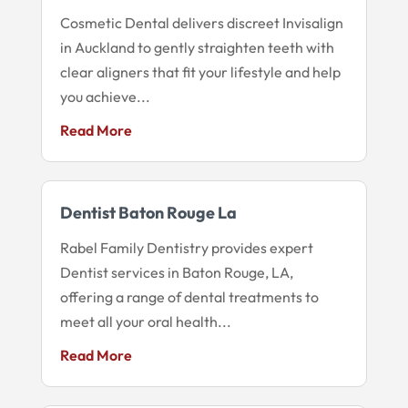
Cosmetic Dental delivers discreet Invisalign
in Auckland to gently straighten teeth with
clear aligners that fit your lifestyle and help
you achieve...
Read More
Dentist Baton Rouge La
Rabel Family Dentistry provides expert
Dentist services in Baton Rouge, LA,
offering a range of dental treatments to
meet all your oral health...
Read More