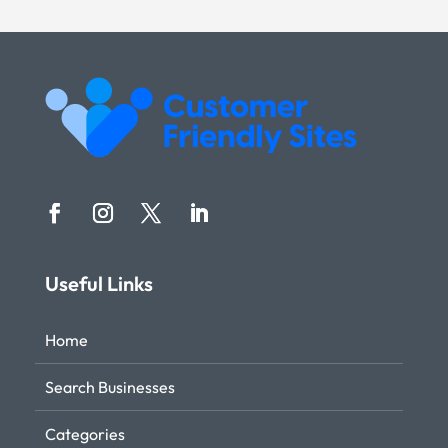
Useful Links
Home
Search Businesses
Categories