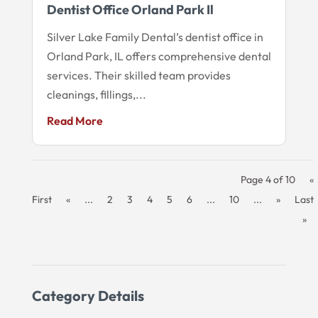
Dentist Office Orland Park Il
Silver Lake Family Dental’s dentist office in
Orland Park, IL offers comprehensive dental
services. Their skilled team provides
cleanings, fillings,...
Read More
Page 4 of 10
«
First
«
...
2
3
4
5
6
...
10
...
»
Last
»
Category Details