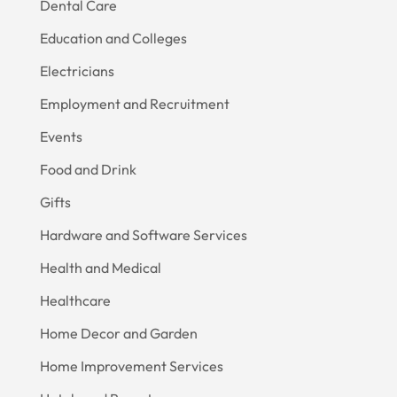
Dental Care
Education and Colleges
Electricians
Employment and Recruitment
Events
Food and Drink
Gifts
Hardware and Software Services
Health and Medical
Healthcare
Home Decor and Garden
Home Improvement Services