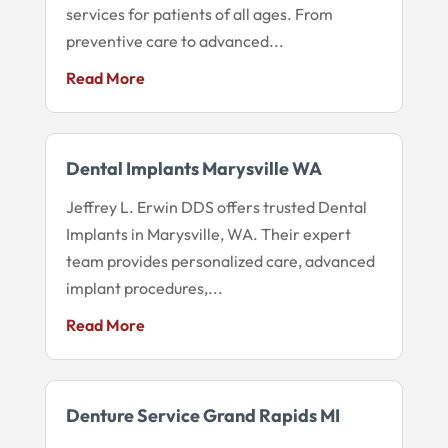
services for patients of all ages. From
preventive care to advanced...
Read More
Dental Implants Marysville WA
Jeffrey L. Erwin DDS offers trusted Dental
Implants in Marysville, WA. Their expert
team provides personalized care, advanced
implant procedures,...
Read More
Denture Service Grand Rapids MI