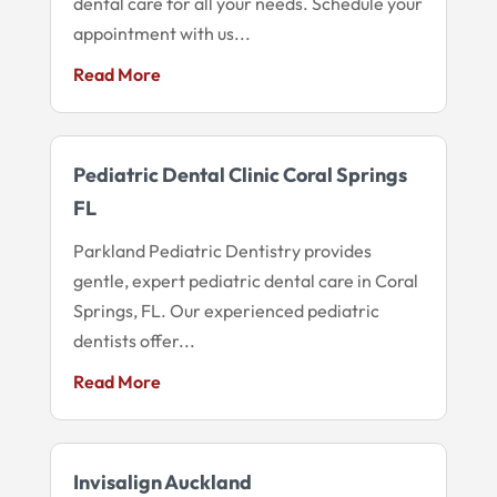
dental care for all your needs. Schedule your
appointment with us...
Read More
Pediatric Dental Clinic Coral Springs
FL
Parkland Pediatric Dentistry provides
gentle, expert pediatric dental care in Coral
Springs, FL. Our experienced pediatric
dentists offer...
Read More
Invisalign Auckland