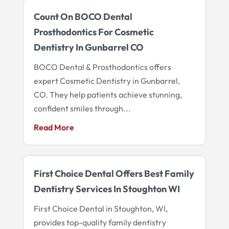
Count On BOCO Dental
Prosthodontics For Cosmetic
Dentistry In Gunbarrel CO
BOCO Dental & Prosthodontics offers
expert Cosmetic Dentistry in Gunbarrel,
CO. They help patients achieve stunning,
confident smiles through...
Read More
First Choice Dental Offers Best Family
Dentistry Services In Stoughton WI
First Choice Dental in Stoughton, WI,
provides top-quality family dentistry