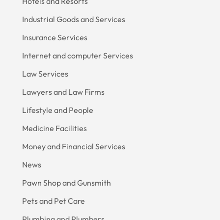
Hotels and Resorts
Industrial Goods and Services
Insurance Services
Internet and computer Services
Law Services
Lawyers and Law Firms
Lifestyle and People
Medicine Facilities
Money and Financial Services
News
Pawn Shop and Gunsmith
Pets and Pet Care
Plumbing and Plumbers