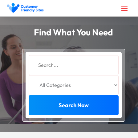
Find What You Need
Search
for
Search Now