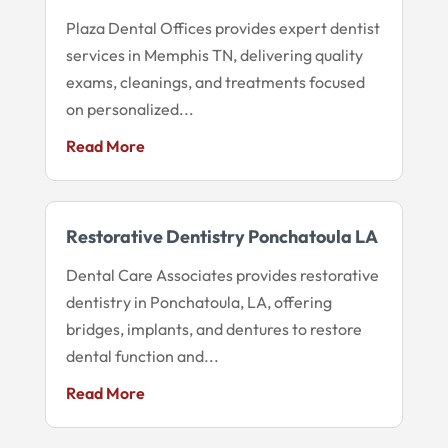
Plaza Dental Offices provides expert dentist
services in Memphis TN, delivering quality
exams, cleanings, and treatments focused
on personalized...
Read More
Restorative Dentistry Ponchatoula LA
Dental Care Associates provides restorative
dentistry in Ponchatoula, LA, offering
bridges, implants, and dentures to restore
dental function and...
Read More