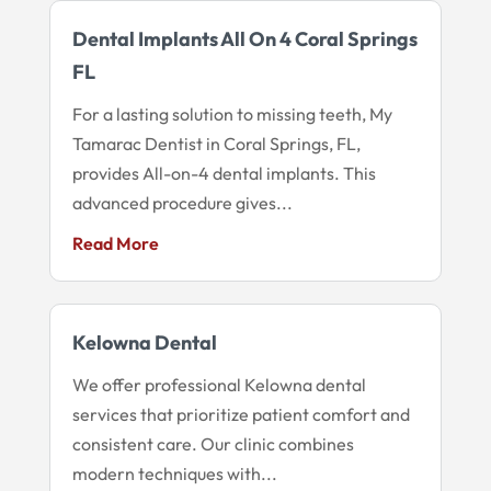
Dental Implants All On 4 Coral Springs
FL
For a lasting solution to missing teeth, My
Tamarac Dentist in Coral Springs, FL,
provides All-on-4 dental implants. This
advanced procedure gives...
Read More
Kelowna Dental
We offer professional Kelowna dental
services that prioritize patient comfort and
consistent care. Our clinic combines
modern techniques with...