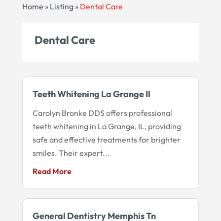
Home
»
Listing
»
Dental Care
Dental Care
Teeth Whitening La Grange Il
Carolyn Bronke DDS offers professional
teeth whitening in La Grange, IL, providing
safe and effective treatments for brighter
smiles. Their expert...
Read More
General Dentistry Memphis Tn