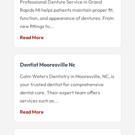
Professional Denture Service in Grand
Rapids MI helps patients maintain proper fit,
function, and appearance of dentures. From
new fittings to...
Read More
Dentist Mooresville Nc
Calm Waters Dentistry in Mooresville, NC, is
your trusted dentist for comprehensive
dental care. Their expert team offers
services such as...
Read More