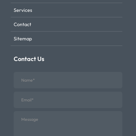
Services
Contact
Sitemap
Contact Us