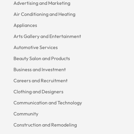
Advertising and Marketing
Air Conditioning and Heating
Appliances
Arts Gallery and Entertainment
Automotive Services
Beauty Salon and Products
Business and Investment
Careers and Recruitment
Clothing and Designers
Communication and Technology
Community
Construction and Remodeling