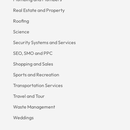
Real Estate and Property
Roofing
Science
Security Systems and Services
SEO, SMO and PPC
Shopping and Sales
Sports and Recreation
Transportation Services
Travel and Tour
Waste Management
Weddings