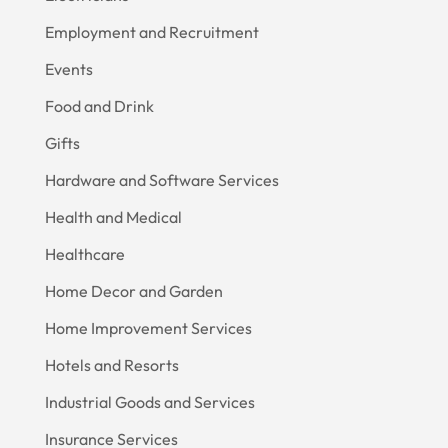
Employment and Recruitment
Events
Food and Drink
Gifts
Hardware and Software Services
Health and Medical
Healthcare
Home Decor and Garden
Home Improvement Services
Hotels and Resorts
Industrial Goods and Services
Insurance Services