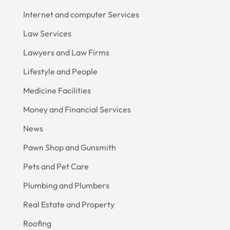
Internet and computer Services
Law Services
Lawyers and Law Firms
Lifestyle and People
Medicine Facilities
Money and Financial Services
News
Pawn Shop and Gunsmith
Pets and Pet Care
Plumbing and Plumbers
Real Estate and Property
Roofing