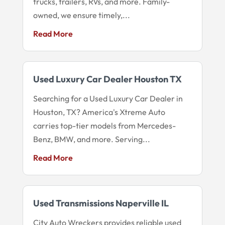
trucks, trailers, RVs, and more. Family-
owned, we ensure timely,...
Read More
Used Luxury Car Dealer Houston TX
Searching for a Used Luxury Car Dealer in
Houston, TX? America's Xtreme Auto
carries top-tier models from Mercedes-
Benz, BMW, and more. Serving...
Read More
Used Transmissions Naperville IL
City Auto Wreckers provides reliable used