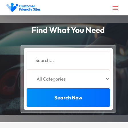
Find What You Need
Search
for
Search Now