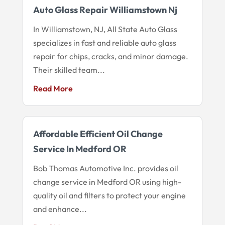
Auto Glass Repair Williamstown Nj
In Williamstown, NJ, All State Auto Glass
specializes in fast and reliable auto glass
repair for chips, cracks, and minor damage.
Their skilled team...
Read More
Affordable Efficient Oil Change
Service In Medford OR
Bob Thomas Automotive Inc. provides oil
change service in Medford OR using high-
quality oil and filters to protect your engine
and enhance...