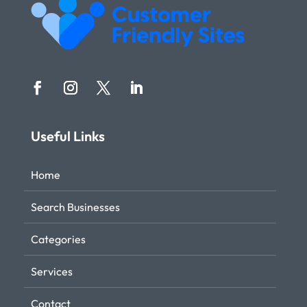
Useful Links
Home
Search Businesses
Categories
Services
Contact