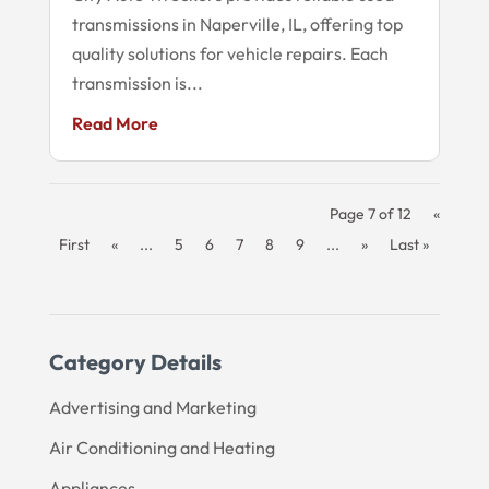
transmissions in Naperville, IL, offering top
quality solutions for vehicle repairs. Each
transmission is...
Read More
Page 7 of 12
«
First
«
...
5
6
7
8
9
...
»
Last »
Category Details
Advertising and Marketing
Air Conditioning and Heating
Appliances