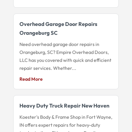
Overhead Garage Door Repairs
Orangeburg SC
Need overhead garage door repairs in
Orangeburg, SC? Empire Overhead Doors,
LLC has you covered with quick and efficient
repair services. Whether...
Read More
Heavy Duty Truck Repair New Haven
Koester's Body & Frame Shop in Fort Wayne,
IN offers expert repairs for heavy-duty