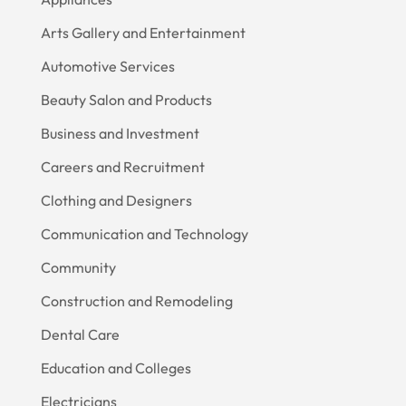
Arts Gallery and Entertainment
Automotive Services
Beauty Salon and Products
Business and Investment
Careers and Recruitment
Clothing and Designers
Communication and Technology
Community
Construction and Remodeling
Dental Care
Education and Colleges
Electricians