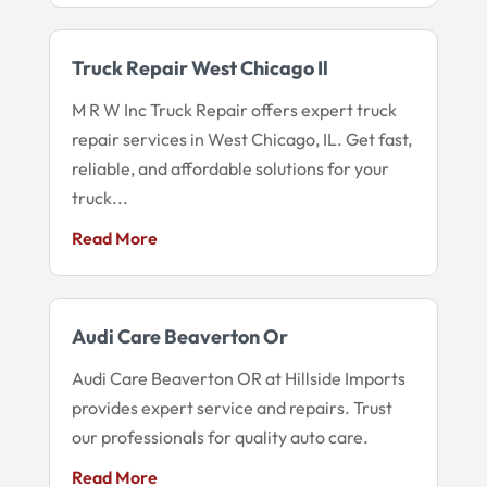
Truck Repair West Chicago Il
M R W Inc Truck Repair offers expert truck
repair services in West Chicago, IL. Get fast,
reliable, and affordable solutions for your
truck...
Read More
Audi Care Beaverton Or
Audi Care Beaverton OR at Hillside Imports
provides expert service and repairs. Trust
our professionals for quality auto care.
Read More