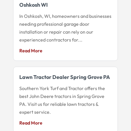
Oshkosh WI
In Oshkosh, WI, homeowners and businesses
needing professional garage door
installation or repair can rely on our
experienced contractors for...
Read More
Lawn Tractor Dealer Spring Grove PA
Southern York Turf and Tractor offers the
best John Deere tractors in Spring Grove
PA. Visit us for reliable lawn tractors &
expert service.
Read More