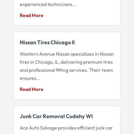
experienced technicians...
Read More
Nissan Tires Chicago Il
Western Avenue Nissan specializes in Nissan
tires in Chicago, IL, delivering premium tires
and professional fitting services. Their team
ensures...
Read More
Junk Car Removal Cudahy WI
Ace Auto Salvage provides efficient junk car