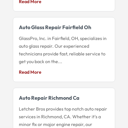
Read More
Auto Glass Repair Fairfield Oh
GlassPro, Inc. in Fairfield, OH, specializes in
auto glass repair. Our experienced
technicians provide fast, reliable service to
get you back on the...
Read More
Auto Repair Richmond Ca
Letcher Bros provides top notch auto repair
services in Richmond, CA. Whether it's a
minor fix or major engine repair, our