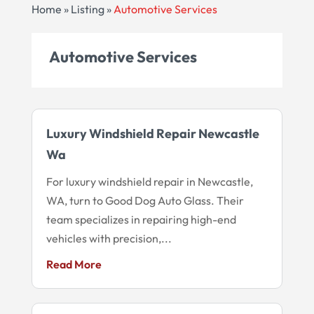
Home
»
Listing
»
Automotive Services
Automotive Services
Luxury Windshield Repair Newcastle
Wa
For luxury windshield repair in Newcastle,
WA, turn to Good Dog Auto Glass. Their
team specializes in repairing high-end
vehicles with precision,...
Read More