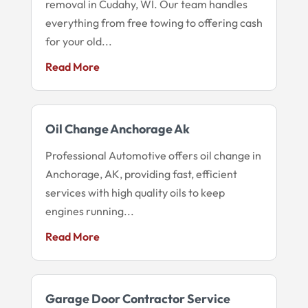
removal in Cudahy, WI. Our team handles
everything from free towing to offering cash
for your old...
Read More
Oil Change Anchorage Ak
Professional Automotive offers oil change in
Anchorage, AK, providing fast, efficient
services with high quality oils to keep
engines running...
Read More
Garage Door Contractor Service