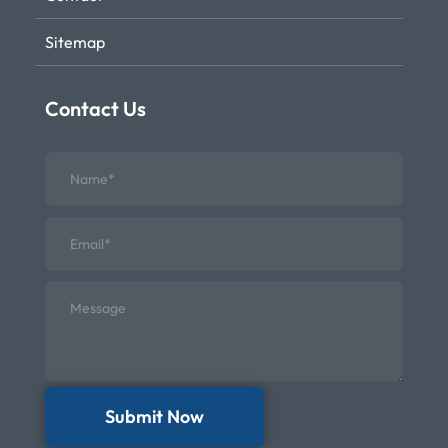
Sitemap
Contact Us
Submit Now