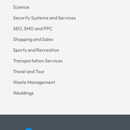
Science
Security Systems and Services
SEO, SMO and PPC
Shopping and Sales
Sports and Recreation
Transportation Services
Travel and Tour
Waste Management
Weddings